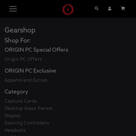
Search
User Account
Cart
Gearshop
Shop For:
ORIGIN PC Special Offers
Origin PC Offers
ORIGIN PC Exclusive
Apparel and Extras
Category
Capture Cards
Desktop Glass Panels
Display
Gaming Controllers
Headsets