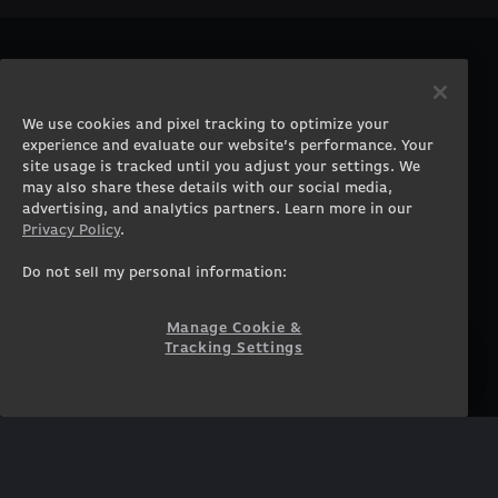
PRODUCTS
COMPANY
Gaming PCs
About
We use cookies and pixel tracking to optimize your
Gaming Laptops
Contact
experience and evaluate our website’s performance. Your
Workstation Desktops
Careers
site usage is tracked until you adjust your settings. We
Workstation Laptops
Terms of Use
may also share these details with our social media,
advertising, and analytics partners. Learn more in our
Government & Corporate
Privacy Policy
Privacy Policy
.
Gearshop
Manage Cookie &
Tracking Settings
Custom Design
Do not sell my personal information:
Accessibility Statement
Prebuilt Gaming PC
Financing
Manage Cookie &
Tracking Settings
SUPPORT
COMMUNITY
Customer Service
ORIGINPCFAMILY
Blog
Twitch Prime
Affiliates