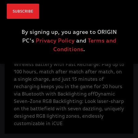
buttons, including a scroll wheel tilt, enable
SUBSCRIBE
you to customize the way you play with
powerful macros or button remaps
Ultra-
Precise 26k DPI Optical Sensor: With a native
By signing up, you agree to ORIGIN
26,000 DPI, 650 IPS tracking, and up to 50G
PC's
Privacy Policy
and
Terms and
acceleration, the CORSAIR MARKSMAN optical
Conditions
.
sensor accurately captures even the smallest
fast-twitch mouse movements
Up to 100-Hour
Wireless Battery with Fast Recharge: Play up to
100 hours, match after match after match, on
a single charge, and just 15 minutes of
recharging keeps you in the game for 20 hours
via Bluetooth with Backlighting off
Dynamic
Seven-Zone RGB Backlighting: Look laser-sharp
on the battlefield with seven dazzling, uniquely
designed RGB lighting zones, endlessly
customizable in iCUE