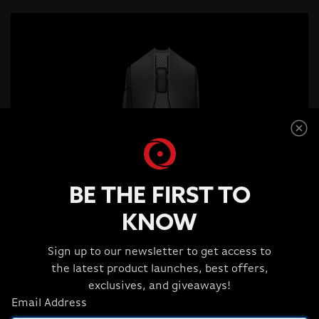
BE THE FIRST TO
KNOW
Sign up to our newsletter to get access to
the latest product launches, best offers,
exclusives, and giveaways!
Corsair NIGHTSABRE WIRELESS RGB
Email Address