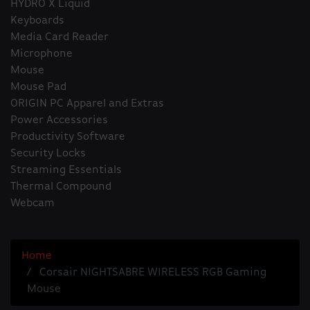
HYDRO X Liquid
Keyboards
Media Card Reader
Microphone
Mouse
Mouse Pad
ORIGIN PC Apparel and Extras
Power Accessories
Productivity Software
Security Locks
Streaming Essentials
Thermal Compound
Webcam
Home
Corsair NIGHTSABRE WIRELESS RGB Gaming
Mouse