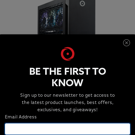
BE THE FIRST TO
KNOW
S-CLASS SMALL FORM FACTOR
Maximum Productivity, Minimum Spack
Sign up to our newsletter to get access to
the latest product launches, best offers,
Original price:
Current price:
Starting at:
$2,912
$2,620
exclusives, and giveaways!
or as low as $72.78/month
Email Address
Key Specs: