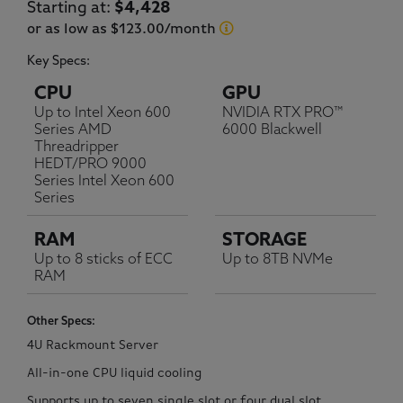
Current price:
Starting at:
$4,428
or as low as $123.00/month
Key Specs:
CPU
GPU
Up to Intel Xeon 600
NVIDIA RTX PRO™
Series AMD
6000 Blackwell
Threadripper
HEDT/PRO 9000
Series Intel Xeon 600
Series
RAM
STORAGE
Up to 8 sticks of ECC
Up to 8TB NVMe
RAM
Other Specs:
4U Rackmount Server
All-in-one CPU liquid cooling
Supports up to seven single slot or four dual slot