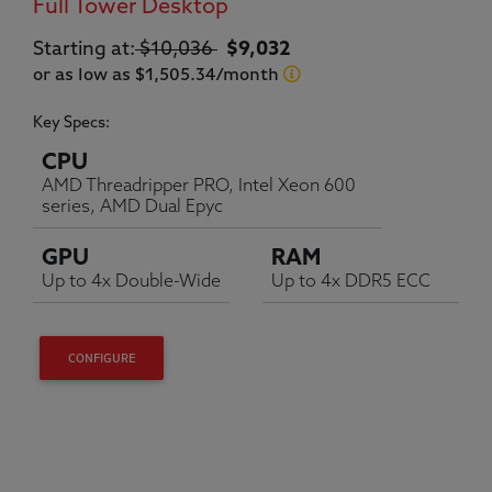
Full Tower Desktop
Original price:
Current price:
Starting at:
$10,036
$9,032
or as low as $1,505.34/month
Key Specs:
CPU
AMD Threadripper PRO, Intel Xeon 600
series, AMD Dual Epyc
GPU
RAM
Up to 4x Double-Wide
Up to 4x DDR5 ECC
CONFIGURE