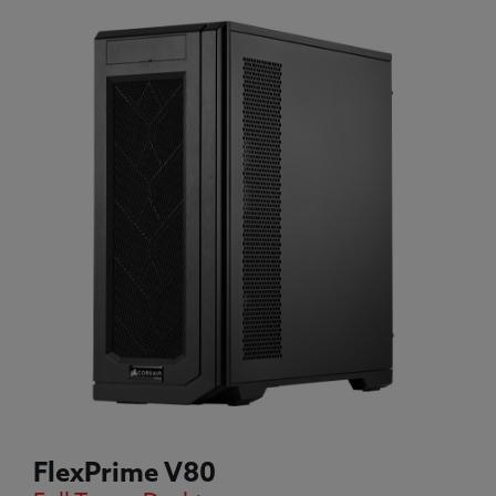
FlexPrime V80