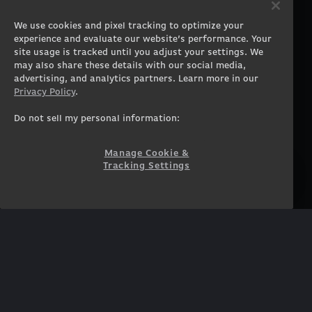
Gaming PCs
About
We use cookies and pixel tracking to optimize your
Gaming Laptops
Contact
experience and evaluate our website’s performance. Your
Workstation Desktops
Careers
site usage is tracked until you adjust your settings. We
Workstation Laptops
Terms of Use
may also share these details with our social media,
advertising, and analytics partners. Learn more in our
Government & Corporate
Privacy Policy
Privacy Policy
.
Gearshop
Manage Cookie &
Tracking Settings
Custom Design
Do not sell my personal information:
Accessibility Statement
Prebuilt Gaming PC
Financing
Manage Cookie &
Tracking Settings
SUPPORT
COMMUNITY
Customer Service
ORIGINPCFAMILY
Blog
Twitch Prime
Affiliates
NEWSLETTER
Get access to exclusive
offers!