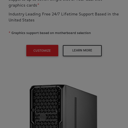
graphics cards
*
Industry Leading Free 24/7 Lifetime Support Based in the
United States
*
Graphics support based on motherboard selection
LEARN MORE
CUSTOMIZE