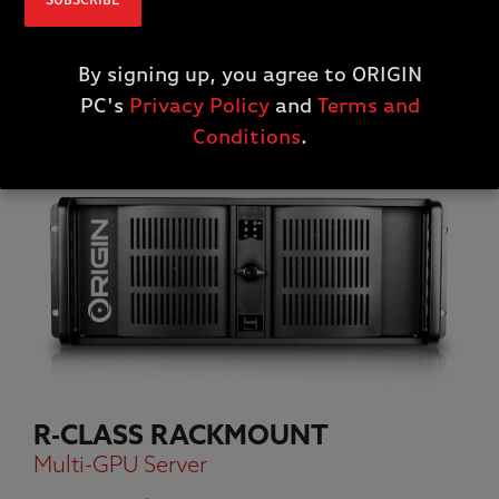
SUBSCRIBE
By signing up, you agree to ORIGIN
PC's
Privacy Policy
and
Terms and
Conditions
.
R-CLASS RACKMOUNT
Multi-GPU Server