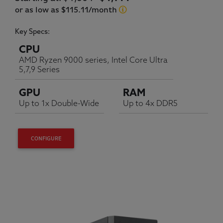
or as low as $115.11/month
Key Specs:
CPU
AMD Ryzen 9000 series, Intel Core Ultra
5,7,9 Series
GPU
RAM
Up to 1x Double-Wide
Up to 4x DDR5
CONFIGURE