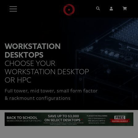
Search
User Account
Cart
WORKSTATION
DESKTOPS
CHOOSE YOUR
WORKSTATION DESKTOP
OR HPC
Full tower, mid tower, small form factor
& rackmount configurations