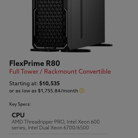
FlexPrime R80
Full Tower / Rackmount Convertible
Current price:
Starting at:
$10,535
or as low as $1,755.84/month
Key Specs:
CPU
AMD Threadripper PRO, Intel Xeon 600
series, Intel Dual Xeon 6700/6500