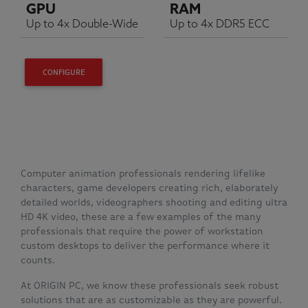
GPU
RAM
Up to 4x Double-Wide
Up to 4x DDR5 ECC
CONFIGURE
Computer animation professionals rendering lifelike
characters, game developers creating rich, elaborately
detailed worlds, videographers shooting and editing ultra
HD 4K video, these are a few examples of the many
professionals that require the power of workstation
custom desktops to deliver the performance where it
counts.
At ORIGIN PC, we know these professionals seek robust
solutions that are as customizable as they are powerful.