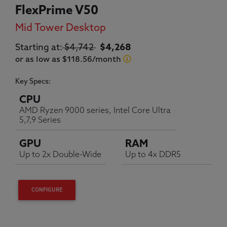
FlexPrime V50
Mid Tower Desktop
Original price:
Current price:
Starting at:
$4,742
$4,268
or as low as $118.56/month
Key Specs:
CPU
AMD Ryzen 9000 series, Intel Core Ultra
5,7,9 Series
GPU
RAM
Up to 2x Double-Wide
Up to 4x DDR5
CONFIGURE