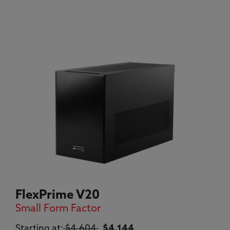
FlexPrime V20
Small Form Factor
Original price:
Current price:
Starting at:
$4,604
$4,144