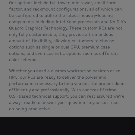
Our options include full tower, mid tower, small form
factor, and rackmount configurations, all of which can
be configured to utilize the latest industry-leading
components including Intel Xeon processors and NVIDIA’s
Quadro Graphics Technology. These custom PCs are not
only fully customizable, they provide a tremendous
amount of flexibility, allowing customers to choose
options such as single or dual GPU, premium case
options, and even cosmetic options such as different
color schemes.
Whether you need a custom workstation desktop or an
HPC, our PCs are ready to deliver the power and
performance necessary to help you get the project done
efficiently and professionally. With our free lifetime
U.S.-based technical support, you can rest assured we’re
always ready to answer your question so you can focus
on being productive.