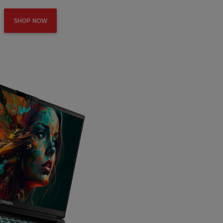
SHOP NOW