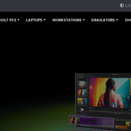
Lif
UILT PCS
LAPTOPS
WORKSTATIONS
SIMULATORS
SH