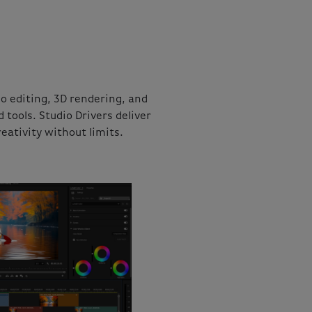
 editing, 3D rendering, and
ools. Studio Drivers deliver
eativity without limits.