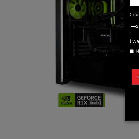
Cou
I wa
N