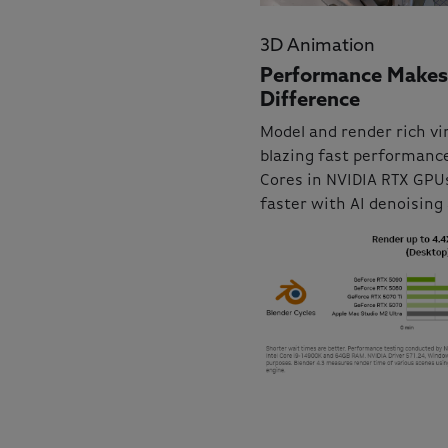
3D Animation
Performance Makes
Difference
Model and render rich vi
blazing fast performance
Cores in NVIDIA RTX GPUs
faster with AI denoising