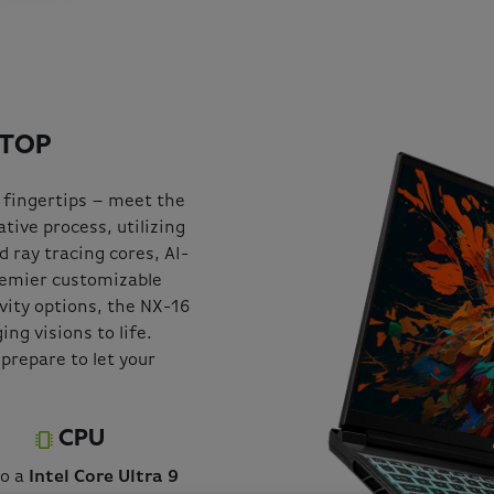
PTOP
 fingertips – meet the
tive process, utilizing
 ray tracing cores, AI-
remier customizable
ivity options, the NX-16
ng visions to life.
prepare to let your
CPU
to a
Intel Core Ultra 9