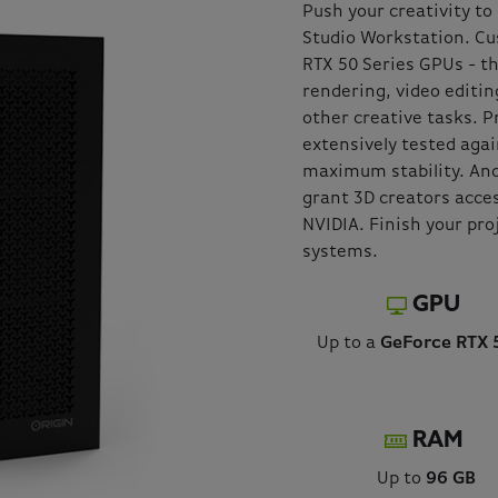
Push your creativity t
Studio Workstation. Cu
RTX 50 Series GPUs - t
rendering, video editin
other creative tasks. P
extensively tested agai
maximum stability. And
grant 3D creators acces
NVIDIA. Finish your pro
systems.
GPU
Up to a
GeForce RTX 
RAM
Up to
96 GB