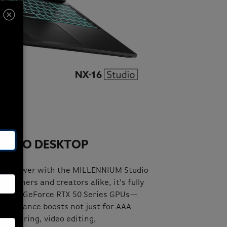
TUDIO DESKTOP
ng power with the MILLENNIUM Studio
us gamers and creators alike, it’s fully
latest GeForce RTX 50 Series GPUs—
erformance boosts not just for AAA
 rendering, video editing,