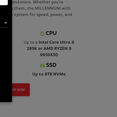
flows, and more. Whether you're
minating them, the MILLENNIUM with
ultimate system for speed, power, and
CPU
5090
Up to a
Intel Core Ultra 9
285K or AMD RYZEN 9
9950X3D
SSD
Up to 8TB NVMe
SHOP NOW