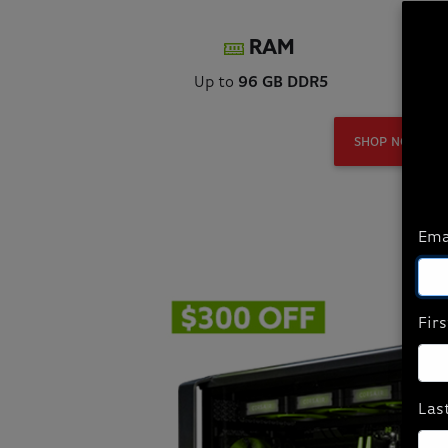
RAM
Up to
96 GB DDR5
Up
SHOP NOW
Ema
Fir
Las