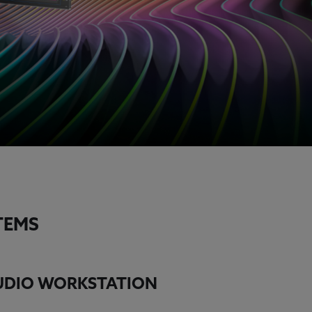
TEMS
TUDIO WORKSTATION