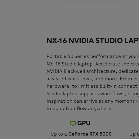
NX-16 NVIDIA STUDIO LA
Portable 50 Series performance at your
NX-16 Studio laptop. Accelerate the crea
NVIDIA Blackwell architecture, dedicated
assisted workflows, and more. From p
hardware, to limitless built-in connect
Studio laptop supports workflows, bringi
Inspiration can arrive at any moment - 
imagination flow anywhere.
GPU
Up to a
GeForce RTX 5090
Up 