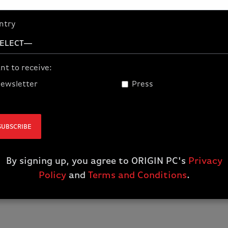
livestreaming, AI work
building worlds or do
ntry
NVIDIA Studio is your 
precision.
GPU
nt to receive:
Up to a
GeForce RTX 
ewsletter
Press
RAM
SUBSCRIBE
Up to
96 GB
By signing up, you agree to ORIGIN PC's
Privacy
Policy
and
Terms and Conditions
.