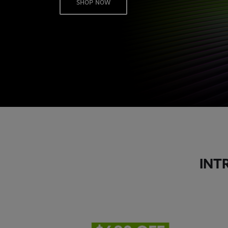
SHOP NOW
INT