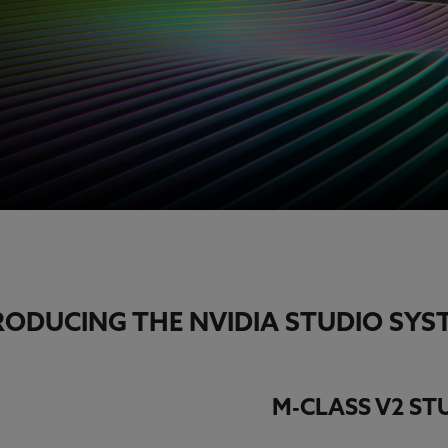
RODUCING THE NVIDIA STUDIO SYS
M-CLASS V2 S