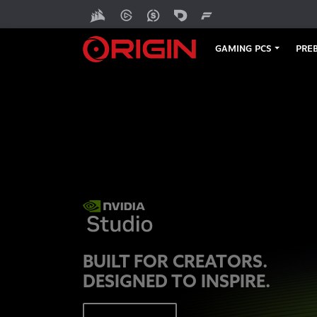
GAMING PCS
PREB
BUILT FOR CREATORS.
DESIGNED TO INSPIRE.