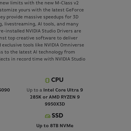
o new limits with the new M-Class v2
stomize yours with the latest GeForce
hey provide massive speedups for 3D
g, livestreaming, AI tools, and many
re-installed NVIDIA Studio Drivers are
nst top creative software to deliver
 exclusive tools like NVIDIA Omniverse
s to the latest AI technology from
jects in record time with NVIDIA Studio
CPU
5090
Up to a
Intel Core Ultra 9
285K or AMD RYZEN 9
9950X3D
SSD
Up to 8TB NVMe