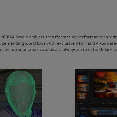
NVIDIA Studio delivers transformative performance in video
t demanding workflows with exclusive RTX™ and AI-powered t
nd ensure your creative apps are always up to date. Unlock cr