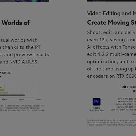
Video Editing and 
Create Moving St
 Worlds of
Shoot, edit, and deliv
even 12k, saving time
rtual worlds with
AI effects with Tens
 thanks to the RT
edit 4:2:2 multi-cam
, and preview results
optimization, and exp
 and NVIDIA DLSS.
of the time using up 
encoders on RTX 509