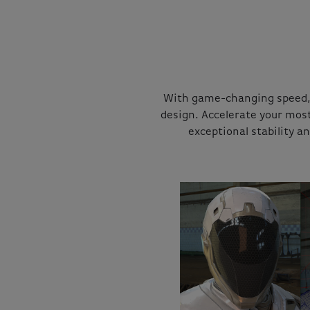
With game-changing speed, 
design. Accelerate your mos
exceptional stability a