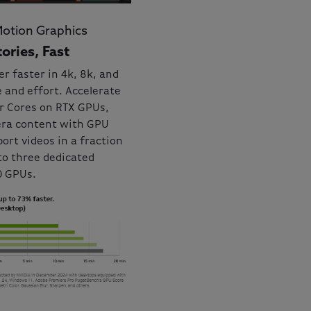
Motion Graphics
ories, Fast
er faster in 4k, 8k, and
 and effort. Accelerate
or Cores on RTX GPUs,
era content with GPU
ort videos in a fraction
to three dedicated
0 GPUs.