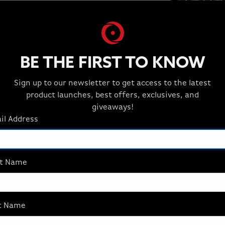
275HX
SSD
 to
Up to 8TB NVMe
BE THE FIRST TO KNOW
Sign up to our newsletter to get access to the latest
product launches, best offers, exclusives, and
giveaways!
il Address
MILLENNIUM S
st Name
Unleash next-gen gami
Desktop. Built for serio
customizable with the 
delivering incredible p
t Name
gaming, but also for 3D