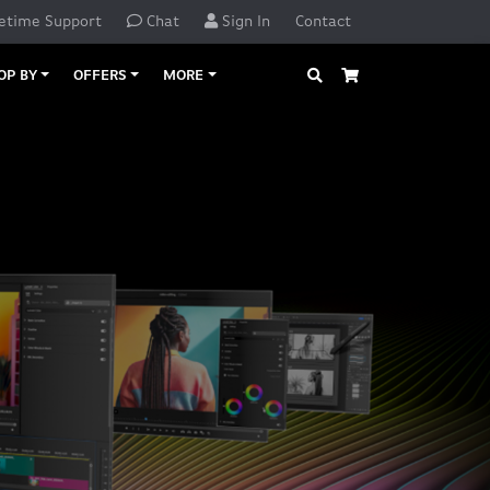
etime Support
Chat
Sign In
Contact
Search
Cart
OP BY
OFFERS
MORE