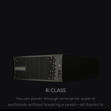
R-CLASS
You can power through enterprise-scale AI
workloads without breaking a sweat—all thanks to
its rack-mountable design supporting up to multiple