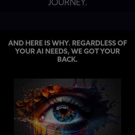
JOURNEY​.
AND HERE IS WHY. REGARDLESS OF
YOUR AI NEEDS, WE GOT YOUR
BACK.