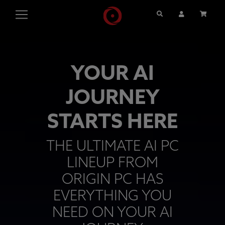
Search
User Account
Cart
YOUR AI
JOURNEY
STARTS HERE
THE ULTIMATE AI PC
LINEUP FROM
ORIGIN PC HAS
EVERYTHING YOU
NEED ON YOUR AI