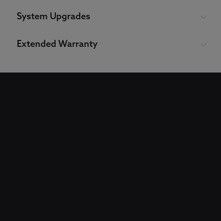
System Upgrades
Extended Warranty