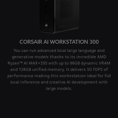
CORSAIR AI WORKSTATION 300
You can run advanced local large language and
generative models thanks to its incredible AMD
Ryzen™ AI MAX+395 with up to 96GB dynamic VRAM
and 128GB unified memory. It delivers 50 TOPS of
performance making this worktstation ideal for full
local inference and creative AI development with
large models.