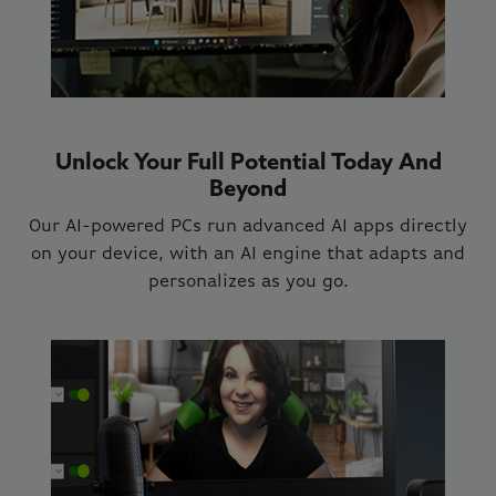
Unlock Your Full Potential Today And
Beyond
Our AI-powered PCs run advanced AI apps directly
on your device, with an AI engine that adapts and
personalizes as you go.