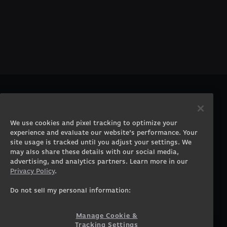
PRODUCTS
COMPANY
Gaming PCs
About
We use cookies and pixel tracking to optimize your
Gaming Laptops
Contact
experience and evaluate our website’s performance. Your
Workstation Desktops
Careers
site usage is tracked until you adjust your settings. We
Workstation Laptops
Terms of Use
may also share these details with our social media,
advertising, and analytics partners. Learn more in our
Government & Corporate
Privacy Policy
Privacy Policy
.
Gearshop
Manage Cookie &
Tracking Settings
Custom Design
Do not sell my personal information:
Accessibility Statement
Prebuilt Gaming PC
Financing
Manage Cookie &
Tracking Settings