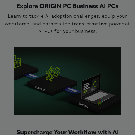
Explore ORIGIN PC Business AI PCs
Learn to tackle AI adoption challenges, equip your
workforce, and harness the transformative power of
AI PCs for your business.
Supercharge Your Workflow with AI