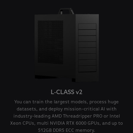
L-CLASS v2
You can train the largest models, process huge
datasets, and deploy mission-critical AI with
industry-leading AMD Threadripper PRO or Intel
Xeon CPUs, multi NVIDIA RTX 6000 GPUs, and up to
512GB DDR5 ECC memory.