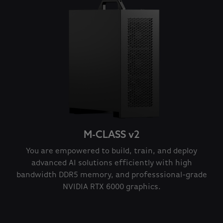
M-CLASS v2
You are empowered to build, train, and deploy
advanced AI solutions efficiently with high
bandwidth DDR5 memory, and professsional-grade
NVIDIA RTX 6000 graphics.