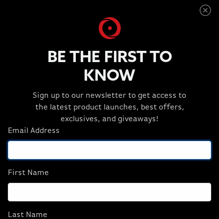
GPUs, high-core server-grade CPUs, and massive
ECC memory.
BE THE FIRST TO
KNOW
Sign up to our newsletter to get access to
the latest product launches, best offers,
exclusives, and giveaways!
Email Address
First Name
EON16-X
Last Name