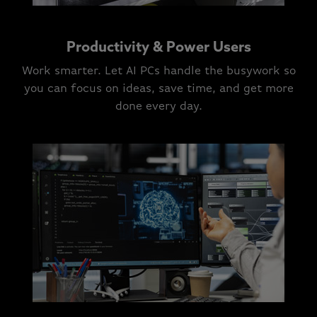
Productivity & Power Users
Work smarter. Let AI PCs handle the busywork so
you can focus on ideas, save time, and get more
done every day.