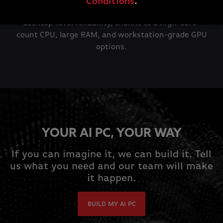
Conditions
.
You can develop and use AI tools on the move with
desktop-level reliability, thanks to a high-core-
count CPU, large RAM, and workstation-grade GPU
options.
YOUR AI PC, YOUR WAY
If you can imagine it, we can build it. Tell
us what you need and our team will make
it happen.
BUILD MY AI PC