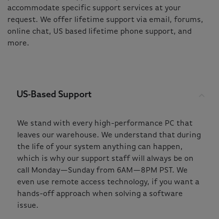
accommodate specific support services at your
request. We offer lifetime support via email, forums,
online chat, US based lifetime phone support, and
more.
US-Based Support
We stand with every high-performance PC that
leaves our warehouse. We understand that during
the life of your system anything can happen,
which is why our support staff will always be on
call Monday—Sunday from 6AM—8PM PST. We
even use remote access technology, if you want a
hands-off approach when solving a software
issue.