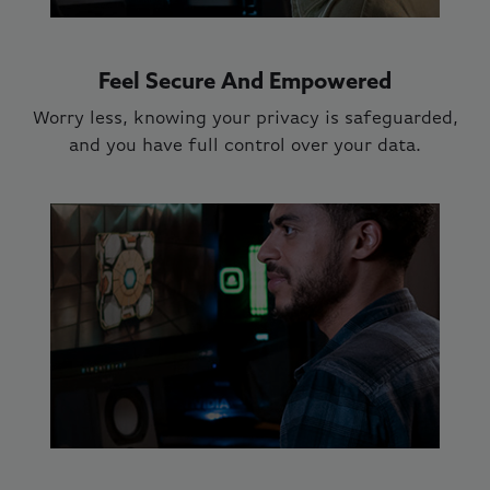
Feel Secure And Empowered
Worry less, knowing your privacy is safeguarded,
and you have full control over your data.