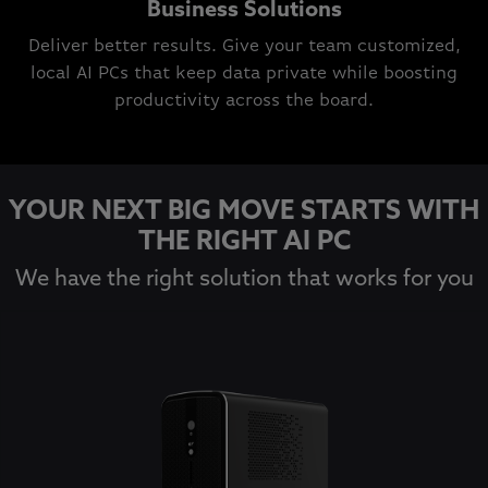
Business Solutions
Deliver better results. Give your team customized,
local AI PCs that keep data private while boosting
productivity across the board.
YOUR NEXT BIG MOVE STARTS WITH
THE RIGHT AI PC
We have the right solution that works for you