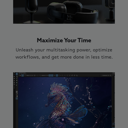
Maximize Your Time
Unleash your multitasking power, optimize
workflows, and get more done in less time.