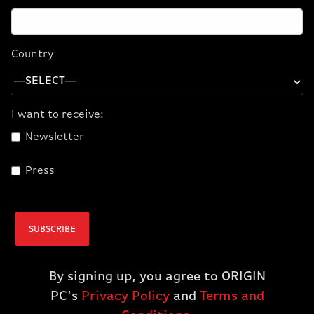
You can take high-end AI power anywhere you go,
thanks to the latest-gen NVIDIA RTX 5090 GPU in a
portable laptop design.
Country
I want to receive:
Newsletter
Press
SUBSCRIBE
By signing up, you agree to ORIGIN
PC's
Privacy Policy
and
Terms and
EON18-X