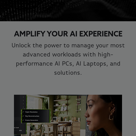
AMPLIFY YOUR AI EXPERIENCE
Unlock the power to manage your most
advanced workloads with high-
performance AI PCs, AI Laptops, and
solutions.