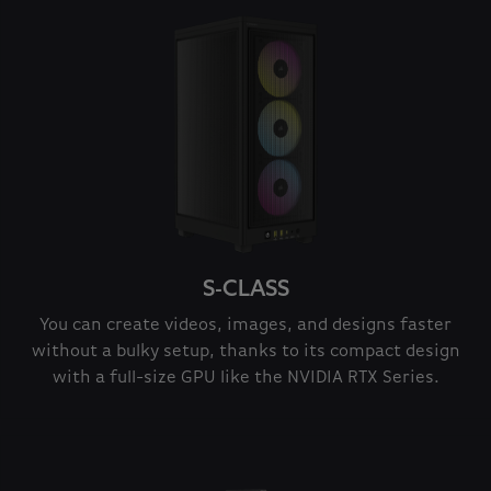
S-CLASS
You can create videos, images, and designs faster
without a bulky setup, thanks to its compact design
with a full-size GPU like the NVIDIA RTX Series.