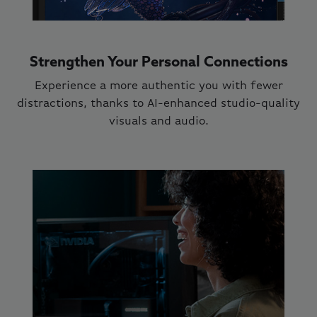
Strengthen Your Personal Connections
Experience a more authentic you with fewer
distractions, thanks to AI-enhanced studio-quality
visuals and audio.