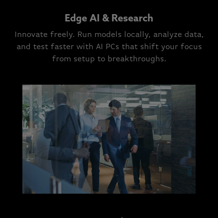
Edge AI & Research
Innovate freely. Run models locally, analyze data,
and test faster with AI PCs that shift your focus
from setup to breakthroughs.