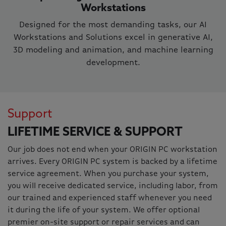
Workstations
Designed for the most demanding tasks, our AI
Workstations and Solutions excel in generative AI,
3D modeling and animation, and machine learning
development.
Support
LIFETIME SERVICE & SUPPORT
Our job does not end when your ORIGIN PC workstation
arrives. Every ORIGIN PC system is backed by a lifetime
service agreement. When you purchase your system,
you will receive dedicated service, including labor, from
our trained and experienced staff whenever you need
it during the life of your system. We offer optional
premier on-site support or repair services and can