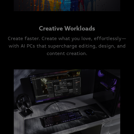
Creative Workloads
Create faster. Create what you love, effortlessly—
with AI PCs that supercharge editing, design, and
content creation.