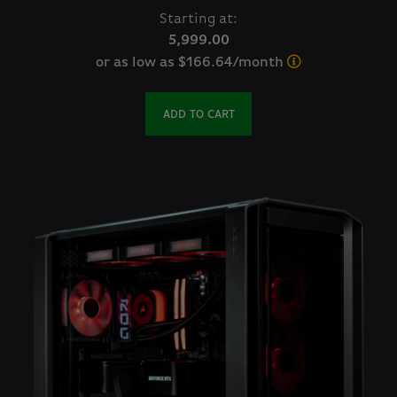
Starting at:
5,999.00
or as low as $166.64/month
ADD TO CART