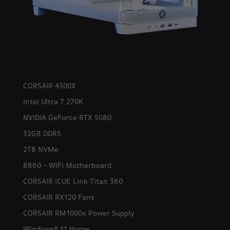
CORSAIR 4500X
Intel Ultra 7 270K
NVIDIA GeForce RTX 5080
32GB DDR5
2TB NVMe
B860 - WiFi Motherboard
CORSAIR iCUE Link Titan 360
CORSAIR RX120 Fans
CORSAIR RM1000x Power Supply
Windows® 11 Home