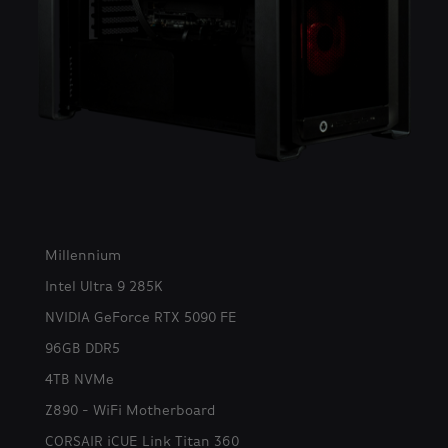
Millennium
Intel Ultra 9 285K
NVIDIA GeForce RTX 5090 FE
96GB DDR5
4TB NVMe
Z890 - WiFi Motherboard
CORSAIR iCUE Link Titan 360