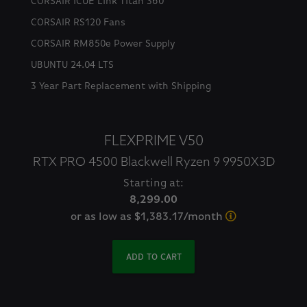
CORSAIR iCUE Link Titan 360
CORSAIR RS120 Fans
CORSAIR RM850e Power Supply
UBUNTU 24.04 LTS
3 Year Part Replacement with Shipping
FLEXPRIME V50
RTX PRO 4500 Blackwell Ryzen 9 9950X3D
Starting at:
8,299.00
or as low as $1,383.17/month
ADD TO CART