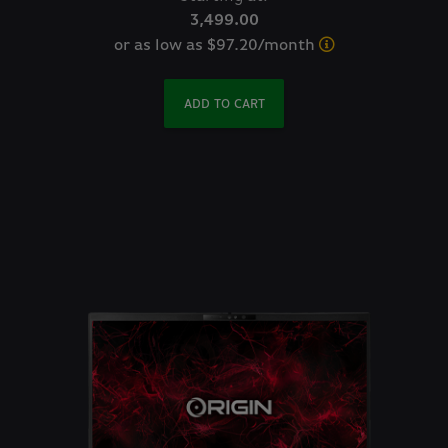
3,499.00
or as low as $97.20/month
ADD TO CART