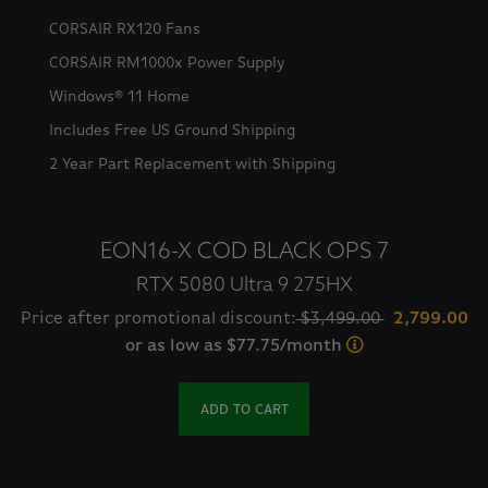
CORSAIR RX120 Fans
CORSAIR RM1000x Power Supply
Windows® 11 Home
Includes Free US Ground Shipping
2 Year Part Replacement with Shipping
EON16-X COD BLACK OPS 7
RTX 5080 Ultra 9 275HX
Price after promotional discount:
$3,499.00
2,799.00
or as low as $77.75/month
ADD TO CART