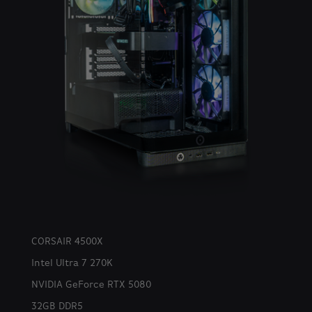
CORSAIR 4500X
Intel Ultra 7 270K
NVIDIA GeForce RTX 5080
32GB DDR5