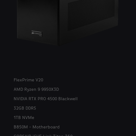
FlexPrime V20
AMD Ryzen 9 9950X3D
NVIDIA RTX PRO 4500 Blackwell
32GB DDR5
1TB NVMe
B850M - Motherboard