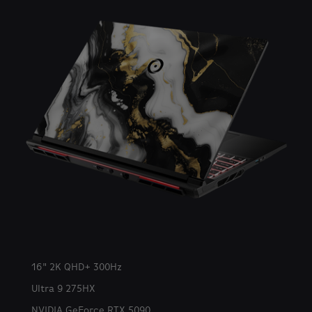
16" 2K QHD+ 300Hz
Ultra 9 275HX
NVIDIA GeForce RTX 5090