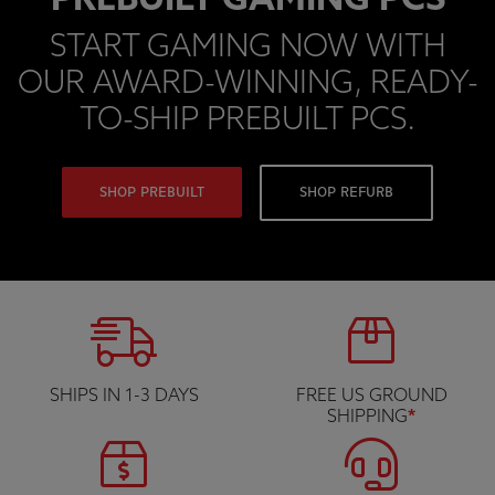
PREBUILT GAMING PCS
START GAMING NOW WITH
OUR AWARD-WINNING, READY-
TO-SHIP PREBUILT PCS.
SHOP PREBUILT
SHOP REFURB
SHIPS IN 1-3 DAYS
FREE US GROUND
SHIPPING
*