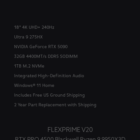
18" 4K UHD+ 240Hz
Ultra 9 275HX
NVIDIA GeForce RTX 5090
32GB 4400MT/s DDR5 SODIMM
1TB M.2 NVMe
Integrated High-Definition Audio
Windows® 11 Home
Includes Free US Ground Shipping
2 Year Part Replacement with Shipping
FLEXPRIME V20
RTX PRO 4500 Blackwell Ryzen 9 9950X3D