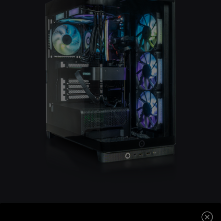
CORSAIR 4500X