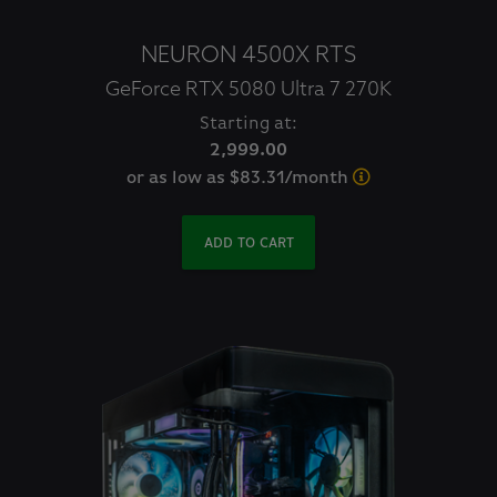
NEURON 4500X RTS
GeForce RTX 5080 Ultra 7 270K
Starting at:
2,999.00
or as low as $83.31/month
ADD TO CART