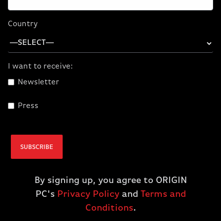
Starting at:
3,199.00
Country
or as low as $88.86/month
ADD TO CART
I want to receive:
Newsletter
Press
SUBSCRIBE
By signing up, you agree to ORIGIN
PC's
Privacy Policy
and
Terms and
Conditions
.