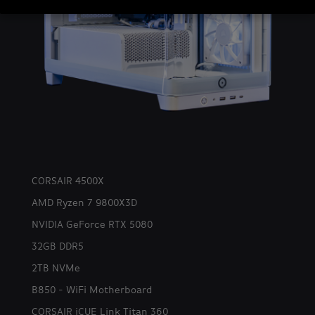
CORSAIR 4500X
AMD Ryzen 7 9800X3D
NVIDIA GeForce RTX 5080
32GB DDR5
2TB NVMe
B850 - WiFi Motherboard
CORSAIR iCUE Link Titan 360