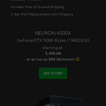
Includes Free US Ground Shipping
2 Year Part Replacement with Shipping
NEURON 4500X
GeForce RTX 5080 Ryzen 7 9800X3D
Starting at:
3,199.00
or as low as $88.86/month
ADD TO CART