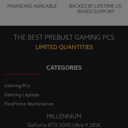
FINANCING AVAILABLE
BACKED BY LIFETIME US-
BASED SUPPORT
THE BEST PREBUILT GAMING PCS
LIMITED QUANTITIES
CATEGORIES
Gaming PCs
Gaming Laptops
FlexPrime Workstation
MILLENNIUM
GeForce RTX 5090 Ultra 9 285K