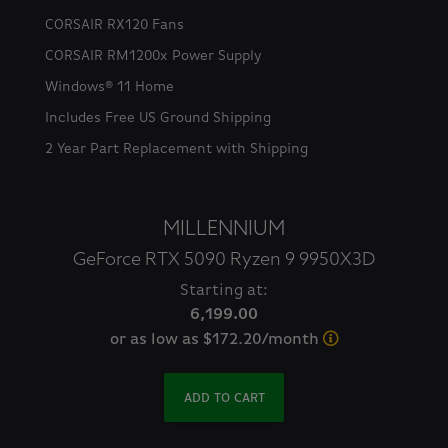
CORSAIR RX120 Fans
CORSAIR RM1200x Power Supply
Windows® 11 Home
Includes Free US Ground Shipping
2 Year Part Replacement with Shipping
MILLENNIUM
GeForce RTX 5090 Ryzen 9 9950X3D
Starting at:
6,199.00
or as low as $172.20/month
ADD TO CART