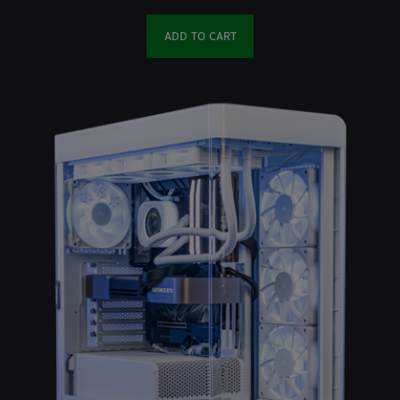
ADD TO CART