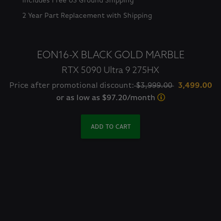
Includes Free US Ground Shipping
2 Year Part Replacement with Shipping
EON16-X BLACK GOLD MARBLE
RTX 5090 Ultra 9 275HX
Price after promotional discount:
$3,999.00
3,499.00
or as low as $97.20/month
ADD TO CART