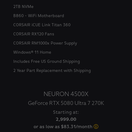
2TB NVMe
B860 - WiFi Motherboard
CORSAIR iCUE Link Titan 360
CORSAIR RX120 Fans
CORSAIR RM1000x Power Supply
Windows® 11 Home
Includes Free US Ground Shipping
2 Year Part Replacement with Shipping
NEURON 4500X
GeForce RTX 5080 Ultra 7 270K
Starting at:
2,999.00
or as low as $83.31/month