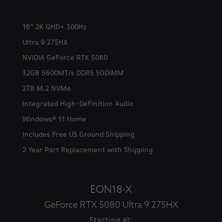
16" 2K QHD+ 300Hz
Ultra 9 275HX
NVIDIA GeForce RTX 5080
32GB 5600MT/s DDR5 SODIMM
2TB M.2 NVMe
Integrated High-Definition Audio
Windows® 11 Home
Includes Free US Ground Shipping
2 Year Part Replacement with Shipping
EON18-X
GeForce RTX 5080 Ultra 9 275HX
Starting at: