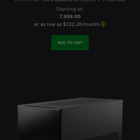
Starting at:
7,999.00
or as low as $222.20/month
ADD TO CART