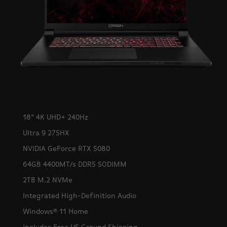
18" 4K UHD+ 240Hz
Ultra 9 275HX
NVIDIA GeForce RTX 5080
64GB 4400MT/s DDR5 SODIMM
2TB M.2 NVMe
Integrated High-Definition Audio
Windows® 11 Home