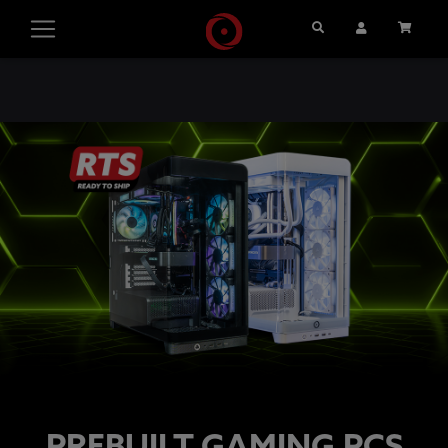
Search
User Account
Cart