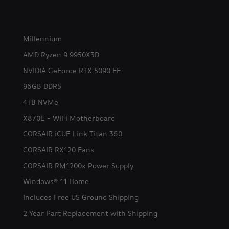
Millennium
AMD Ryzen 9 9950X3D
NVIDIA GeForce RTX 5090 FE
96GB DDR5
4TB NVMe
X870E - WiFi Motherboard
CORSAIR iCUE Link Titan 360
CORSAIR RX120 Fans
CORSAIR RM1200x Power Supply
Windows® 11 Home
Includes Free US Ground Shipping
2 Year Part Replacement with Shipping