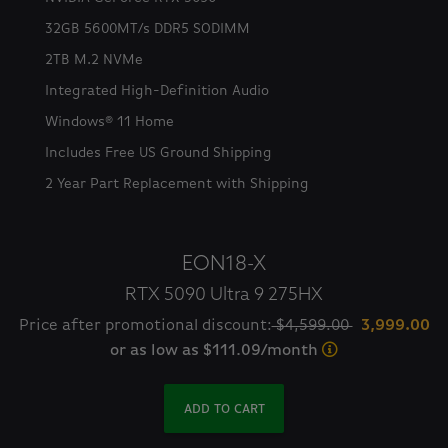
32GB 5600MT/s DDR5 SODIMM
2TB M.2 NVMe
Integrated High-Definition Audio
Windows® 11 Home
Includes Free US Ground Shipping
2 Year Part Replacement with Shipping
EON18-X
RTX 5090 Ultra 9 275HX
Price after promotional discount:
$4,599.00
3,999.00
or as low as $111.09/month
ADD TO CART