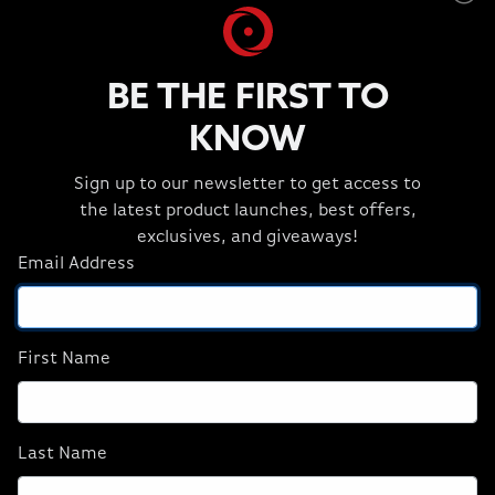
AMD Ryzen 7 9800X3D
NVIDIA GeForce RTX 5080
BE THE FIRST TO
32GB DDR5
2TB NVMe
KNOW
B850 - WiFi Motherboard
Sign up to our newsletter to get access to
CORSAIR iCUE Link Titan 360
the latest product launches, best offers,
CORSAIR RX120 Fans
exclusives, and giveaways!
CORSAIR RM1000x Power Supply
Email Address
Windows® 11 Home
Includes Free US Ground Shipping
First Name
2 Year Part Replacement with Shipping
NEURON 4500X
Last Name
GeForce RTX 5080 Ryzen 7 9800X3D