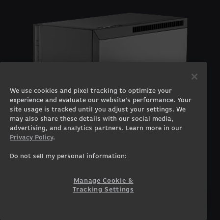
We use cookies and pixel tracking to optimize your
experience and evaluate our website’s performance. Your
site usage is tracked until you adjust your settings. We
may also share these details with our social media,
advertising, and analytics partners. Learn more in our
Privacy Policy
.
Do not sell my personal information:
Manage Cookie &
Tracking Settings