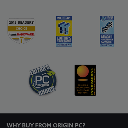
WHY BUY FROM ORIGIN PC?