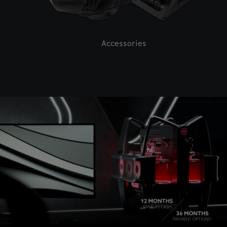
Accessories
This is a carousel with auto-rotating slides. Activate pause