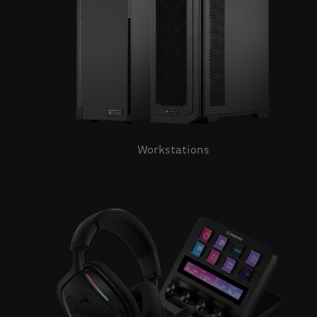
Workstations