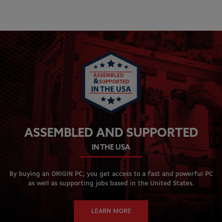
ASSEMBLED AND SUPPORTED
IN THE USA
By buying an ORIGIN PC, you get access to a fast and powerful PC
as well as supporting jobs based in the United States.
LEARN MORE