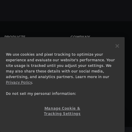
PRODUCTS
COMPANY
Gaming PCs
About
Gaming Laptops
Contact
We use cookies and pixel tracking to optimize your
Workstation Desktops
Careers
experience and evaluate our website’s performance. Your
site usage is tracked until you adjust your settings. We
Workstation Laptops
Terms of Use
may also share these details with our social media,
Government & Corporate
Privacy Policy
advertising, and analytics partners. Learn more in our
Gearshop
Manage Cookie &
Privacy Policy
.
Tracking Settings
Custom Design
Accessibility Statement
Do not sell my personal information:
Prebuilt Gaming PC
Financing
Manage Cookie &
SUPPORT
COMMUNITY
Tracking Settings
Customer Service
ORIGINPCFAMILY
Blog