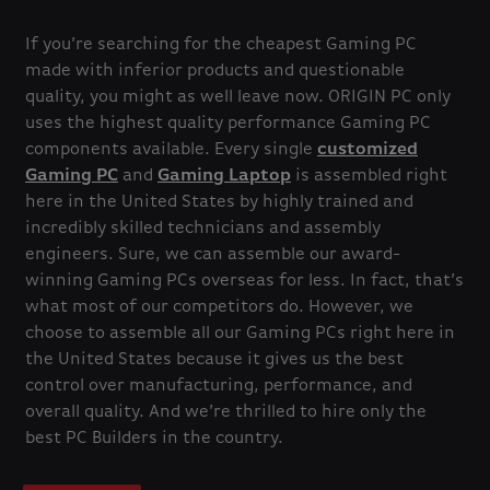
If you’re searching for the cheapest Gaming PC
made with inferior products and questionable
quality, you might as well leave now. ORIGIN PC only
uses the highest quality performance Gaming PC
components available. Every single
customized
Gaming PC
and
Gaming Laptop
is assembled right
here in the United States by highly trained and
incredibly skilled technicians and assembly
engineers. Sure, we can assemble our award-
winning Gaming PCs overseas for less. In fact, that’s
what most of our competitors do. However, we
choose to assemble all our Gaming PCs right here in
the United States because it gives us the best
control over manufacturing, performance, and
overall quality. And we’re thrilled to hire only the
best PC Builders in the country.