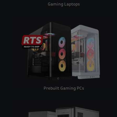
Gaming Laptops
Prebuilt Gaming PCs