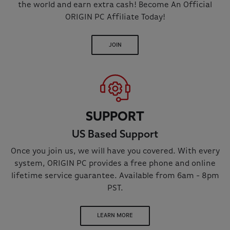
the world and earn extra cash! Become An Official
ORIGIN PC Affiliate Today!
JOIN
SUPPORT
US Based Support
Once you join us, we will have you covered. With every
system, ORIGIN PC provides a free phone and online
lifetime service guarantee. Available from 6am - 8pm
PST.
LEARN MORE