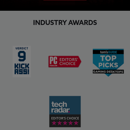
INDUSTRY AWARDS