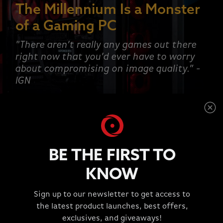
The Millennium Is a Monster
of a Gaming PC
"There aren’t really any games out there
right now that you’d ever have to worry
about compromising on image quality.” -
IGN
SHOP NOW
BE THE FIRST TO
KNOW
This is a carousel with rotating slides. Jump to a slide wit
Sign up to our newsletter to get access to
TESTIMONIALS
the latest product launches, best offers,
"Great Experience!!!"
exclusives, and giveaways!