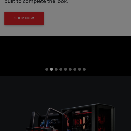
built to complete the look.
SHOP NOW