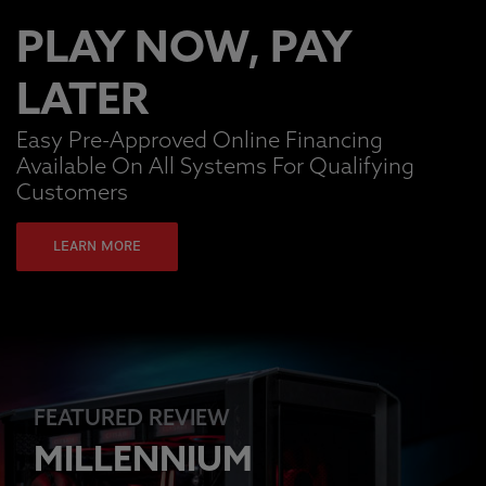
PLAY NOW, PAY
LATER
Easy Pre-Approved Online Financing
Available On All Systems For Qualifying
Customers
LEARN MORE
FEATURED REVIEW
MILLENNIUM