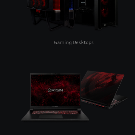
Gaming Desktops