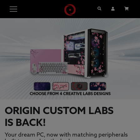
Search
User Account
Cart
ORIGIN PC GAMING PCS, GAMING L
This is a carousel with auto-rotating slides. Activate pause
ORIGIN CUSTOM LABS
IS BACK!
Your dream PC, now with matching peripherals