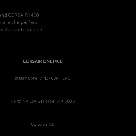
 and CORSAIR i400
s are the perfect
elves into Virtual
CORSAIR ONE i400
Intel® Core i7-13700KF CPU
Up to NVIDIA GeForce RTX 3080
Up to 32 GB