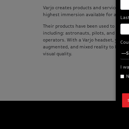
Varjo creates products and services tha
highest immersion available for advanc
Las
Their products have been used to train 
including: astronauts, pilots, and nucle
operators. With a Varjo headset, you can
Cou
augmented, and mixed reality to life in
visual quality.
I wa
N