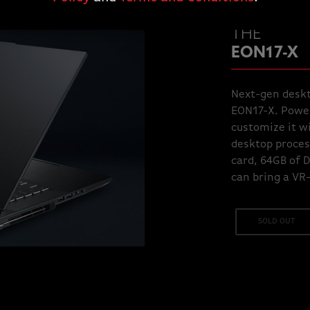
THE
EON17-X
Next-gen deskt
EON17-X. Power
customize it wi
desktop proces
card, 64GB of 
can bring a VR
SOLD OUT