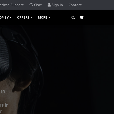
etime Support
Chat
Sign In
Contact
Search
Cart
OP BY
OFFERS
MORE
s in
y