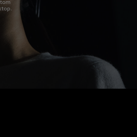
ustom
ktop.