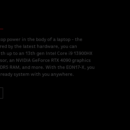
op power in the body of a laptop - the
ed by the latest hardware, you can
th up to an 13th gen Intel Core i9 13900HX
sor, an NVIDIA GeForce RTX 4090 graphics
DDR5 RAM, and more. With the EON17-X, you
-ready system with you anywhere.