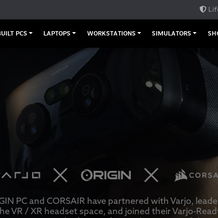
Lif
UILT PCS
LAPTOPS
WORKSTATIONS
SIMULATORS
SH
GIN PC and CORSAIR have partnered with Varjo, leader
the VR / XR headset space, and joined their Varjo-Read