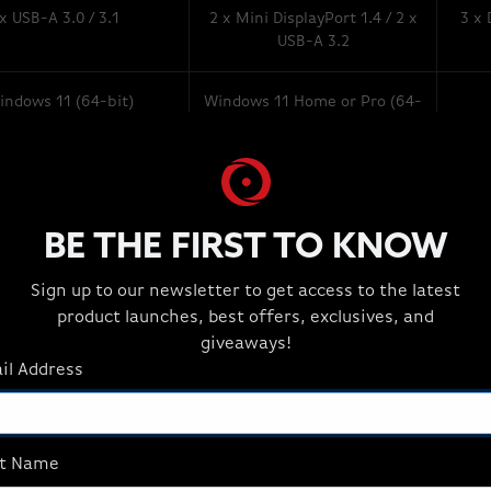
 x USB-A 3.0 / 3.1
2 x Mini DisplayPort 1.4 / 2 x
3 x 
USB-A 3.2
indows 11 (64-bit)
Windows 11 Home or Pro (64-
bit)
BE THE FIRST TO KNOW
Sign up to our newsletter to get access to the latest
product launches, best offers, exclusives, and
giveaways!
il Address
st Name