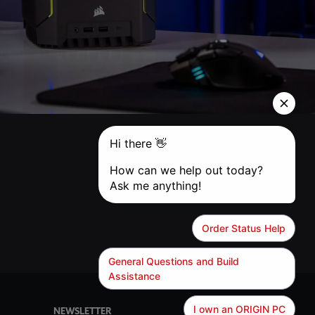
NEWSLETTER