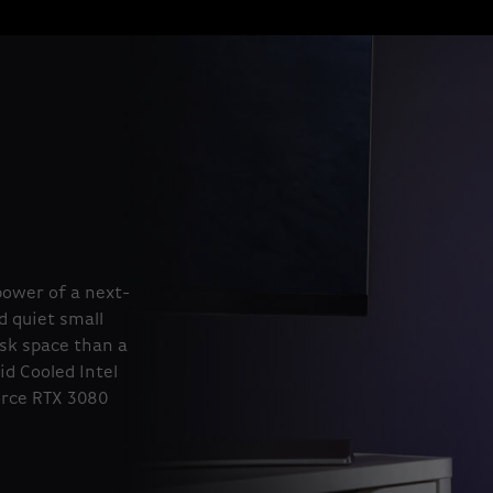
power of a next-
d quiet small
esk space than a
id Cooled Intel
orce RTX 3080