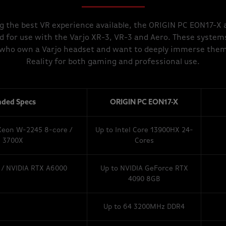
g the best VR experience available, the ORIGIN PC EON17-X
d for use with the Varjo XR-3, VR-3 and Aero. These system
s who own a Varjo headset and want to deeply immerse thems
Reality for both gaming and professional use.
ded Specs
ORIGIN PC EON17-X
 Xeon W-2245 8-core /
Up to Intel Core 13900HX 24-
 3700X
Cores
 / NVIDIA RTX A6000
Up to NVIDIA GeForce RTX
4090 8GB
Up to 64 3200MHz DDR4