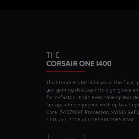
THE
CORSAIR ONE i400
The CORSAIR ONE i400 packs the fuller 
gen gaming desktop into a gorgeous an
form-factor. It can even take up less d
laptop, while equipped with up to a Liqu
Core i7-13700KF Processor, NVIDIA GeF
GPU, and 32GB of CORSAIR DDR5 RAM.