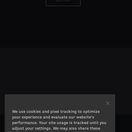
SOLD OUT
We use cookies and pixel tracking to optimize
your experience and evaluate our website’s
performance. Your site usage is tracked until you
adjust your settings. We may also share these
PRODUCTS
COMPANY