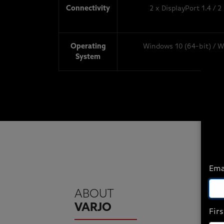
Connectivity
2 x DisplayPort 1.4 / 2
Operating
Windows 10 (64-bit) / W
System
Ema
ABOUT
VARJO
Fir