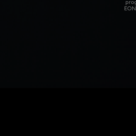
prog
EON1