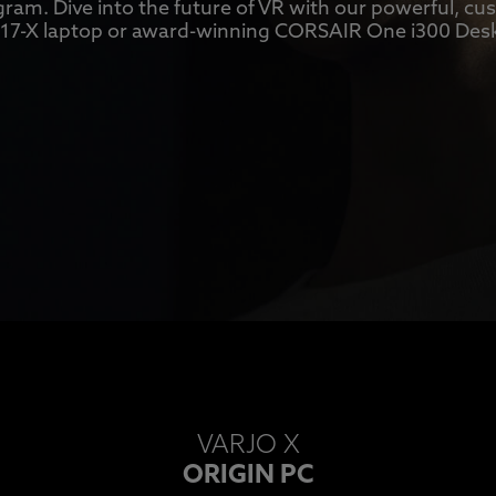
ram. Dive into the future of VR with our powerful, c
7-X laptop or award-winning CORSAIR One i300 Des
VARJO X
ORIGIN PC