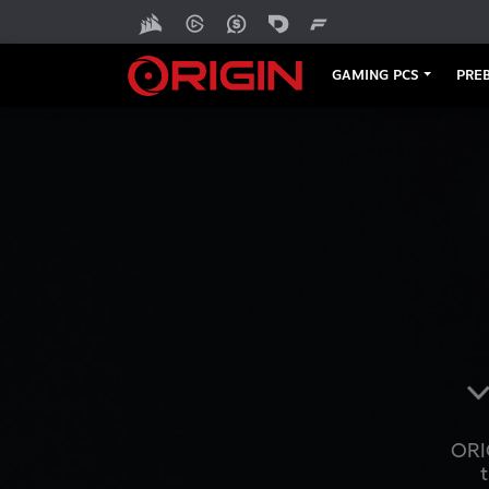
GAMING PCS
PREB
ORI