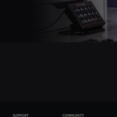
SUPPORT
COMMUNITY