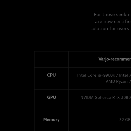
For those seekin
are now certifie
solution for user
Varjo-recommen
empty
CPU
Intel Core i9-9900K / Intel
AMD Ryzen 7
GPU
NVIDIA GeForce RTX 3080
Memory
32 GB