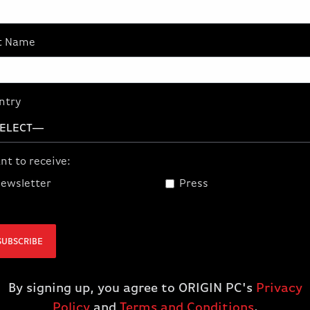
t provide the
ed VR users.
t Name
professionals
ar power plant
 bring virtual,
ntry
 photorealistic
nt to receive:
ewsletter
Press
SUBSCRIBE
By signing up, you agree to ORIGIN PC's
Privacy
Policy
and
Terms and Conditions
.