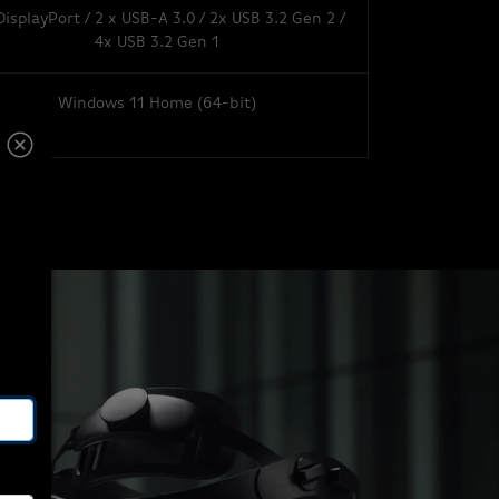
DisplayPort / 2 x USB-A 3.0 / 2x USB 3.2 Gen 2 /
4x USB 3.2 Gen 1
Windows 11 Home (64-bit)