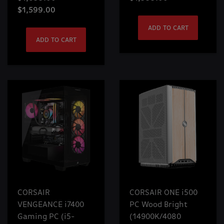
$1,599.00
ADD TO CART
ADD TO CART
CORSAIR
CORSAIR ONE i500
VENGEANCE i7400
PC Wood Bright
Gaming PC (i5-
(14900K/4080