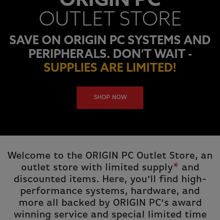
ORIGIN PC
OUTLET STORE
SAVE ON ORIGIN PC SYSTEMS AND
PERIPHERALS. DON’T WAIT -
SUPPLIES ARE LIMITED!
SHOP NOW
Welcome to the ORIGIN PC Outlet Store, an
outlet store with limited supply
*
and
discounted items. Here, you’ll find high-
performance systems, hardware, and
more all backed by ORIGIN PC’s award
winning service and special limited time