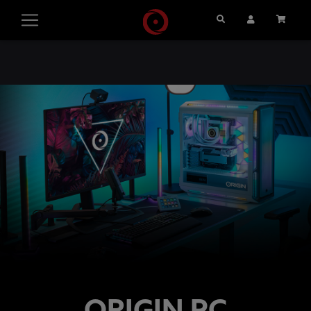
Search
User Account
Cart