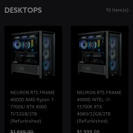
DESKTOPS
10 Item(s)
NEURON RTS FRAME
NEURON RTS FRAME
4000D AMD Ryzen 7
4000D INTEL i7-
7700X/ RTX 4060
13700K RTX
TI/32GB/2TB
4080/32GB/2TB
(Refurbished)
(Refurbished)
$1,699.00
$1,999.00