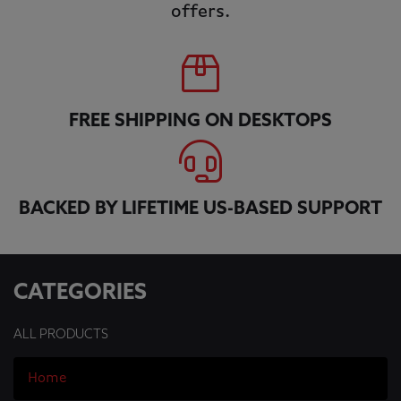
offers.
FREE SHIPPING ON DESKTOPS
BACKED BY LIFETIME US-BASED SUPPORT
CATEGORIES
ALL PRODUCTS
Home