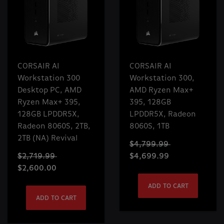
CORSAIR AI
CORSAIR AI
Workstation 300
Workstation 300,
Desktop PC, AMD
AMD Ryzen Max+
Ryzen Max+ 395,
395, 128GB
128GB LPDDR5X,
LPDDR5X, Radeon
Radeon 8060S, 2TB,
8060S, 1TB
2TB (NA) Revival
$4,799.99
$2,719.99
$4,699.99
$2,600.00
ADD TO CART
ADD TO CART