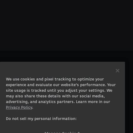
PRODUCTS
COMPANY
Gaming PCs
About
We use cookies and pixel tracking to optimize your
Gaming Laptops
Contact
experience and evaluate our website’s performance. Your
Workstation Desktops
Careers
site usage is tracked until you adjust your settings. We
Workstation Laptops
Terms of Use
may also share these details with our social media,
advertising, and analytics partners. Learn more in our
Government & Corporate
Privacy Policy
Privacy Policy
.
Gearshop
Manage Cookie &
Tracking Settings
Custom Design
Do not sell my personal information:
Accessibility Statement
Prebuilt Gaming PC
Financing