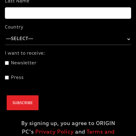
Last Name
CORSAIR ONE a600
CORSAIR ONE a600
PC Wood Dark
PC Metal Dark
(9700X/5070/32GB
(9700X/5070/32GB
Country
D5/1TBM.2) (NA)
D5/1TBM.2) (NA)
$2,899.99
$2,899.99
$2,399.99
$2,399.99
I want to receive:
Newsletter
ADD TO CART
ADD TO CART
Press
SUBSCRIBE
By signing up, you agree to ORIGIN
PC's
Privacy Policy
and
Terms and