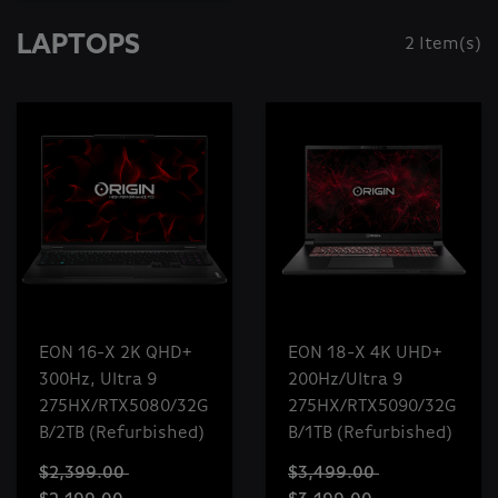
LAPTOPS
2 Item(s)
EON 16-X 2K QHD+
EON 18-X 4K UHD+
300Hz, Ultra 9
200Hz/Ultra 9
275HX/RTX5080/32G
275HX/RTX5090/32G
B/2TB (Refurbished)
B/1TB (Refurbished)
$2,399.00
$3,499.00