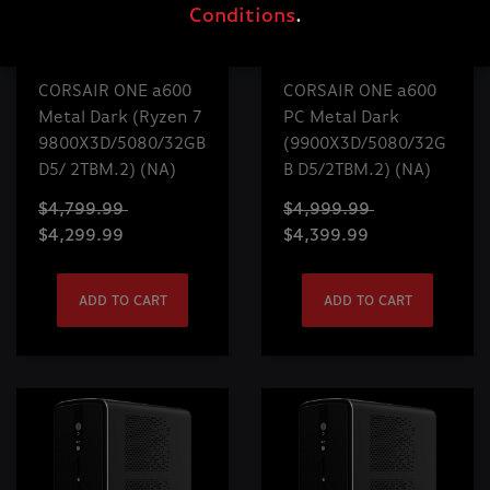
Conditions
.
CORSAIR ONE a600
CORSAIR ONE a600
Metal Dark (Ryzen 7
PC Metal Dark
9800X3D/5080/32GB
(9900X3D/5080/32G
D5/ 2TBM.2) (NA)
B D5/2TBM.2) (NA)
$4,799.99
$4,999.99
$4,299.99
$4,399.99
ADD TO CART
ADD TO CART