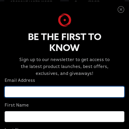
13600KF/4070/16GB
Super/32GB
D5/1TB M.2) (NA),
D5/2TBM.2) (NA),
Refurbish
Revival
$1,499.99
$2,699.99
$1,449.99
$2,399.99
BE THE FIRST TO
KNOW
ADD TO CART
ADD TO CART
Sign up to our newsletter to get access to
the latest product launches, best offers,
exclusives, and giveaways!
Email Address
First Name