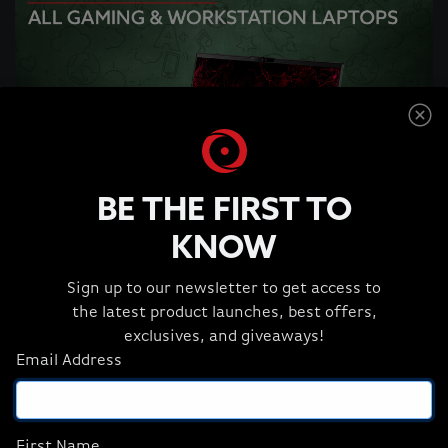
BE THE FIRST TO
KNOW
Sign up to our newsletter to get access to
the latest product launches, best offers,
Get 12% OFF All Gaming & Workstation
exclusives, and giveaways!
Laptops
*
Email Address
SHOP GAMING LAPTOPS
First Name