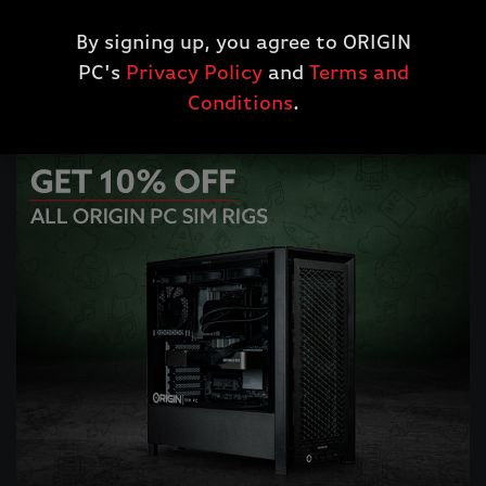
Get 10% Off All Workstations Desktops
*
By signing up, you agree to ORIGIN
PC's
Privacy Policy
and
Terms and
SHOP WORKSTATION DESKTOPS
Conditions
.