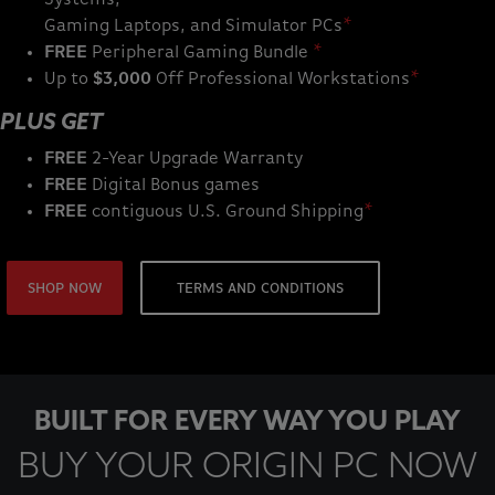
Gaming Laptops, and Simulator PCs
*
FREE
Peripheral Gaming Bundle
*
Up to
$3,000
Off Professional Workstations
*
PLUS GET
FREE
2-Year Upgrade Warranty
FREE
Digital Bonus games
FREE
contiguous U.S. Ground Shipping
*
SHOP NOW
TERMS AND CONDITIONS
BUILT FOR EVERY WAY YOU PLAY
BUY YOUR ORIGIN PC NOW