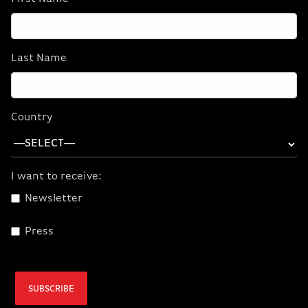
SHOP WORKSTATION LAPTOPS
Last Name
Country
I want to receive:
Newsletter
Press
SUBSCRIBE