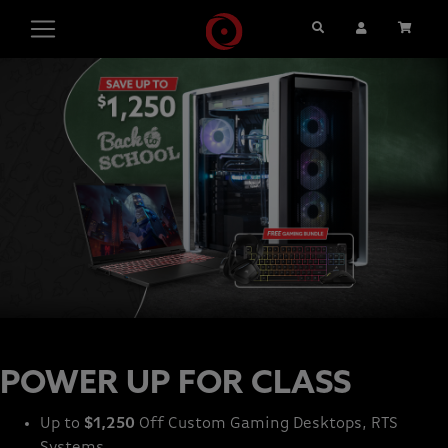
Search
User Account
Cart
POWER UP FOR CLASS
Up to
$1,250
Off Custom Gaming Desktops, RTS
Systems,