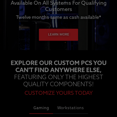
Available On All Systems For Qualifying
Customers
Twelve months same as cash available
*
LEARN MORE
EXPLORE OUR CUSTOM PCS YOU
CAN'T FIND ANYWHERE ELSE,
FEATURING ONLY THE HIGHEST
QUALITY COMPONENTS!
CUSTOMIZE YOURS TODAY
Gaming
Workstations