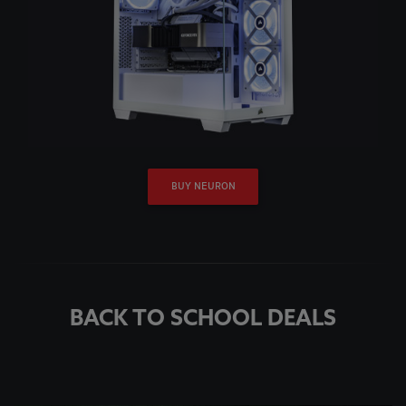
BUY NEURON
BACK TO SCHOOL DEALS