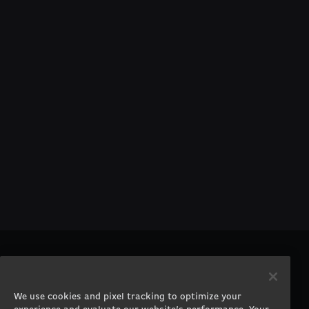
PRODUCTS
COMPANY
Gaming PCs
About
We use cookies and pixel tracking to optimize your
Gaming Laptops
Contact