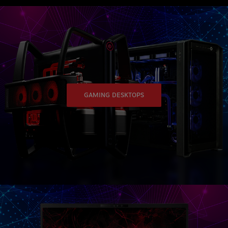
GAMING DESKTOPS