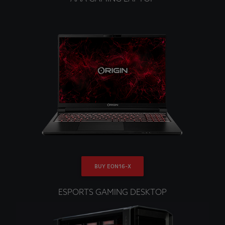
BUY EON16-X
ESPORTS GAMING DESKTOP