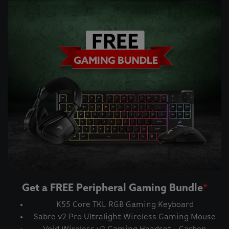
Get a FREE Peripheral Gaming Bundle
*
K55 Core TKL RGB Gaming Keyboard
Sabre v2 Pro Ultralight Wireless Gaming Mouse