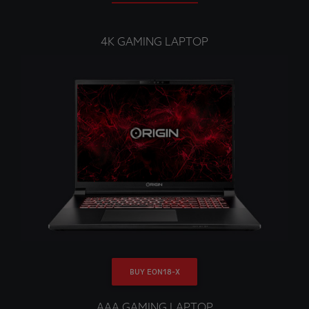
4K GAMING LAPTOP
BUY EON18-X
AAA GAMING LAPTOP