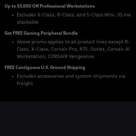
Up to $3,000 Off Professional Workstations
Excludes X-Class, R-Class, and S-Class Mini. ID.me
stackable
Get FREE Gaming Peripheral Bundle
Above promo applies to all product lines except R-
Class, X-Class, Corsair Pro, RTS, Outlet, Corsair AI
Workstation, CORSAIR Vengeance.
FREE Contiguous U.S. Ground Shipping
Excludes accessories and system shipments via
freight