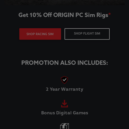
Get 10% Off ORIGIN PC Sim Rigs
*
SHOP FLIGHT SIM
SHOP RACING SIM
PROMOTION ALSO INCLUDES:
2 Year Warranty
Bonus Digital Games