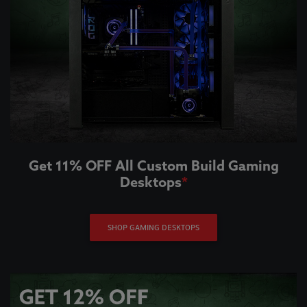
Get 11% OFF All Custom Build Gaming
Desktops
*
SHOP GAMING DESKTOPS