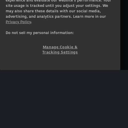
experience and evaluate our website’s performance. Your
Workstation Desktops
Careers
site usage is tracked until you adjust your settings. We
Workstation Laptops
Terms of Use
may also share these details with our social media,
advertising, and analytics partners. Learn more in our
Government & Corporate
Privacy Policy
Privacy Policy
.
Gearshop
Manage Cookie &
Tracking Settings
Custom Design
Do not sell my personal information:
Accessibility Statement
Prebuilt Gaming PC
Financing
Manage Cookie &
Tracking Settings
SUPPORT
COMMUNITY
Customer Service
ORIGINPCFAMILY
Blog
Twitch Prime
Affiliates
NEWSLETTER
Get access to exclusive
offers!
SUBSCRIBE