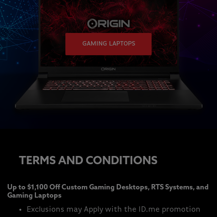
GAMING LAPTOPS
TERMS AND CONDITIONS
Up to $1,100 Off Custom Gaming Desktops, RTS Systems, and
Gaming Laptops
Exclusions may Apply with the ID.me promotion