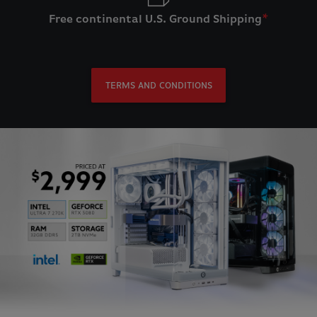
Free continental U.S. Ground Shipping
*
TERMS AND CONDITIONS