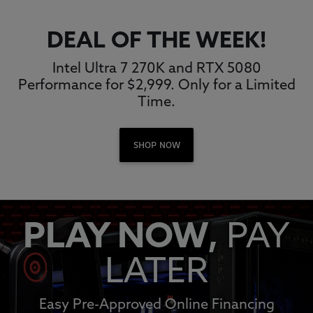
DEAL OF THE WEEK!
Intel Ultra 7 270K and RTX 5080
Performance for $2,999. Only for a Limited
Time.
SHOP NOW
PLAY NOW,
PAY
LATER
Easy Pre-Approved Online Financing