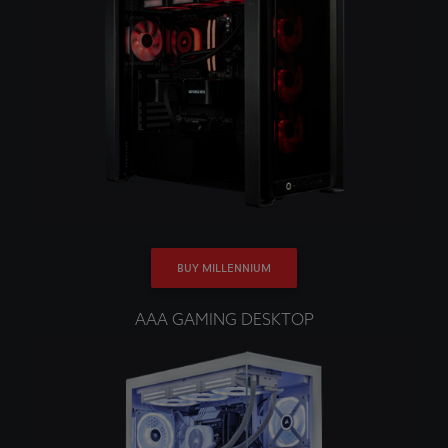
BUY MILLENNIUM
AAA GAMING DESKTOP