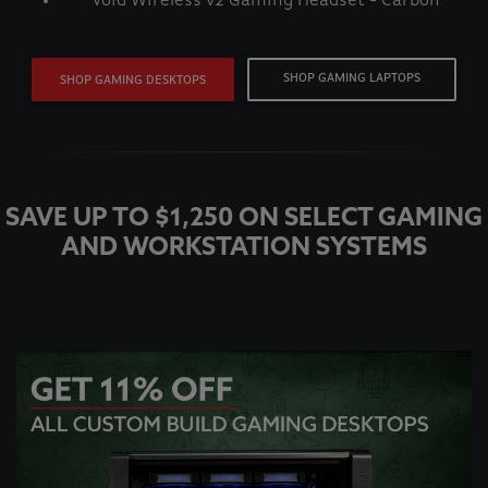
Void Wireless v2 Gaming Headset - Carbon
SHOP GAMING LAPTOPS
SHOP GAMING DESKTOPS
SAVE UP TO $1,250 ON SELECT GAMING
AND WORKSTATION SYSTEMS