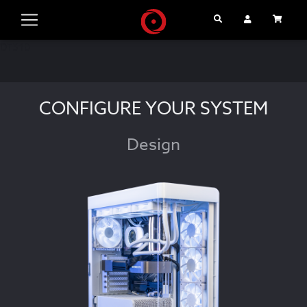
Search
User Account
Cart
DT310
CONFIGURE YOUR SYSTEM
Design