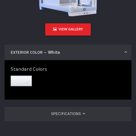
VIEW GALLERY
– White
EXTERIOR COLOR
Standard Colors
SPECIFICATIONS