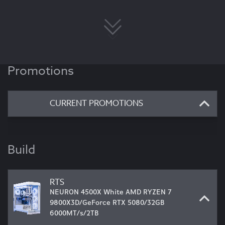
Promotions
CURRENT PROMOTIONS
Build
RTS
NEURON 4500X White AMD RYZEN 7
9800X3D/GeForce RTX 5080/32GB
6000MT/s/2TB