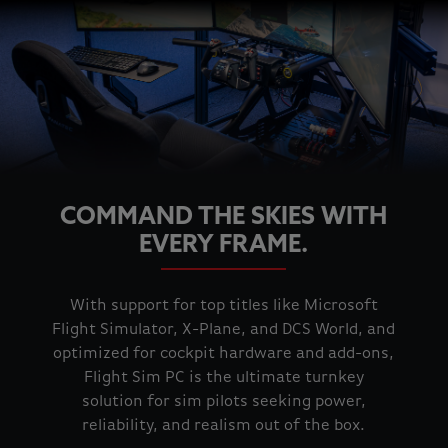
COMMAND THE SKIES WITH
EVERY FRAME.
With support for top titles like Microsoft
Flight Simulator, X-Plane, and DCS World, and
optimized for cockpit hardware and add-ons,
Flight Sim PC is the ultimate turnkey
solution for sim pilots seeking power,
reliability, and realism out of the box.