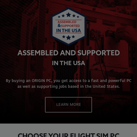
ASSEMBLED AND SUPPORTED
IN THE USA
By buying an ORIGIN PC, you get access to a fast and powerful PC
as well as supporting jobs based in the United States.
LEARN MORE
CHOOSE YOUR FLIGHT SIM PC