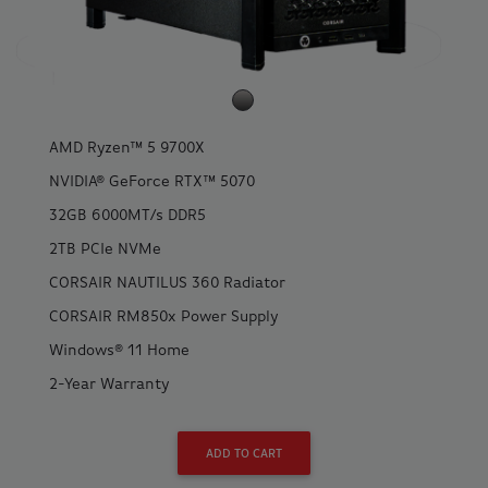
AMD Ryzen™ 5 9700X
NVIDIA® GeForce RTX™ 5070
32GB 6000MT/s DDR5
2TB PCIe NVMe
CORSAIR NAUTILUS 360 Radiator
CORSAIR RM850x Power Supply
Windows® 11 Home
2-Year Warranty
ADD TO CART