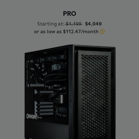
PRO
Starting at:
$4,499
$4,049
or as low as $112.47/month