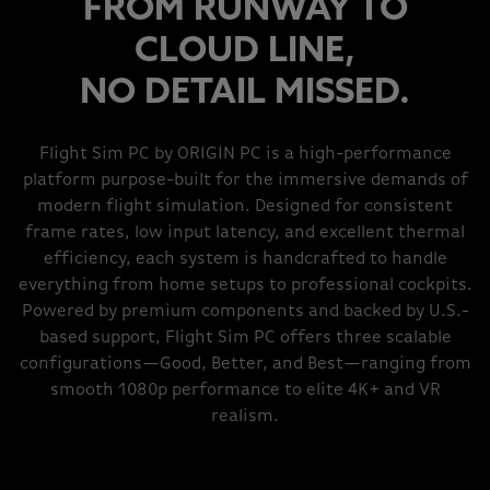
FROM RUNWAY TO
CLOUD LINE,
NO DETAIL MISSED.
Flight Sim PC by ORIGIN PC is a high-performance
platform purpose-built for the immersive demands of
modern flight simulation. Designed for consistent
frame rates, low input latency, and excellent thermal
efficiency, each system is handcrafted to handle
everything from home setups to professional cockpits.
Powered by premium components and backed by U.S.-
based support, Flight Sim PC offers three scalable
configurations—Good, Better, and Best—ranging from
smooth 1080p performance to elite 4K+ and VR
realism.