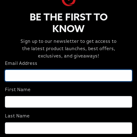
and multitask without compromise, cooled by a
CORSAIR NAUTILUS RS liquid CPU cooler.
BE THE FIRST TO
KNOW
Sign up to our newsletter to get access to
GALLERY
the latest product launches, best offers,
View Custom Design Gallery
exclusives, and giveaways!
Email Address
First Name
Last Name
Previous
Next