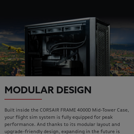
MODULAR DESIGN
Built inside the CORSAIR FRAME 4000D Mid-Tower Case,
your flight sim system is fully equipped for peak
performance. And thanks to its modular layout and
upgrade-friendly design, expanding in the future is