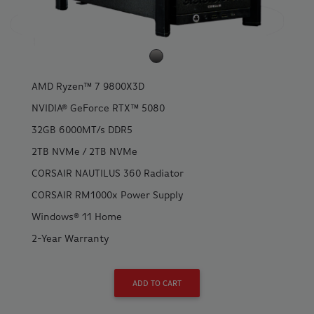
AMD Ryzen™ 7 9800X3D
NVIDIA® GeForce RTX™ 5080
32GB 6000MT/s DDR5
2TB NVMe / 2TB NVMe
CORSAIR NAUTILUS 360 Radiator
CORSAIR RM1000x Power Supply
Windows® 11 Home
2-Year Warranty
ADD TO CART