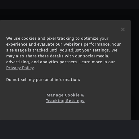
PRODUCTS
COMPANY
Gaming PCs
About
We use cookies and pixel tracking to optimize your
Gaming Laptops
Contact
experience and evaluate our website’s performance. Your
Workstation Desktops
Careers
site usage is tracked until you adjust your settings. We
Workstation Laptops
Terms of Use
may also share these details with our social media,
advertising, and analytics partners. Learn more in our
Government & Corporate
Privacy Policy
Privacy Policy
.
Gearshop
Manage Cookie &
Tracking Settings
Custom Design
Do not sell my personal information:
Accessibility Statement
Prebuilt Gaming PC
Financing
Manage Cookie &
Tracking Settings
SUPPORT
COMMUNITY
Customer Service
ORIGINPCFAMILY
Blog
Twitch Prime
Affiliates