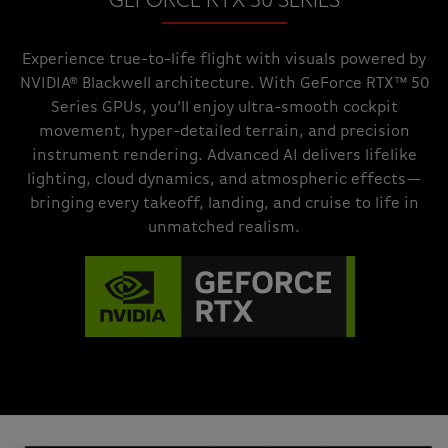
GEFORCE RTX 50 SERIES
Experience true-to-life flight with visuals powered by
NVIDIA® Blackwell architecture. With GeForce RTX™ 50
Series GPUs, you’ll enjoy ultra-smooth cockpit
movement, hyper-detailed terrain, and precision
instrument rendering. Advanced AI delivers lifelike
lighting, cloud dynamics, and atmospheric effects—
bringing every takeoff, landing, and cruise to life in
unmatched realism.