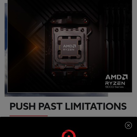
PUSH PAST LIMITATIONS
An AMD RYZEN 7 9800X3D processor offers the
latest dynamic CPU architecture so you can game