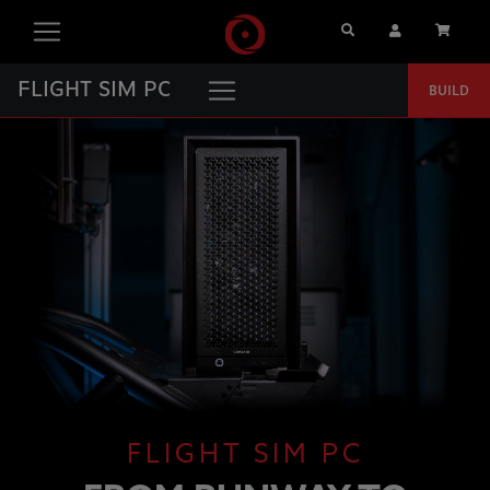
Search
User Account
Cart
FLIGHT SIM PC
BUILD
FLIGHT SIM PC