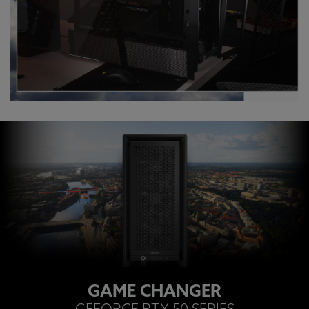
GAME CHANGER