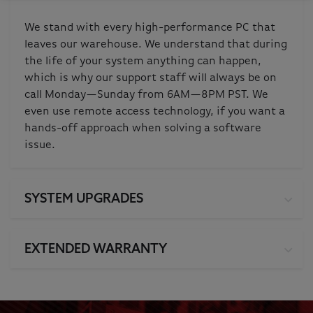
We stand with every high-performance PC that
leaves our warehouse. We understand that during
the life of your system anything can happen,
which is why our support staff will always be on
call Monday—Sunday from 6AM—8PM PST. We
even use remote access technology, if you want a
hands-off approach when solving a software
issue.
SYSTEM UPGRADES
EXTENDED WARRANTY