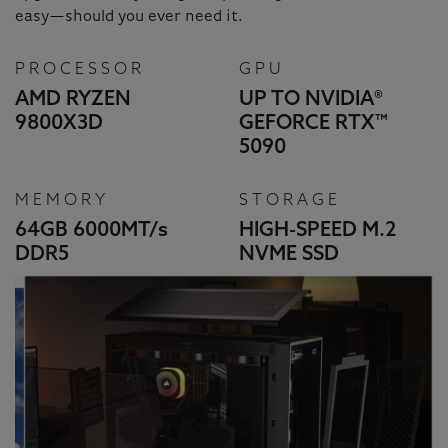
easy—should you ever need it.
PROCESSOR
GPU
AMD RYZEN
UP TO NVIDIA®
9800X3D
GEFORCE RTX™
5090
MEMORY
STORAGE
64GB 6000MT/
s
HIGH-SPEED M.2
DDR5
NVME SSD