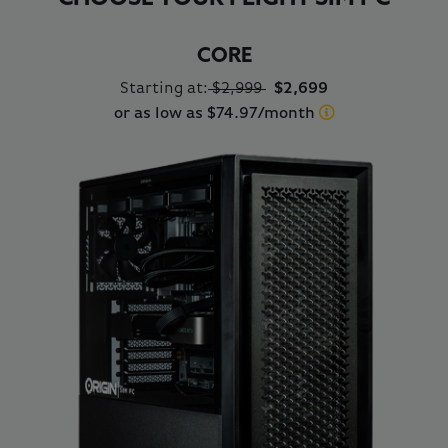
CORE
Starting at:
$2,999
$2,699
or as low as $74.97/month