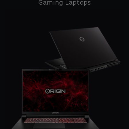
Gaming Laptops