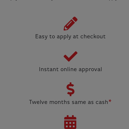
Easy to apply at checkout
Instant online approval
Twelve months same as cash
*