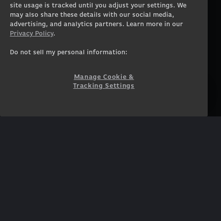
Workstation Desktops
Careers
site usage is tracked until you adjust your settings. We
Workstation Laptops
Terms of Use
may also share these details with our social media,
advertising, and analytics partners. Learn more in our
Government & Corporate
Privacy Policy
Privacy Policy
.
Gearshop
Manage Cookie &
Tracking Settings
Custom Design
Do not sell my personal information:
Accessibility Statement
Prebuilt Gaming PC
Financing
Manage Cookie &
Tracking Settings
SUPPORT
COMMUNITY
Customer Service
ORIGINPCFAMILY
Blog
Twitch Prime
Affiliates
NEWSLETTER
Get access to exclusive
offers!
SUBSCRIBE