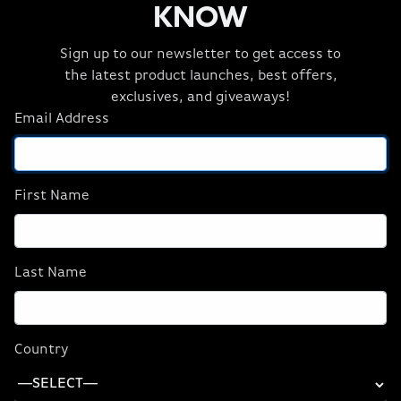
KNOW
Sign up to our newsletter to get access to
the latest product launches, best offers,
exclusives, and giveaways!
Email Address
First Name
Original price:
Current price:
Starting at:
$2,912
$2,620
Last Name
or as low as $72.78/month
SHOP NOW
Country