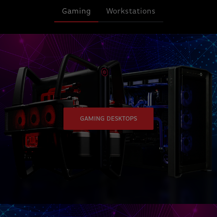
Gaming
Workstations
GAMING DESKTOPS