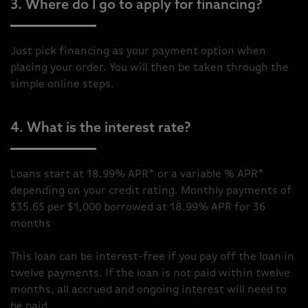
3. Where do I go to apply for financing?
Just pick financing as your payment option when
placing your order. You will then be taken through the
simple online steps.
4. What is the interest rate?
Loans start at 18.99% APR* or a variable % APR*
depending on your credit rating. Monthly payments of
$35.65 per $1,000 borrowed at 18.99% APR for 36
months
This loan can be interest-free if you pay off the loan in
twelve payments. If the loan is not paid within twelve
months, all accrued and ongoing interest will need to
be paid.