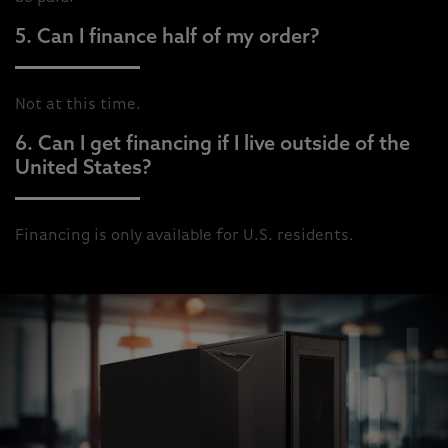
5. Can I finance half of my order?
Not at this time.
6. Can I get financing if I live outside of the
United States?
Financing is only available for U.S. residents.