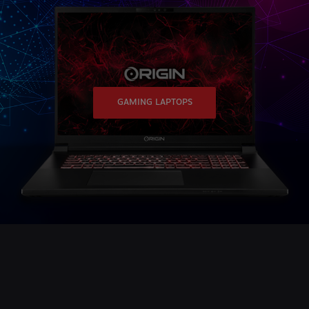
GAMING LAPTOPS