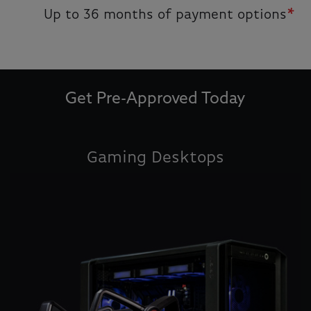
Up to 36 months of payment options
*
Get Pre-Approved Today
Gaming Desktops