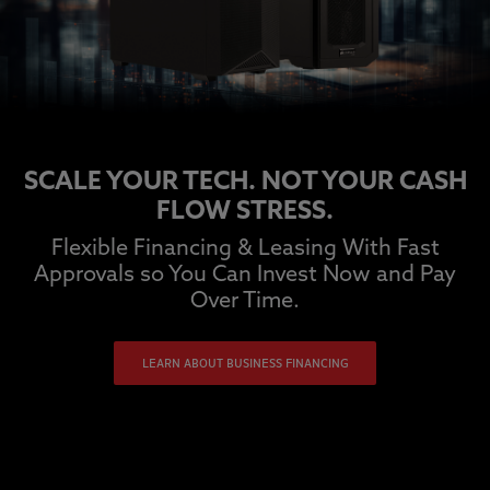
SCALE YOUR TECH. NOT YOUR CASH
FLOW STRESS.
Flexible Financing & Leasing With Fast
Approvals so You Can Invest Now and Pay
Over Time.
LEARN ABOUT BUSINESS FINANCING