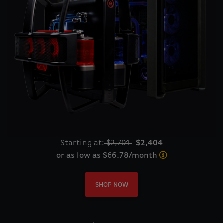
Starting at:
$2,701
$2,404
or as low as $66.78/month
SHOP NOW