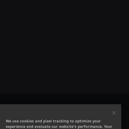
PRODUCTS
COMPANY
Gaming PCs
About
We use cookies and pixel tracking to optimize your
Gaming Laptops
Contact
experience and evaluate our website’s performance. Your