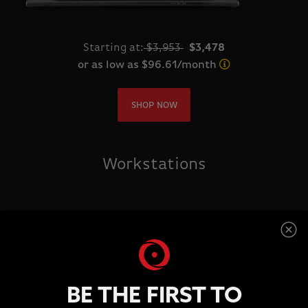
Starting at:
$3,953
$3,478
or as low as $96.61/month
SHOP NOW
Workstations
BE THE FIRST TO