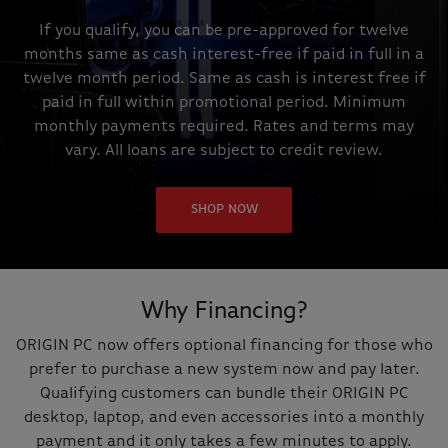
If you qualify, you can be pre-approved for twelve
months same as cash interest-free if paid in full in a
twelve month period. Same as cash is interest free if
paid in full within promotional period. Minimum
monthly payments required. Rates and terms may
vary. All loans are subject to credit review.
SHOP NOW
Why Financing?
ORIGIN PC now offers optional financing for those who
prefer to purchase a new system now and pay later.
Qualifying customers can bundle their ORIGIN PC
desktop, laptop, and even accessories into a monthly
payment and it only takes a few minutes to apply.