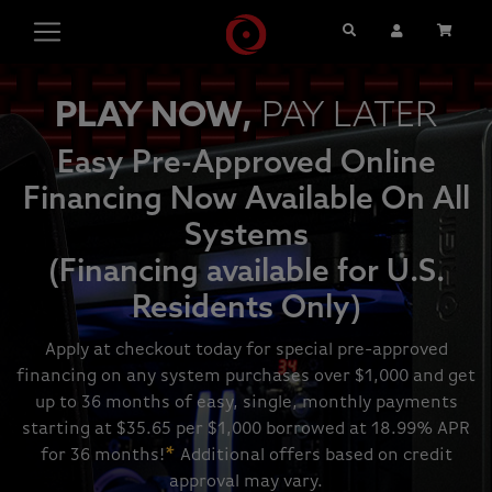
Search
User Account
Cart
PLAY NOW,
PAY LATER
Easy Pre-Approved Online
Financing Now Available On All
Systems
(Financing available for U.S.
Residents Only)
Apply at checkout today for special pre-approved
financing on any system purchases over $1,000 and get
up to 36 months of easy, single, monthly payments
starting at $35.65 per $1,000 borrowed at 18.99% APR
for 36 months!
*
Additional offers based on credit
approval may vary.