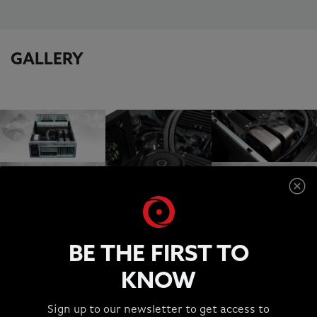
GALLERY
BE THE FIRST TO
KNOW
SUPPORT
Sign up to our newsletter to get access to