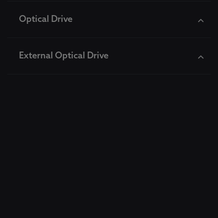
Optical Drive
External Optical Drive