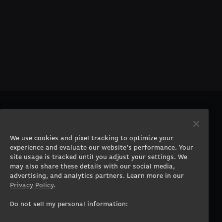
PRODUCTS
COMPANY
Gaming PCs
About
We use cookies and pixel tracking to optimize your
Gaming Laptops
Contact
experience and evaluate our website’s performance. Your
Workstation Desktops
Careers
site usage is tracked until you adjust your settings. We
Workstation Laptops
Terms of Use
may also share these details with our social media,
advertising, and analytics partners. Learn more in our
Government & Corporate
Privacy Policy
Privacy Policy
.
Gearshop
Manage Cookie &
Tracking Settings
Custom Design
Do not sell my personal information:
Accessibility Statement
Prebuilt Gaming PC