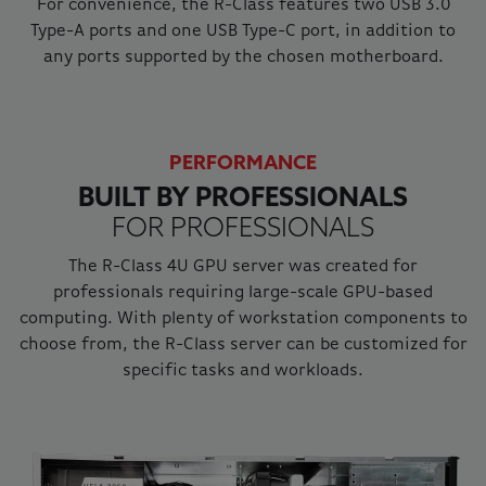
For convenience, the R-Class features two USB 3.0
Type-A ports and one USB Type-C port, in addition to
any ports supported by the chosen motherboard.
PERFORMANCE
BUILT BY PROFESSIONALS
FOR PROFESSIONALS
The R-Class 4U GPU server was created for
professionals requiring large-scale GPU-based
computing. With plenty of workstation components to
choose from, the R-Class server can be customized for
specific tasks and workloads.