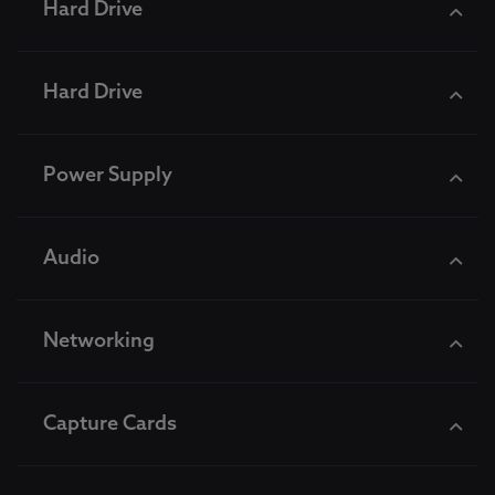
Hard Drive
Hard Drive
Power Supply
Audio
Networking
Capture Cards