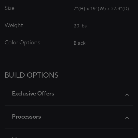
Size
7”(H) x 19”(W) x 27.9”(D)
Weight
20 lbs
Color Options
Black
BUILD OPTIONS
Exclusive Offers
Processors