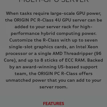
MULTI-GPU SERVER
When tasks require large-scale GPU power,
the ORIGIN PC R-Class 4U GPU server can be
added to your server rack for high-
performance hybrid computing power.
Customize the R-Class with up to seven
single-slot graphics cards, an Intel Xeon
processor or a single AMD Threadripper (96
Core), and up to 8 sticks of ECC RAM. Backed
by an award-winning US-based support
team, the ORIGIN PC R-Class offers
unmatched power that you can add to your
server room.
FEATURES