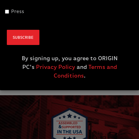
call Monday—Sunday from 6AM—8PM PST. We
even use remote access technology, if you want a
Press
hands-off approach when solving a software
issue.
SUBSCRIBE
System Upgrades
By signing up, you agree to ORIGIN
Wooden Crate Armor
PC's
Privacy Policy
and
Terms and
Conditions
.
Extended Warranty