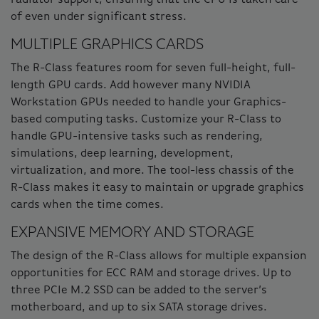
of even under significant stress.
MULTIPLE GRAPHICS CARDS
The R-Class features room for seven full-height, full-
length GPU cards. Add however many NVIDIA
Workstation GPUs needed to handle your Graphics-
based computing tasks. Customize your R-Class to
handle GPU-intensive tasks such as rendering,
simulations, deep learning, development,
virtualization, and more. The tool-less chassis of the
R-Class makes it easy to maintain or upgrade graphics
cards when the time comes.
EXPANSIVE MEMORY AND STORAGE
The design of the R-Class allows for multiple expansion
opportunities for ECC RAM and storage drives. Up to
three PCIe M.2 SSD can be added to the server’s
motherboard, and up to six SATA storage drives.