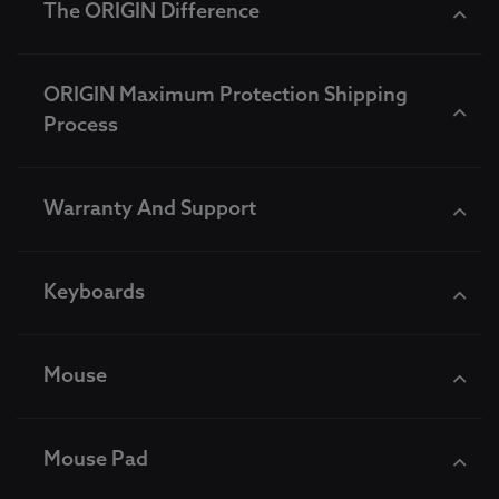
The ORIGIN Difference
ORIGIN Maximum Protection Shipping
Process
Warranty And Support
Keyboards
Mouse
Mouse Pad