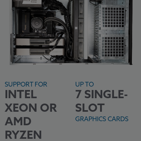
SUPPORT FOR
UP TO
INTEL
7 SINGLE-
XEON OR
SLOT
GRAPHICS CARDS
AMD
RYZEN