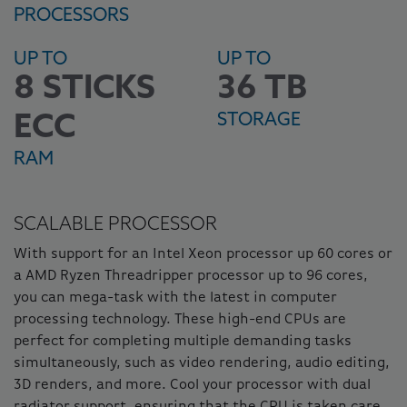
PROCESSORS
UP TO
UP TO
8 STICKS
36 TB
STORAGE
ECC
RAM
SCALABLE PROCESSOR
With support for an Intel Xeon processor up 60 cores or
a AMD Ryzen Threadripper processor up to 96 cores,
you can mega-task with the latest in computer
processing technology. These high-end CPUs are
perfect for completing multiple demanding tasks
simultaneously, such as video rendering, audio editing,
3D renders, and more. Cool your processor with dual
radiator support, ensuring that the CPU is taken care