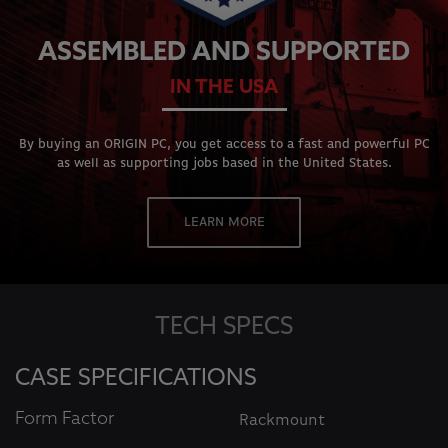
ASSEMBLED AND SUPPORTED
IN THE USA
By buying an ORIGIN PC, you get access to a fast and powerful PC
as well as supporting jobs based in the United States.
LEARN MORE
TECH SPECS
CASE SPECIFICATIONS
Form Factor
Rackmount