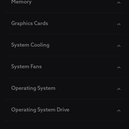
Memory
Graphics Cards
System Cooling
System Fans
Operating System
Operating System Drive