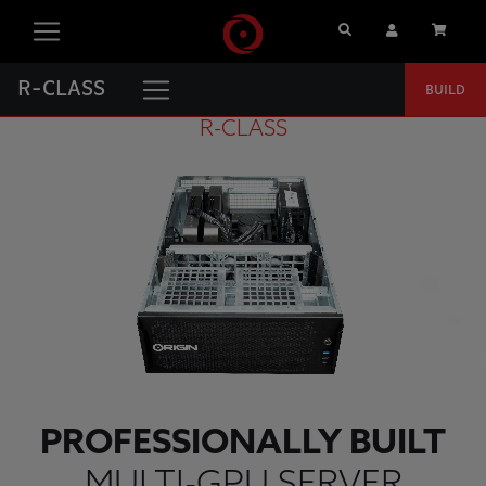
Search
User Account
Cart
R-CLASS
BUILD
R-CLASS
PROFESSIONALLY BUILT