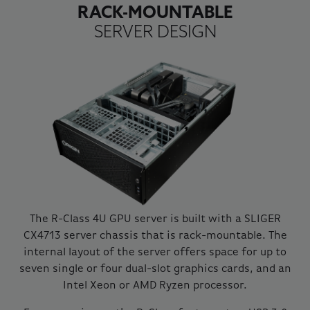
RACK-MOUNTABLE
SERVER DESIGN
The R-Class 4U GPU server is built with a SLIGER
CX4713 server chassis that is rack-mountable. The
internal layout of the server offers space for up to
seven single or four dual-slot graphics cards, and an
Intel Xeon or AMD Ryzen processor.