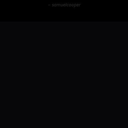
– samuelcooper