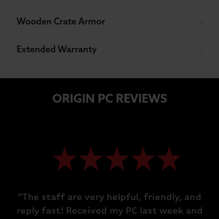
Wooden Crate Armor
Extended Warranty
ORIGIN PC REVIEWS
"The staff are very helpful, friendly, and
reply fast! Received my PC last week and