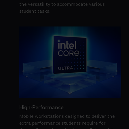
the versatility to accommodate various
student tasks.
High-Performance
Mobile workstations designed to deliver the
extra performance students require for