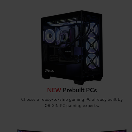
NEW
Prebuilt PCs
Choose a ready-to-ship gaming PC already built by
ORIGIN PC gaming experts.