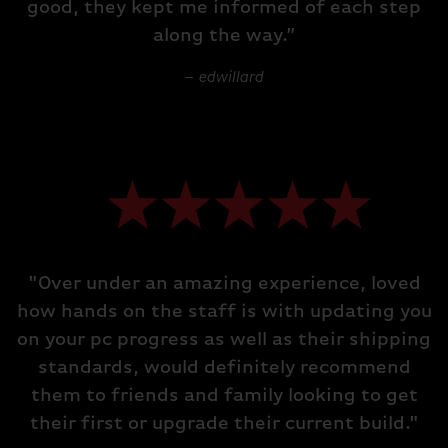
good, they kept me informed of each step
along the way.”
– edwillard
"Over under an amazing experience, loved
how hands on the staff is with updating you
on your pc progress as well as their shipping
standards, would definitely recommend
them to friends and family looking to get
their first or upgrade their current build."