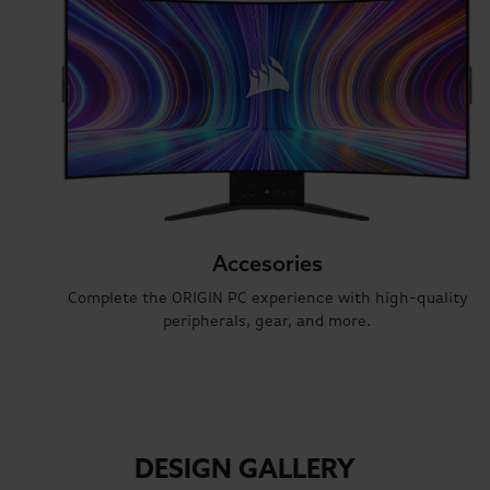
Accesories
Complete the ORIGIN PC experience with high-quality
peripherals, gear, and more.
DESIGN GALLERY