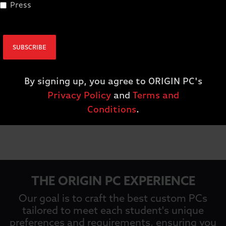
Press
SUBSCRIBE
By signing up, you agree to ORIGIN PC's
Privacy Policy
and
Terms and
Conditions
.
ss
THE ORIGIN PC EXPERIENCE
Our goal is to craft the best custom PCs
tailored to meet each student's unique
preferences and requirements, ensuring you