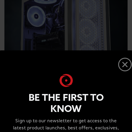
BE THE FIRST TO
KNOW
Sign up to our newsletter to get access to the
latest product launches, best offers, exclusives,