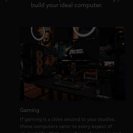
build your ideal computer.
Gaming
If gaming is a close second to your studies,
these computers cater to every aspect of