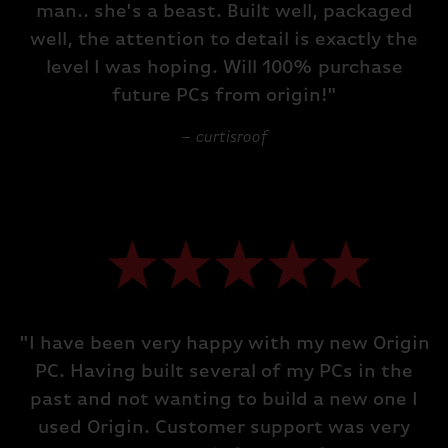
man.. she's a beast. Built well, packaged
well, the attention to detail is exactly the
level I was hoping. Will 100% purchase
future PCs from origin!"
– curtisroof
"I have been very happy with my new Origin
PC. Having built several of my PCs in the
past and not wanting to build a new one I
used Origin. Customer support was very