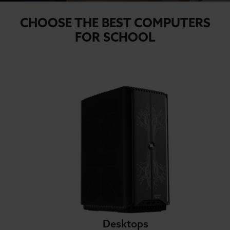
CHOOSE THE BEST COMPUTERS
FOR SCHOOL
Desktops