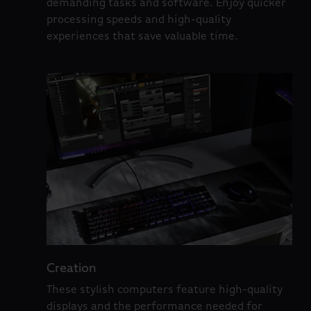
demanding tasks and software. Enjoy quicker
processing speeds and high-quality
experiences that save valuable time.
Creation
These stylish computers feature high-quality
displays and the performance needed for