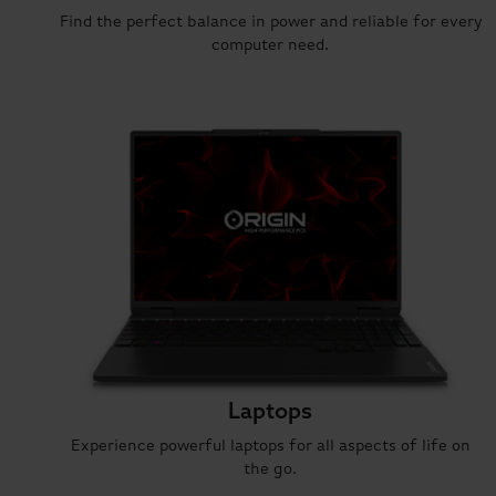
Find the perfect balance in power and reliable for every
computer need.
Laptops
Experience powerful laptops for all aspects of life on
the go.