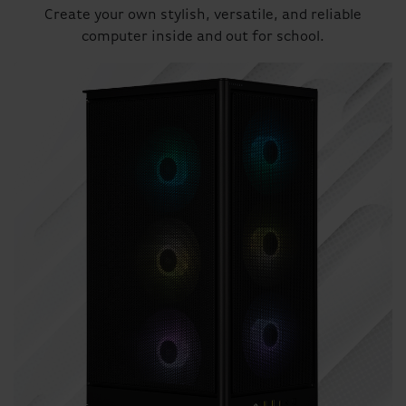
Create your own stylish, versatile, and reliable
computer inside and out for school.