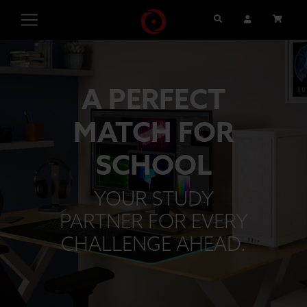
Search
User Account
Cart
A PERFECT
MATCH FOR
SCHOOL
YOUR STUDY
PARTNER FOR EVERY
CHALLENGE AHEAD.