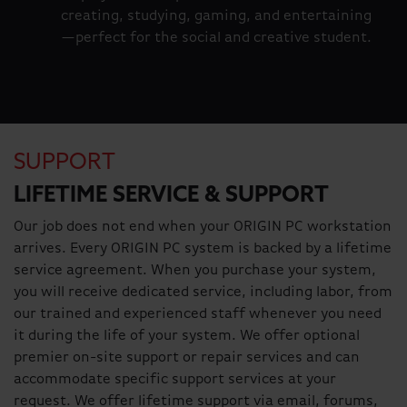
creating, studying, gaming, and entertaining
—perfect for the social and creative student.
SUPPORT
LIFETIME SERVICE & SUPPORT
Our job does not end when your ORIGIN PC workstation
arrives. Every ORIGIN PC system is backed by a lifetime
service agreement. When you purchase your system,
you will receive dedicated service, including labor, from
our trained and experienced staff whenever you need
it during the life of your system. We offer optional
premier on-site support or repair services and can
accommodate specific support services at your
request. We offer lifetime support via email, forums,