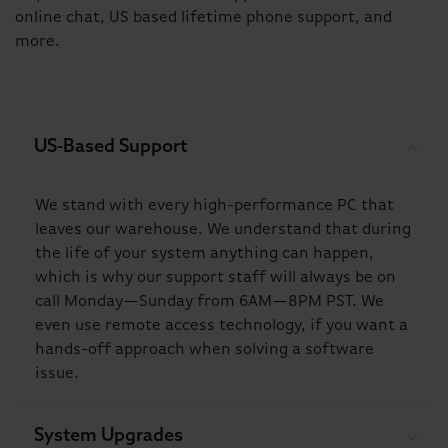
online chat, US based lifetime phone support, and
more.
US-Based Support
We stand with every high-performance PC that
leaves our warehouse. We understand that during
the life of your system anything can happen,
which is why our support staff will always be on
call Monday—Sunday from 6AM—8PM PST. We
even use remote access technology, if you want a
hands-off approach when solving a software
issue.
System Upgrades