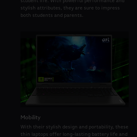
student life. With powerful performance and
stylish attributes, they are sure to impress
both students and parents.
Mobility
With their stylish design and portability, these
thin laptops offer long-lasting battery life and