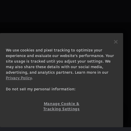
PRODUCTS
COMPANY
Gaming PCs
About
We use cookies and pixel tracking to optimize your
Gaming Laptops
Contact
experience and evaluate our website’s performance. Your
Workstation Desktops
Careers
site usage is tracked until you adjust your settings. We
Workstation Laptops
Terms of Use
may also share these details with our social media,
advertising, and analytics partners. Learn more in our
Government & Corporate
Privacy Policy
Privacy Policy
.
Gearshop
Manage Cookie &
Tracking Settings
Custom Design
Do not sell my personal information:
Accessibility Statement
Prebuilt Gaming PC
Financing
Manage Cookie &
Tracking Settings
SUPPORT
COMMUNITY
Customer Service
ORIGINPCFAMILY
Blog