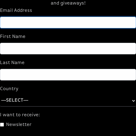
and giveaways!
Email Address
First Name
Last Name
Country
I want to receive:
Newsletter