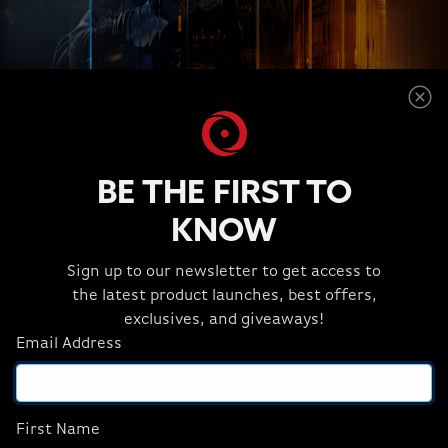
PUSH PAST LIMITATIONS
BE THE FIRST TO
Game harder and create fast with the largest on-chip
1
memory of any gaming processor in its class.
Pair
KNOW
thath with overclocked AMD EXPO™ memory
technology for smoother frame rates and fast
Sign up to our newsletter to get access to
frequencies to accelerate your most demanding
the latest product launches, best offers,
workloads.
exclusives, and giveaways!
Email Address
First Name