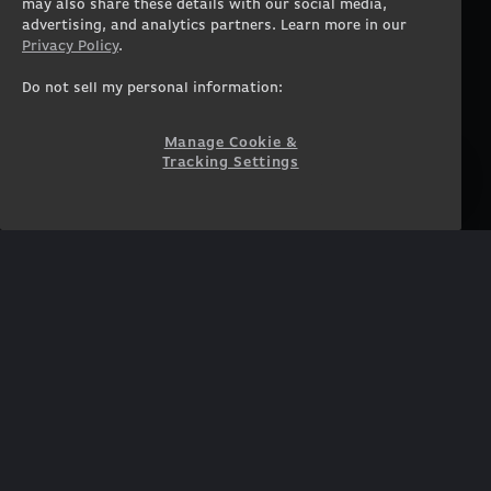
Workstation Laptops
Terms of Use
may also share these details with our social media,
advertising, and analytics partners. Learn more in our
Government & Corporate
Privacy Policy
Privacy Policy
.
Gearshop
Manage Cookie &
Tracking Settings
Custom Design
Do not sell my personal information:
Accessibility Statement
Prebuilt Gaming PC
Financing
Manage Cookie &
Tracking Settings
SUPPORT
COMMUNITY
Customer Service
ORIGINPCFAMILY
Blog
Twitch Prime
Affiliates
NEWSLETTER
Get access to exclusive
offers!
SUBSCRIBE