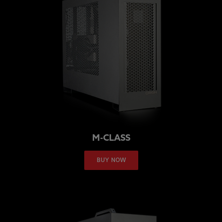
M-CLASS
BUY NOW