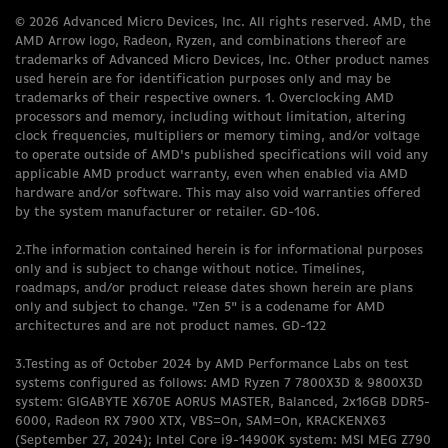
© 2026 Advanced Micro Devices, Inc. All rights reserved. AMD, the
AMD Arrow logo, Radeon, Ryzen, and combinations thereof are
trademarks of Advanced Micro Devices, Inc. Other product names
used herein are for identification purposes only and may be
trademarks of their respective owners. 1. Overclocking AMD
processors and memory, including without limitation, altering
clock frequencies, multipliers or memory timing, and/or voltage
to operate outside of AMD's published specifications will void any
applicable AMD product warranty, even when enabled via AMD
hardware and/or software. This may also void warranties offered
by the system manufacturer or retailer. GD-106.
2.The information contained herein is for informational purposes
only and is subject to change without notice. Timelines,
roadmaps, and/or product release dates shown herein are plans
only and subject to change. "Zen 5" is a codename for AMD
architectures and are not product names. GD-122
3.Testing as of October 2024 by AMD Performance Labs on test
systems configured as follows: AMD Ryzen 7 7800X3D & 9800X3D
system: GIGABYTE X670E AORUS MASTER, Balanced, 2x16GB DDR5-
6000, Radeon RX 7900 XTX, VBS=On, SAM=On, KRACKENX63
(September 27, 2024); Intel Core i9-14900K system: MSI MEG Z790