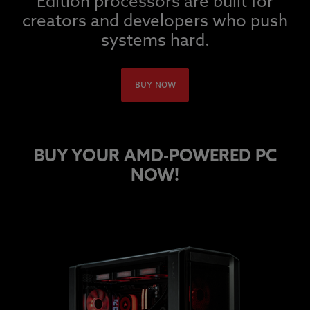
Edition processors are built for
creators and developers who push
systems hard.
BUY NOW
BUY YOUR AMD-POWERED PC
NOW!