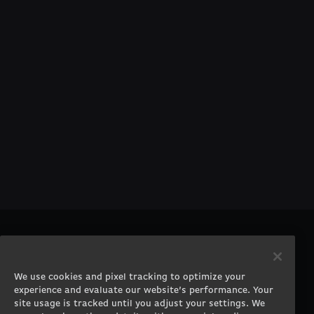
PRODUCTS
COMPANY
Gaming PCs
About
We use cookies and pixel tracking to optimize your
Gaming Laptops
Contact
experience and evaluate our website’s performance. Your
Workstation Desktops
Careers
site usage is tracked until you adjust your settings. We