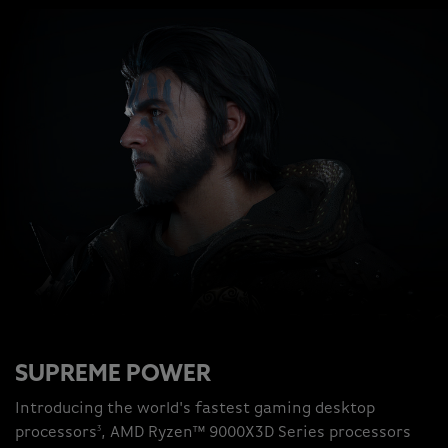
SUPREME POWER
Introducing the world's fastest gaming desktop
3
processors
, AMD Ryzen™ 9000X3D Series processors