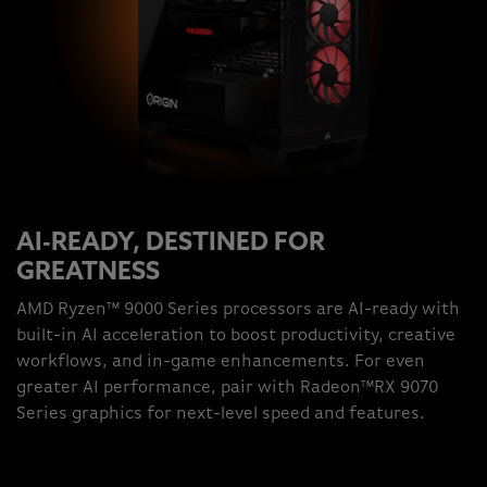
AI-READY, DESTINED FOR
GREATNESS
AMD Ryzen™ 9000 Series processors are AI-ready with
built-in AI acceleration to boost productivity, creative
workflows, and in-game enhancements. For even
greater AI performance, pair with Radeon™RX 9070
Series graphics for next-level speed and features.