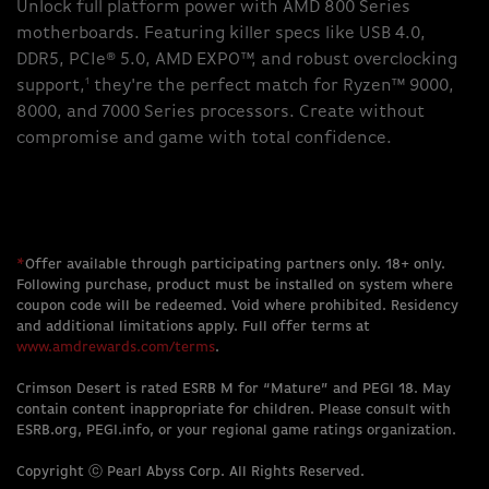
Unlock full platform power with AMD 800 Series
motherboards. Featuring killer specs like USB 4.0,
DDR5, PCIe® 5.0, AMD EXPO™, and robust overclocking
1
support,
they're the perfect match for Ryzen™ 9000,
8000, and 7000 Series processors. Create without
compromise and game with total confidence.
*
Offer available through participating partners only. 18+ only.
Following purchase, product must be installed on system where
coupon code will be redeemed. Void where prohibited. Residency
and additional limitations apply. Full offer terms at
www.amdrewards.com/terms
.
Crimson Desert is rated ESRB M for “Mature” and PEGI 18. May
contain content inappropriate for children. Please consult with
ESRB.org, PEGI.info, or your regional game ratings organization.
Copyright ⓒ Pearl Abyss Corp. All Rights Reserved.