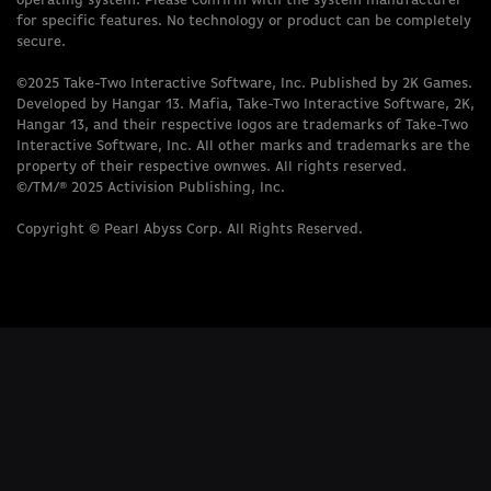
operating system. Please confirm with the system manufacturer
for specific features. No technology or product can be completely
secure.
©2025 Take-Two Interactive Software, Inc. Published by 2K Games.
Developed by Hangar 13. Mafia, Take-Two Interactive Software, 2K,
Hangar 13, and their respective logos are trademarks of Take-Two
Interactive Software, Inc. All other marks and trademarks are the
property of their respective ownwes. All rights reserved.
©/TM/® 2025 Activision Publishing, Inc.
Copyright © Pearl Abyss Corp. All Rights Reserved.