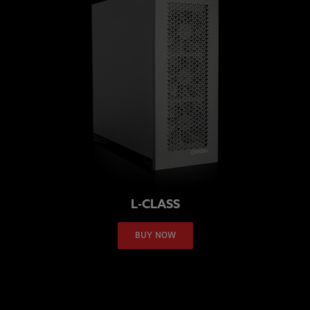
L-CLASS
BUY NOW