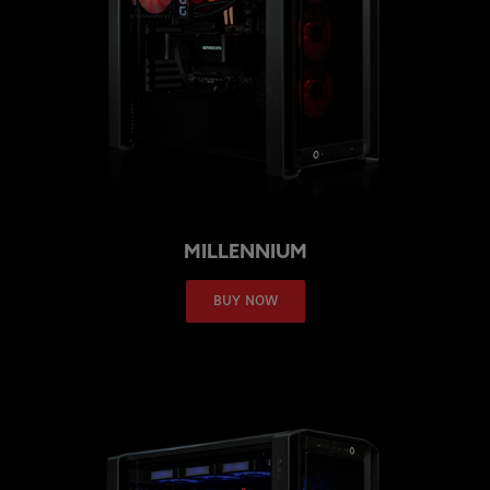
MILLENNIUM
BUY NOW