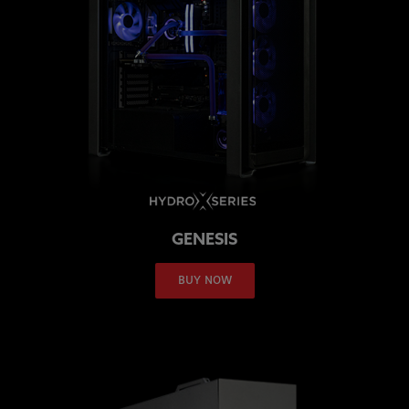
GENESIS
BUY NOW