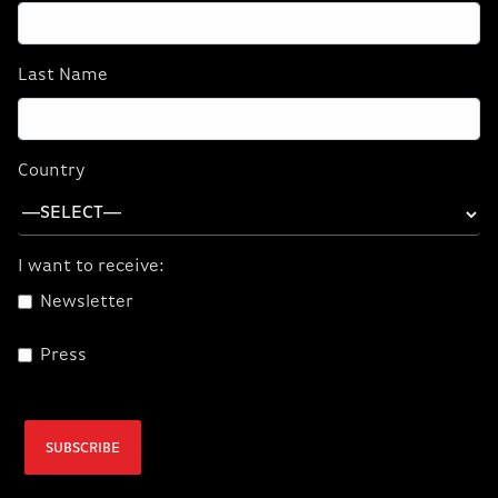
Last Name
Country
I want to receive:
Newsletter
Press
PERFORMANCE THAT ADVANCES
SUBSCRIBE
WITH YOU