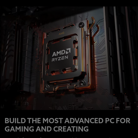
BUILD THE MOST ADVANCED PC FOR
GAMING AND CREATING