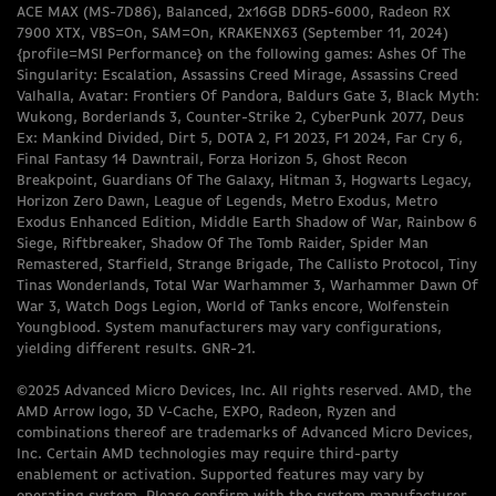
ACE MAX (MS-7D86), Balanced, 2x16GB DDR5-6000, Radeon RX
7900 XTX, VBS=On, SAM=On, KRAKENX63 (September 11, 2024)
{profile=MSI Performance} on the following games: Ashes Of The
Singularity: Escalation, Assassins Creed Mirage, Assassins Creed
Valhalla, Avatar: Frontiers Of Pandora, Baldurs Gate 3, Black Myth:
Wukong, Borderlands 3, Counter-Strike 2, CyberPunk 2077, Deus
Ex: Mankind Divided, Dirt 5, DOTA 2, F1 2023, F1 2024, Far Cry 6,
Final Fantasy 14 Dawntrail, Forza Horizon 5, Ghost Recon
Breakpoint, Guardians Of The Galaxy, Hitman 3, Hogwarts Legacy,
Horizon Zero Dawn, League of Legends, Metro Exodus, Metro
Exodus Enhanced Edition, Middle Earth Shadow of War, Rainbow 6
Siege, Riftbreaker, Shadow Of The Tomb Raider, Spider Man
Remastered, Starfield, Strange Brigade, The Callisto Protocol, Tiny
Tinas Wonderlands, Total War Warhammer 3, Warhammer Dawn Of
War 3, Watch Dogs Legion, World of Tanks encore, Wolfenstein
Youngblood. System manufacturers may vary configurations,
yielding different results. GNR-21.
©2025 Advanced Micro Devices, Inc. All rights reserved. AMD, the
AMD Arrow logo, 3D V-Cache, EXPO, Radeon, Ryzen and
combinations thereof are trademarks of Advanced Micro Devices,
Inc. Certain AMD technologies may require third-party
enablement or activation. Supported features may vary by