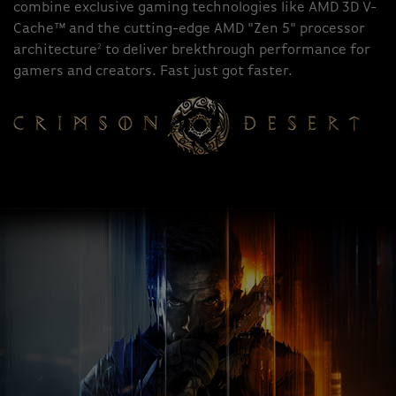
combine exclusive gaming technologies like AMD 3D V-
Cache™ and the cutting-edge AMD "Zen 5" processor
2
architecture
to deliver brekthrough performance for
gamers and creators. Fast just got faster.