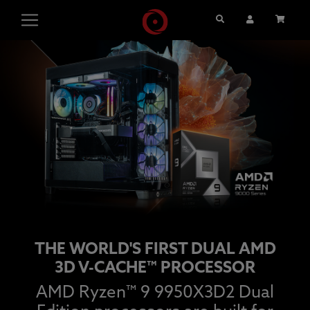
Search
User Account
Cart
THE WORLD'S FIRST DUAL AMD
3D V-CACHE™ PROCESSOR
AMD Ryzen™ 9 9950X3D2 Dual