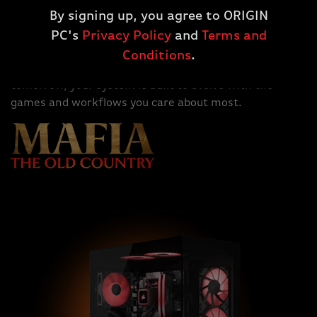
Designed for the long haul. AMD Ryzen™ 9000X3D
By signing up, you agree to ORIGIN
Series processors run on AMD's socket AM5 platform,
PC's
Privacy Policy
and
Terms and
ready for the overclocked DDR5 memory and huge
graphics card bandwidth thanks to PCIe Gen5.
Conditions
.
Whether you're upgrading today or planning for
tomorrow, your system is built to evolve with the
games and workflows you care about most.