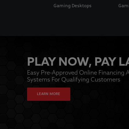
Gaming Desktops
Gami
This is a carousel with auto-rotating slides. Activate pause
PLAY NOW, PAY L
Easy Pre-Approved Online Financing A
Systems For Qualifying Customers
LEARN MORE