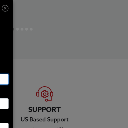
SUPPORT
US Based Support