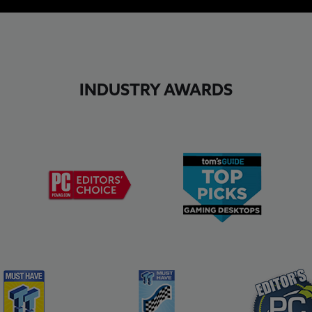
INDUSTRY AWARDS