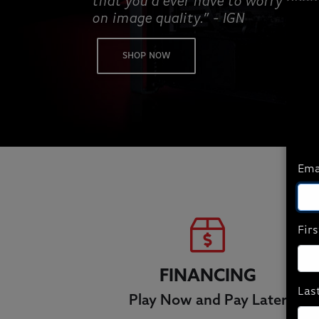
that you’d ever have to worry abo
on image quality.” - IGN
SHOP NOW
Ema
Fir
FINANCING
Las
Play Now and Pay Later