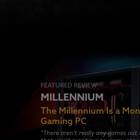
FEATURED REVIEW
MILLENNIUM
The Millennium Is a Mon
Gaming PC
"There aren’t really any games out