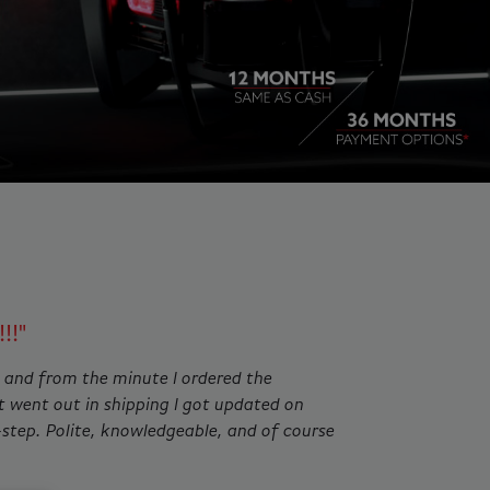
ing slides. Jump to a slide with the slide dots.
!!"
 and from the minute I ordered the
t went out in shipping I got updated on
-step. Polite, knowledgeable, and of course