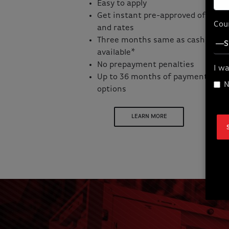
Easy to apply
Get instant pre-approved offers
Cou
and rates
Three months same as cash
available*
No prepayment penalties
I wa
Up to 36 months of payment
N
options
LEARN MORE