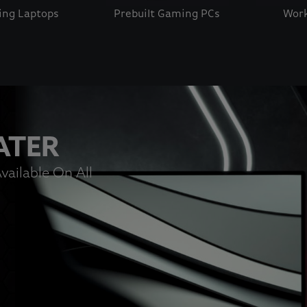
ng Laptops
Prebuilt Gaming PCs
Work
 button to disable rotation. Use Next and Previous buttons t
ATER
vailable On All