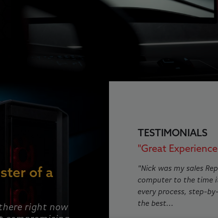
This is a carousel with rotat
TESTIMONIALS
"Great Experience!
"Nick was my sales Rep
ster of a
computer to the time i
every process, step-by
the best...
 there right now