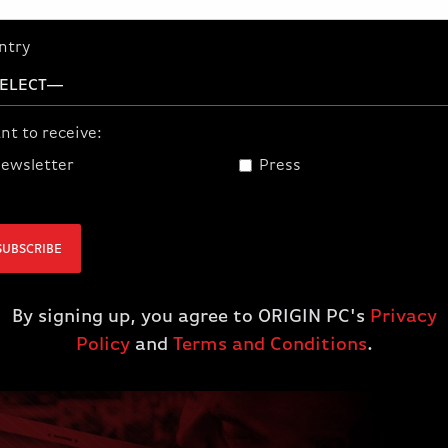
Partner up with the best custom PC
system builder in the world and earn
ntry
extra cash! Become An Official
ORIGIN PC Affiliate Today!
nt to receive:
JOIN
ewsletter
Press
SUBSCRIBE
By signing up, you agree to ORIGIN PC's
Privacy
Policy
and
Terms and Conditions
.