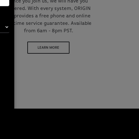
Once you join us, we will have you
covered. With every system, ORIGIN
PC provides a free phone and online
lifetime service guarantee. Available
from 6am - 8pm PST.
LEARN MORE