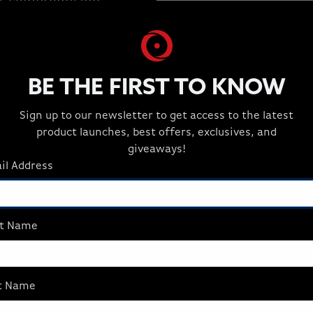
ut compromising
BE THE FIRST TO KNOW
Sign up to our newsletter to get access to the latest
product launches, best offers, exclusives, and
giveaways!
il Address
st Name
AFFILIATES
t Name
Join the Best