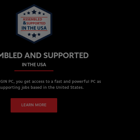
MBLED AND SUPPORTED
IN THE USA
GIN PC, you get access to a fast and powerful PC as
supporting jobs based in the United States.
LEARN MORE