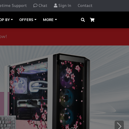
etime Support
Chat
Sign In
Contact
Search
Cart
OP BY
OFFERS
MORE
now!
o navigate, or jump to a slide with the slide dots.