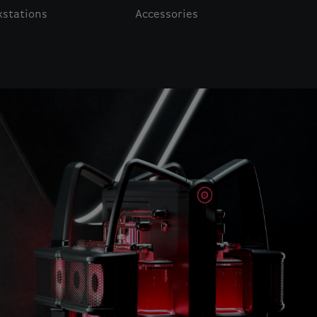
stations
Accessories
o navigate.