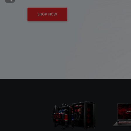
Previous
SHOP NOW