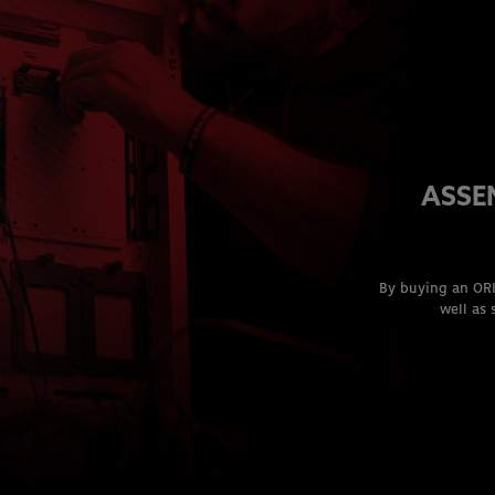
ASSE
By buying an ORI
well as 