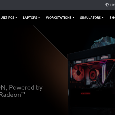
Lif
UILT PCS
LAPTOPS
WORKSTATIONS
SIMULATORS
SH
ON, Powered by
 Radeon™