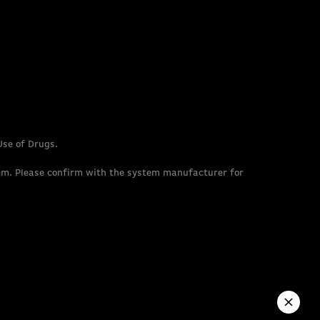
Use of Drugs.
em. Please confirm with the system manufacturer for