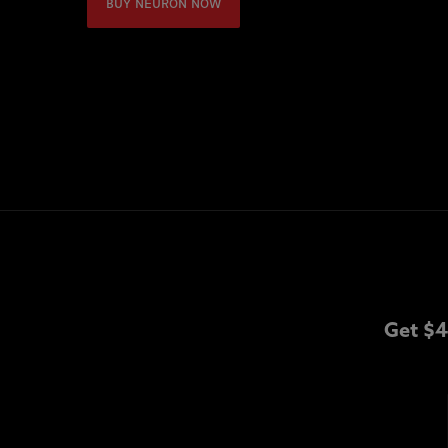
BUY NEURON NOW
Get $4