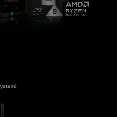
ystem!