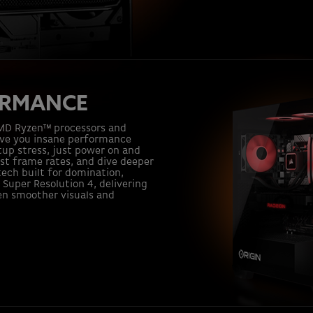
ORMANCE
AMD Ryzen™ processors and
ive you insane performance
tup stress, just power on and
ost frame rates, and dive deeper
ech built for domination,
Super Resolution 4, delivering
en smoother visuals and