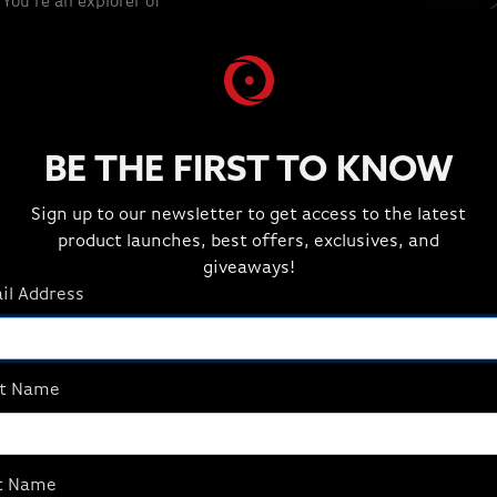
You're an explorer of
architect of your own
frame pushes the
ble. Every pixel brings
mersion. Future-ready
s that grow with you.
ing. This is gaming
BE THE FIRST TO KNOW
Sign up to our newsletter to get access to the latest
product launches, best offers, exclusives, and
giveaways!
il Address
THE GAMES YOU LOVE
st Name
t Name