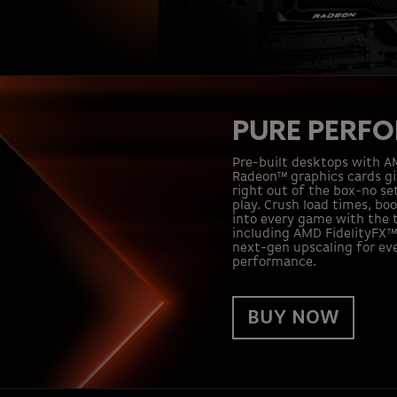
PURE PERF
Pre-built desktops with 
Radeon™ graphics cards g
right out of the box-no se
play. Crush load times, bo
into every game with the t
including AMD FidelityFX™ 
next-gen upscaling for ev
performance.
BUY NOW