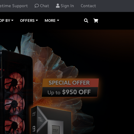
etime Support
Chat
Sign In
Contact
Search
Cart
OP BY
OFFERS
MORE