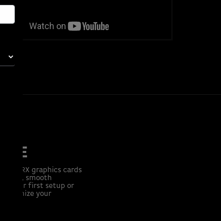
TURE
eon™ RX graphics cards
er fast, smooth
ng your first setup or
 Customize your
tch.