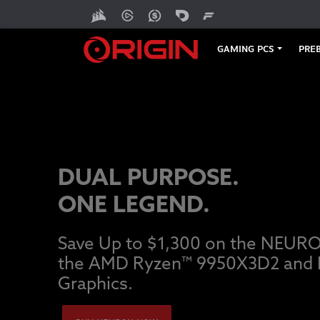
GAMING PCS
PREB
DUAL PURPOSE.
ONE LEGEND.
Save Up to $1,300 on the NEUR
the AMD Ryzen™ 9950X3D2 and
Graphics.