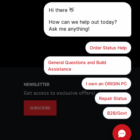
NEWSLETTER
Get access to exclusive offers!
SUBSCRIBE