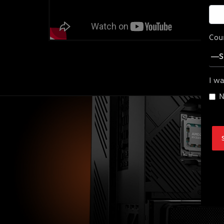
Cou
I wa
N