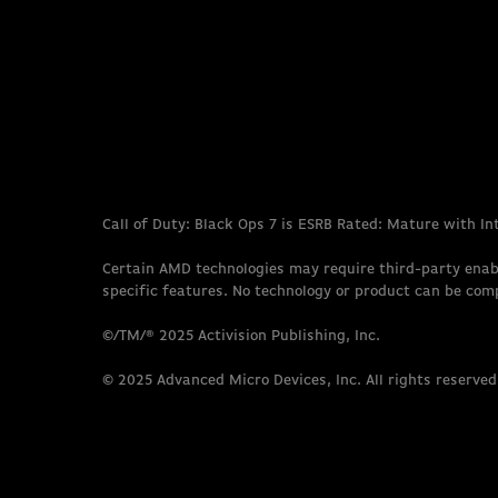
Call of Duty: Black Ops 7 is ESRB Rated: Mature with I
Certain AMD technologies may require third-party enab
specific features. No technology or product can be com
©/TM/® 2025 Activision Publishing, Inc.
© 2025 Advanced Micro Devices, Inc. All rights reserved