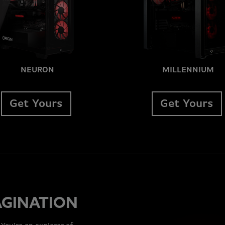
NEURON
MILLENNIUM
Get Yours
Get Yours
AGINATION