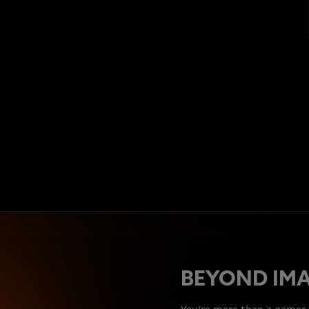
BEYOND IM