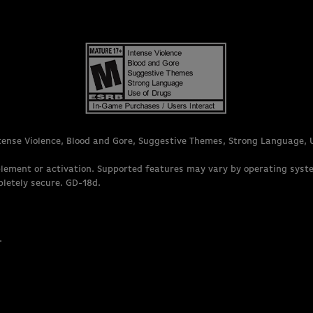
ntense Violence, Blood and Gore, Suggestive Themes, Strong Language, 
lement or activation. Supported features may vary by operating syst
pletely secure. GD-18d.
.