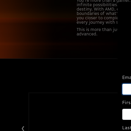
You're more than a gamer. 
infinite possibilities. An 
destiny. With AMD, every 
boundaries of what's possi
you closer to complete im
every journey with system
This is more than just gam
advanced.
Ema
Fir
Las
❮