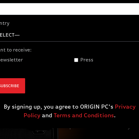
ntry
nt to receive:
ewsletter
Press
SUBSCRIBE
BUILD THE FU
By signing up, you agree to ORIGIN PC's
Privacy
AMD Ryzen™ processors and Rad
are plug-and-play ready to pow
Policy
and
Terms and Conditions
.
gameplay, whether you're buildi
leveling up your battle station.
performance and own every ma