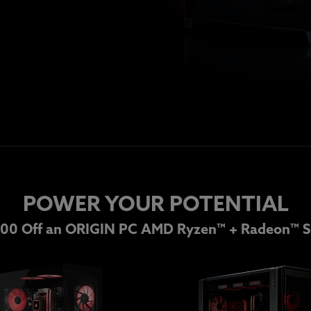
POWER YOUR POTENTIAL
00 Off an ORIGIN PC AMD Ryzen™ + Radeon™ S