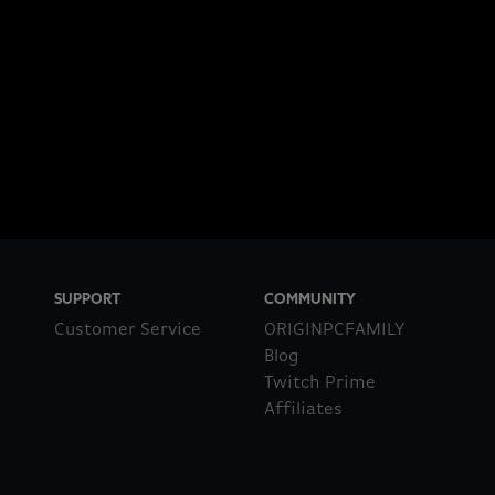
SUPPORT
COMMUNITY
Customer Service
ORIGINPCFAMILY
Blog
Twitch Prime
Affiliates