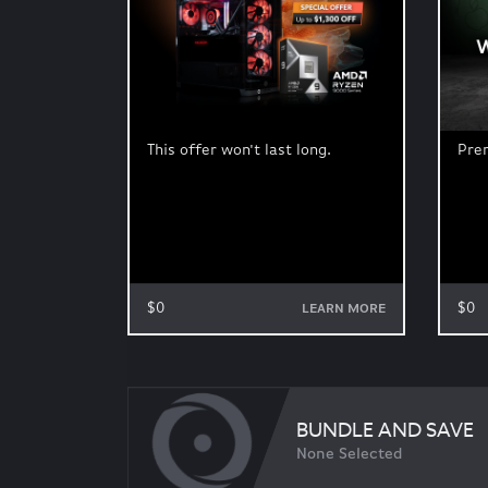
This offer won't last long.
Pre
$0
$0
LEARN MORE
BUNDLE AND SAVE
None Selected