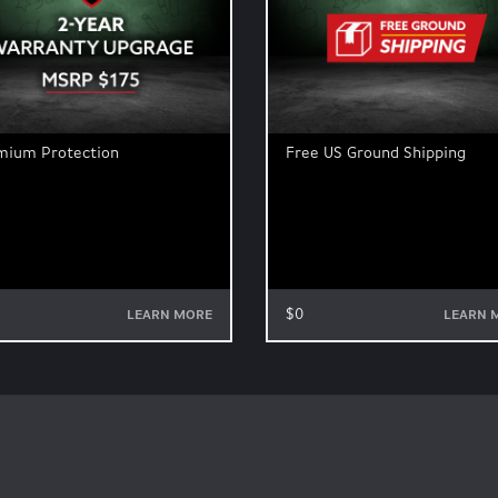
mium Protection
Free US Ground Shipping
$0
LEARN MORE
LEARN 