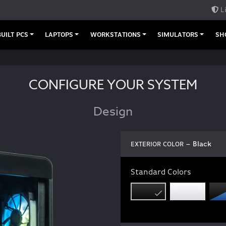
L
UILT PCS
LAPTOPS
WORKSTATIONS
SIMULATORS
SH
CONFIGURE YOUR SYSTEM
Design
– Black
EXTERIOR COLOR
Standard Colors