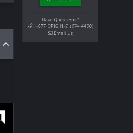
Have Questions?
1-877-ORIGIN-Ø (674-4460)
Email Us