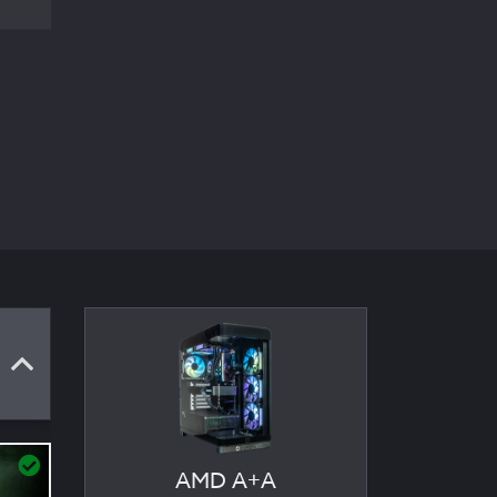
AMD A+A