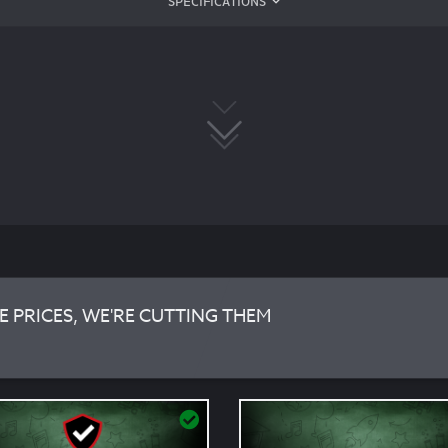
SPECIFICATIONS
E PRICES, WE'RE CUTTING THEM