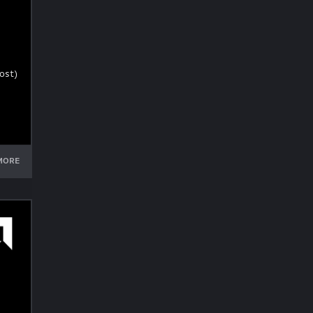
ost)
MORE