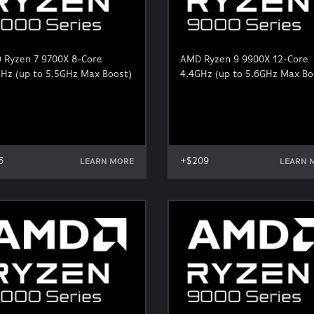
 Ryzen 7 9700X 8-Core
AMD Ryzen 9 9900X 12-Core
Hz (up to 5.5GHz Max Boost)
4.4GHz (up to 5.6GHz Max Bo
6
+$209
LEARN MORE
LEARN 