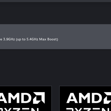
 3.9GHz (up to 5.4GHz Max Boost)