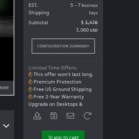
EST.
5 - 7
Business
Shipping
Days
Subtotal
$
3,478
3,060
USD
CONFIGURATION SUMMARY
Limited Time Offers:
This offer won't last long.
Premium Protection
MORE
Free US Ground Shipping
Free 2-Year Warranty
Upgrade on Desktops &
Laptops *Discount at
Checkout*
ADD TO CART