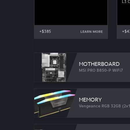
L3 
+$385
+$4
LEARN MORE
MOTHERBOARD
MSI PRO B850-P WiFi7
MEMORY
Vengeance RGB 32GB (2x