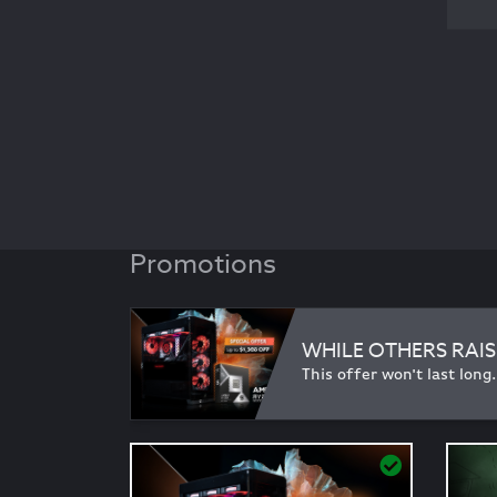
Promotions
WHILE OTHERS RAIS
This offer won't last long.