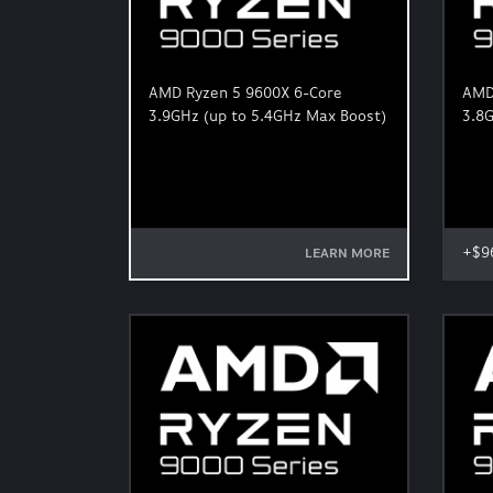
AMD Ryzen 5 9600X 6-Core
AMD
3.9GHz (up to 5.4GHz Max Boost)
3.8G
+$9
LEARN MORE