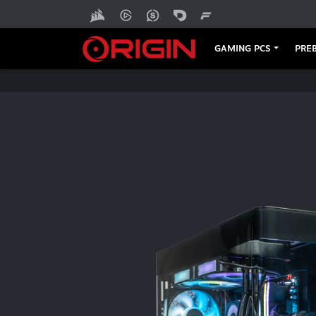
DT273
GAMING PCS
PREB