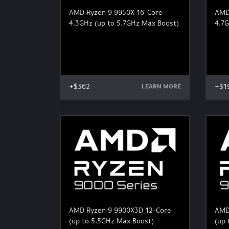
AMD Ryzen 9 9950X 16-Core
AMD
4.3GHz (up to 5.7GHz Max Boost)
4.7G
+$362
+$1
LEARN MORE
AMD Ryzen 9 9900X3D 12-Core
AMD
(up to 5.5GHz Max Boost)
(up