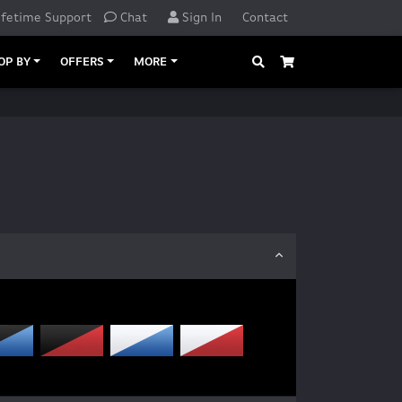
ifetime Support
Chat
Sign In
Contact
Search
Cart
OP BY
OFFERS
MORE