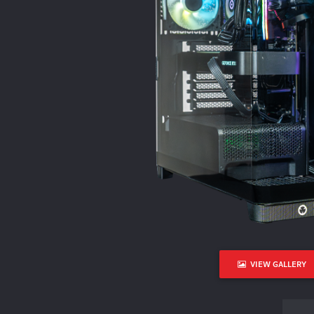
VIEW GALLERY