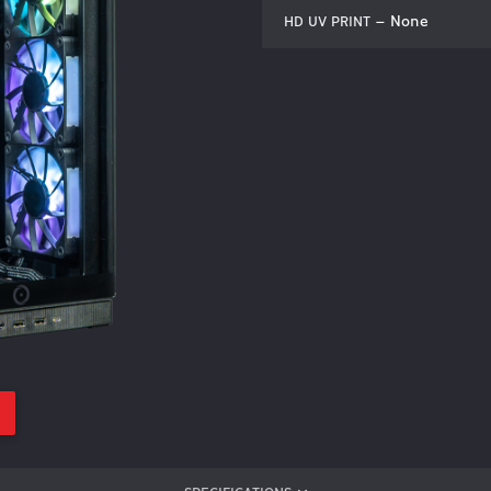
– None
HD UV PRINT