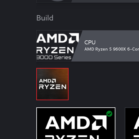
Build
CPU
AMD Ryzen 5 9600X 6-Core