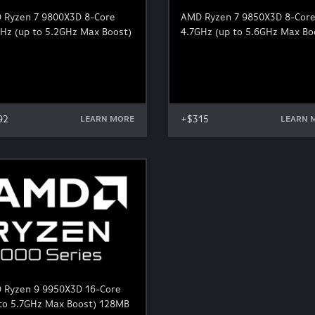
 Ryzen 7 9800X3D 8-Core
AMD Ryzen 7 9850X3D 8-Cor
Hz (up to 5.2GHz Max Boost)
4.7GHz (up to 5.6GHz Max Bo
92
+$315
LEARN MORE
LEARN 
 Ryzen 9 9950X3D 16-Core
 to 5.7GHz Max Boost) 128MB