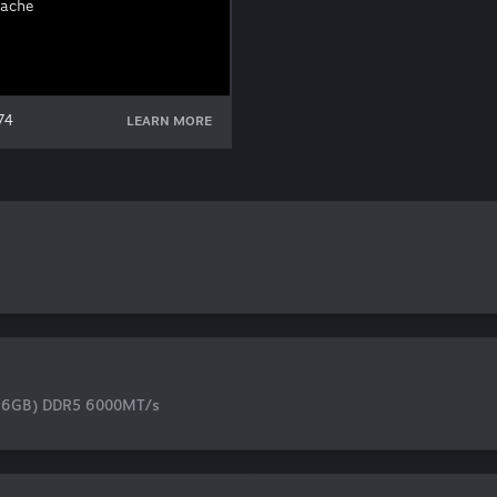
Cache
74
LEARN MORE
16GB) DDR5 6000MT/s