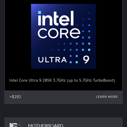
Intel Core Ultra 9 285K 3.7GHz (up to 5.7GHz TurboBoost)
+$292
LEARN MORE
MOTHERBOARD