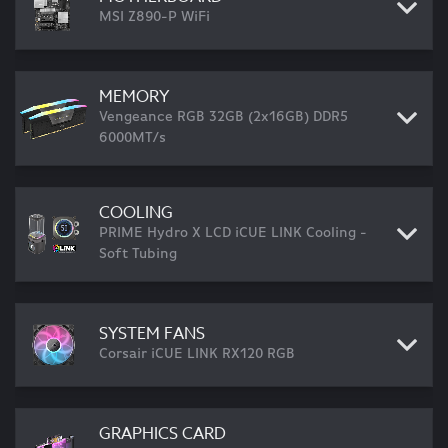
MSI Z890-P WiFi
MEMORY
Vengeance RGB 32GB (2x16GB) DDR5
6000MT/s
COOLING
PRIME Hydro X LCD iCUE LINK Cooling -
Soft Tubing
SYSTEM FANS
Corsair iCUE LINK RX120 RGB
GRAPHICS CARD