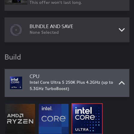
This offer won't last long.
BUNDLE AND SAVE
None Selected
Build
CPU
Intel Core Ultra 5 250K Plus 4.2GHz (up to
5.3GHz TurboBoost)