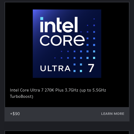
Intel Core Ultra 7 270K Plus 3.7GHz (up to 5.5GHz
TurboBoost)
+$90
LEARN MORE