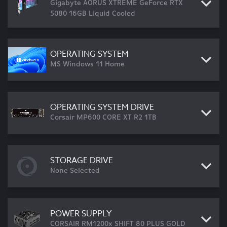
Gigabyte AORUS XTREME GeForce RTX
5080 16GB Liquid Cooled
OPERATING SYSTEM
MS Windows 11 Home
OPERATING SYSTEM DRIVE
Corsair MP600 CORE XT R2 1TB
STORAGE DRIVE
None Selected
POWER SUPPLY
CORSAIR RM1200x SHIFT 80 PLUS GOLD