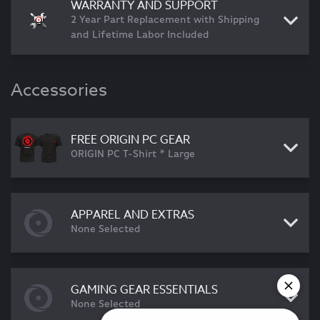
WARRANTY AND SUPPORT
2 Year Part Replacement with Shipping
and Lifetime Labor Included
Accessories
FREE ORIGIN PC GEAR
ORIGIN PC T-Shirt * Large
APPAREL AND EXTRAS
None Selected
GAMING GEAR ESSENTIALS
None Selected