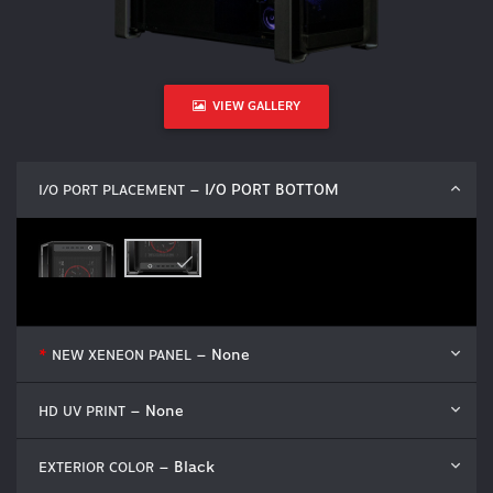
VIEW GALLERY
– I/O PORT BOTTOM
I/O PORT PLACEMENT
– None
*
NEW XENEON PANEL
– None
HD UV PRINT
– Black
EXTERIOR COLOR