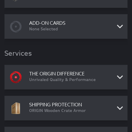
ADD-ON CARDS
None Selected
Services
THE ORIGIN DIFFERENCE
Unrivaled Quality & Performance
SHIPPING PROTECTION
ORIGIN Wooden Crate Armor