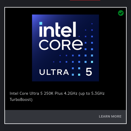
Intel Core Ultra 5 250K Plus 4.2GHz (up to 5.3GHz
TurboBoost)
LEARN MORE