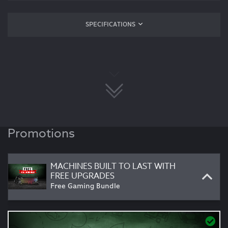
SPECIFICATIONS
Promotions
MACHINES BUILT TO LAST WITH
FREE UPGRADES
Free Gaming Bundle