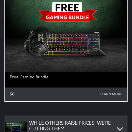
Free Gaming Bundle
$0
LEARN MORE
WHILE OTHERS RAISE PRICES, WE'RE
CUTTING THEM