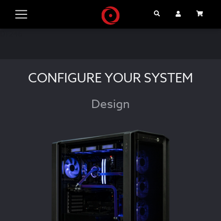
Search
User Account
Cart
DT246
CONFIGURE YOUR SYSTEM
Design