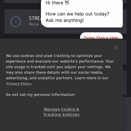
STREAMING ESSENTIALS
None Selected
DISPLAY
None Selected
We use cookies and pixel tracking to optimize your
experience and evaluate our website’s performance. Your
site usage is tracked until you adjust your settings. We
may also share these details with our social media,
SOFTWARE
advertising, and analytics partners. Learn more in our
Privacy Policy
.
None Selected
Do not sell my personal information:
GENESIS
Manage Cookie &
SUBTOTAL:
$
6,469
5,757
Tracking Settings
ADD TO CART
USD
EST. SHIPPING:
11 - 13