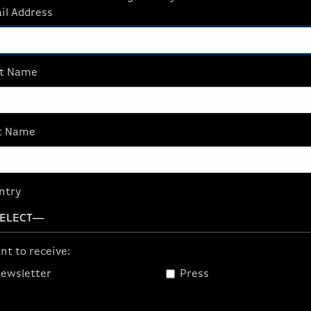
il Address
me Full Tempered Glass
lacement Panel, Black
.95
st Name
ADD TO CART
t Name
ntry
nt to receive:
ewsletter
Press