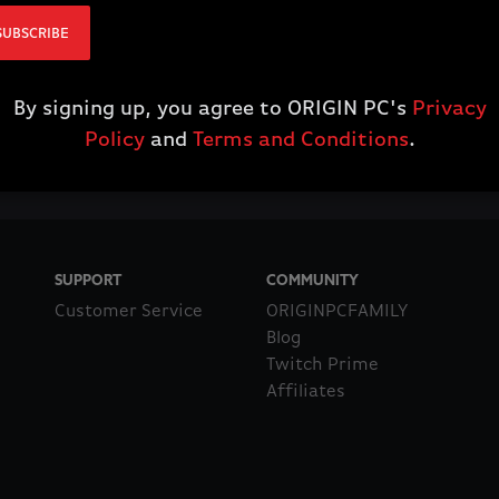
SUBSCRIBE
By signing up, you agree to ORIGIN PC's
Privacy
Policy
and
Terms and Conditions
.
SUPPORT
COMMUNITY
Customer Service
ORIGINPCFAMILY
Blog
Twitch Prime
Affiliates