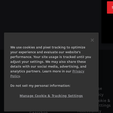
We use cookies and pixel tracking to optimize
your experience and evaluate our website’s
performance. Your site usage is tracked until you
adjust your settings. We may also share these
PRODUCTS
COMPANY
details with our social media, advertising, and
Gaming PCs
About
analytics partners. Learn more in our
Privacy
Gaming Laptops
Contact
Policy
.
Workstation
Careers
Do not sell my personal information:
Desktops
Terms of Use
Workstation Laptops
Privacy Policy
Manage Cookie & Tracking Settings
Government &
Manage Cookie &
Tracking Settings
Corporate
Accessibility