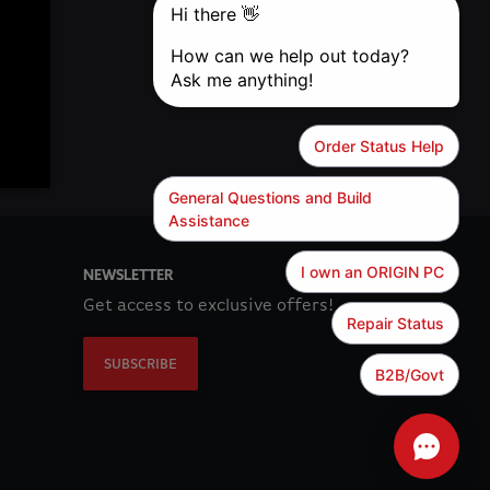
NEWSLETTER
Get access to exclusive offers!
SUBSCRIBE