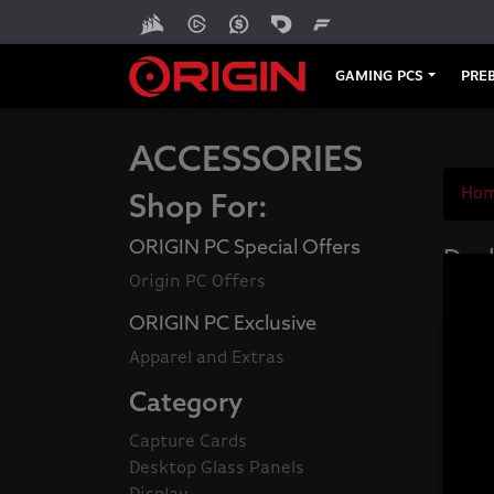
GAMING PCS
PREB
ACCESSORIES
Ho
Shop For:
ORIGIN PC Special Offers
Desk
Origin PC Offers
ORIGIN PC Exclusive
Apparel and Extras
Category
Capture Cards
Desktop Glass Panels