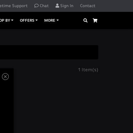
etime Support
Chat
Sign In
Contact
Search
Cart
OP BY
OFFERS
MORE
1 Item(s)