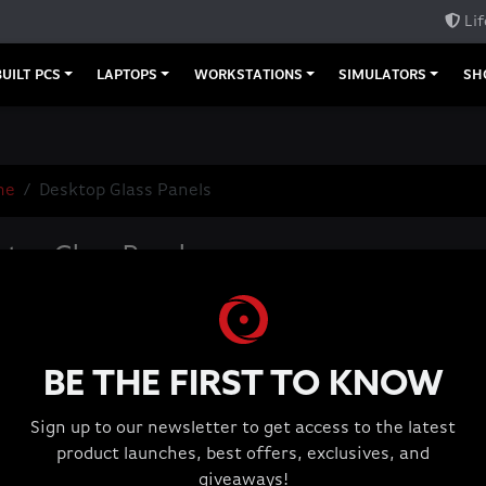
Lif
UILT PCS
LAPTOPS
WORKSTATIONS
SIMULATORS
SH
me
Desktop Glass Panels
top Glass Panels
BE THE FIRST TO KNOW
Sign up to our newsletter to get access to the latest
product launches, best offers, exclusives, and
giveaways!