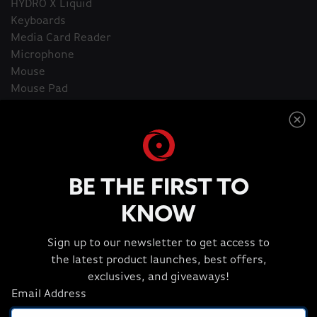
HYDRO X Liquid
Keyboards
Media Card Reader
Microphone
Mouse
Mouse Pad
ORIGIN PC Apparel and Extras
Power Accessories
Productivity Software
Security Locks
Streaming Essentials
BE THE FIRST TO
Thermal Compound
Webcam
KNOW
Sign up to our newsletter to get access to
the latest product launches, best offers,
Home
Apparel and Extras
exclusives, and giveaways!
Email Address
Apparel and Extras
1 Item(s)