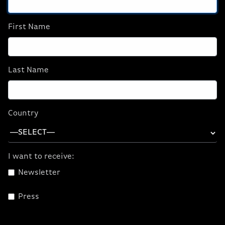
First Name
Last Name
ORIGIN PC T-Shirt
Country
$15.00
I want to receive:
CHOOSE
OPTIONS
Newsletter
Press