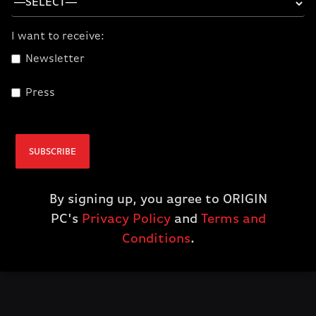
$15.00
I want to receive:
ADD TO CART
Newsletter
Press
Features
100% cotton
SUBSCRIBE
Front - Red ORIGIN Badge
By signing up, you agree to ORIGIN
Back - ORIGINPC.com
PC's
Privacy Policy
and
Terms and
Conditions
.