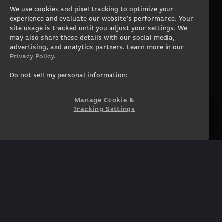
Gaming PCs
About
We use cookies and pixel tracking to optimize your
Gaming Laptops
Contact
experience and evaluate our website’s performance. Your
Workstation Desktops
Careers
site usage is tracked until you adjust your settings. We
Workstation Laptops
Terms of Use
may also share these details with our social media,
advertising, and analytics partners. Learn more in our
Government & Corporate
Privacy Policy
Privacy Policy
.
Gearshop
Manage Cookie &
Tracking Settings
Custom Design
Do not sell my personal information:
Accessibility Statement
Prebuilt Gaming PC
Financing
Manage Cookie &
Tracking Settings
SUPPORT
COMMUNITY
Customer Service
ORIGINPCFAMILY
Blog
Twitch Prime
Affiliates
NEWSLETTER
Get access to exclusive
offers!