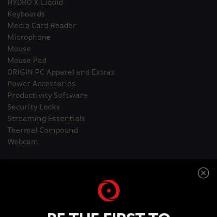
HYDRO X Liquid
Keyboards
Media Card Reader
Microphone
Mouse
Mouse Pad
ORIGIN PC Apparel and Extras
Power Accessories
Productivity Software
Security Locks
Streaming Essentials
Thermal Compound
Webcam
Home
ORIGIN PC T-Shirt