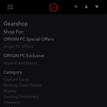
Search
User Account
Cart
Gearshop
Shop For:
ORIGIN PC Special Offers
Origin PC Offers
ORIGIN PC Exclusive
Apparel and Extras
Category
Capture Cards
Desktop Glass Panels
Display
Gaming Controllers
Headsets