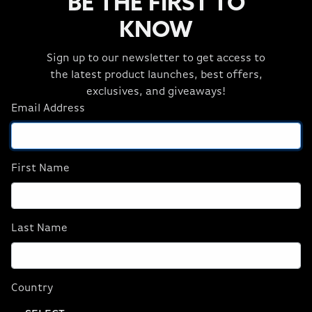
BE THE FIRST TO
KNOW
Sign up to our newsletter to get access to
the latest product launches, best offers,
exclusives, and giveaways!
Email Address
First Name
Last Name
ORIGIN PC T-Shirt
100% cotton Front - Red ORIGIN Badge Back -
Country
ORIGINPC.com