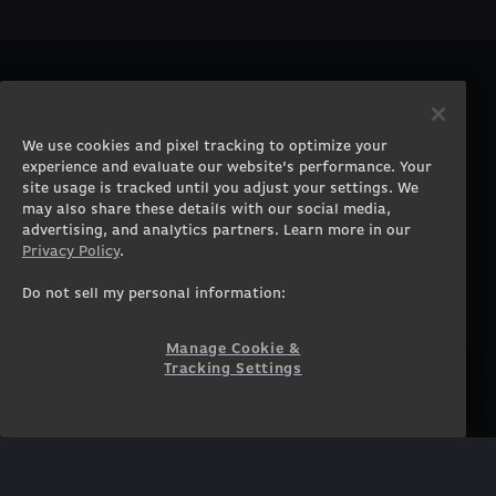
PRODUCTS
COMPANY
Gaming PCs
About
We use cookies and pixel tracking to optimize your
Gaming Laptops
Contact
experience and evaluate our website’s performance. Your
Workstation Desktops
Careers
site usage is tracked until you adjust your settings. We
Workstation Laptops
Terms of Use
may also share these details with our social media,
advertising, and analytics partners. Learn more in our
Government & Corporate
Privacy Policy
Privacy Policy
.
Gearshop
Manage Cookie &
Tracking Settings
Custom Design
Do not sell my personal information:
Accessibility Statement
Prebuilt Gaming PC
Financing
Manage Cookie &
Tracking Settings
SUPPORT
COMMUNITY
Customer Service
ORIGINPCFAMILY
Blog
Twitch Prime
Affiliates