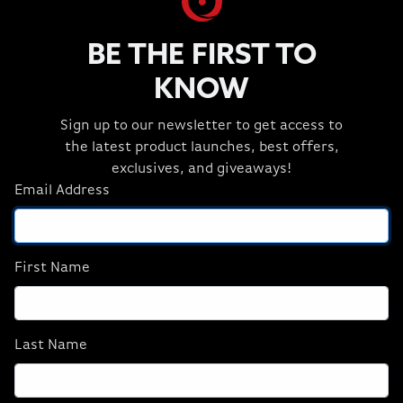
Headsets
3 Item(s)
BE THE FIRST TO
KNOW
Sign up to our newsletter to get access to
the latest product launches, best offers,
exclusives, and giveaways!
Email Address
Corsair HS65
HS80 RGB WIRELESS
SURROUND Wired
Premium Gaming
Gaming Headset —
Headset with
Carbon
Spatial Audio —
First Name
Carbon
$69.99
$149.99
Last Name
ADD TO CART
ADD TO CART