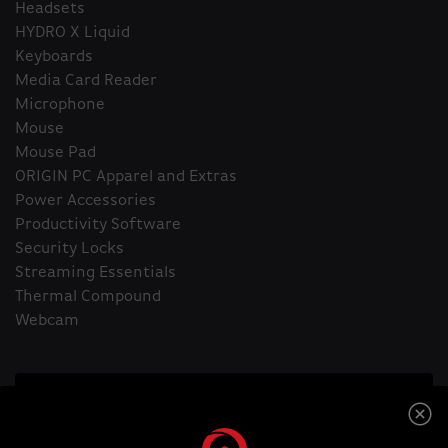
Headsets
HYDRO X Liquid
Keyboards
Media Card Reader
Microphone
Mouse
Mouse Pad
ORIGIN PC Apparel and Extras
Power Accessories
Productivity Software
Security Locks
Streaming Essentials
Thermal Compound
Webcam
Home
Headsets