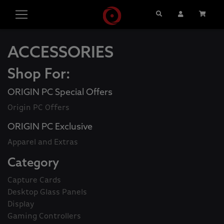
Search
User Account
Cart
ACCESSORIES
Shop For:
ORIGIN PC Special Offers
Origin PC Offers
ORIGIN PC Exclusive
Apparel and Extras
Category
Capture Cards
Desktop Glass Panels
Display
Gaming Controllers