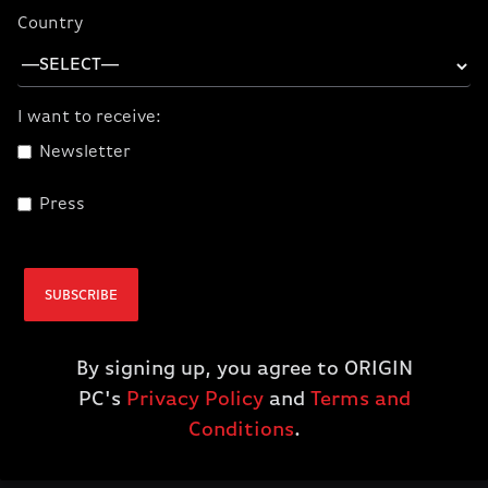
Country
I want to receive:
Newsletter
Press
Corsair VIRTUOSO
PRO Open Back
Streaming/Gaming
SUBSCRIBE
Headset - Carbon
$199.99
By signing up, you agree to ORIGIN
PC's
Privacy Policy
and
Terms and
ADD TO CART
Conditions
.