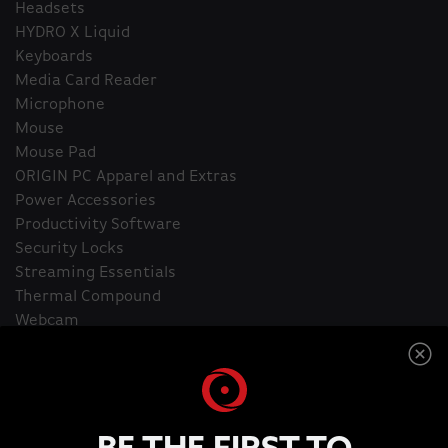
Headsets
HYDRO X Liquid
Keyboards
Media Card Reader
Microphone
Mouse
Mouse Pad
ORIGIN PC Apparel and Extras
Power Accessories
Productivity Software
Security Locks
Streaming Essentials
Thermal Compound
Webcam
Home
Capture Cards