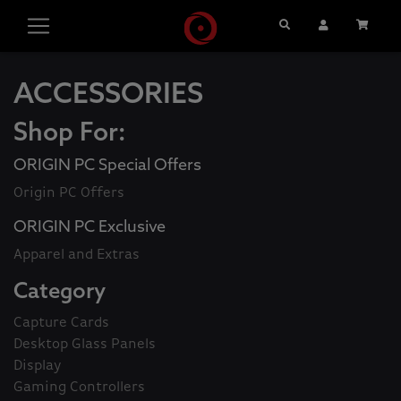
Search
User Account
Cart
ACCESSORIES
Shop For:
ORIGIN PC Special Offers
Origin PC Offers
ORIGIN PC Exclusive
Apparel and Extras
Category
Capture Cards
Desktop Glass Panels
Display
Gaming Controllers