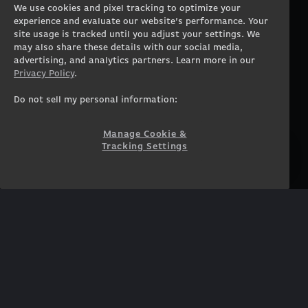
We use cookies and pixel tracking to optimize your
Gaming Laptops
Contact
experience and evaluate our website’s performance. Your
Workstation Desktops
Careers
site usage is tracked until you adjust your settings. We
Workstation Laptops
Terms of Use
may also share these details with our social media,
advertising, and analytics partners. Learn more in our
Government & Corporate
Privacy Policy
Privacy Policy
.
Gearshop
Manage Cookie &
Tracking Settings
Custom Design
Do not sell my personal information:
Accessibility Statement
Prebuilt Gaming PC
Financing
Manage Cookie &
Tracking Settings
SUPPORT
COMMUNITY
Customer Service
ORIGINPCFAMILY
Blog
Twitch Prime
Affiliates
NEWSLETTER
Get access to exclusive
offers!