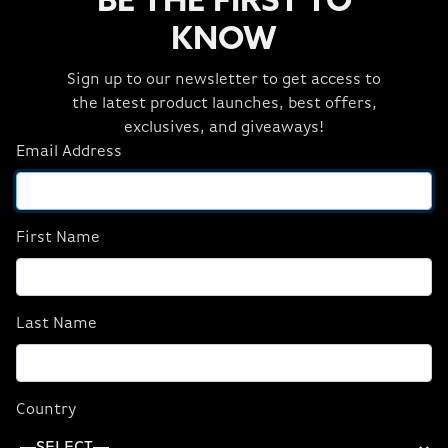
BE THE FIRST TO
Capture Cards
3 Item(s)
KNOW
Sign up to our newsletter to get access to
the latest product launches, best offers,
exclusives, and giveaways!
Email Address
Cam Link 4K
Elgato HD60 X
First Name
$129.99
$159.99
Last Name
ADD TO CART
ADD TO CART
Country