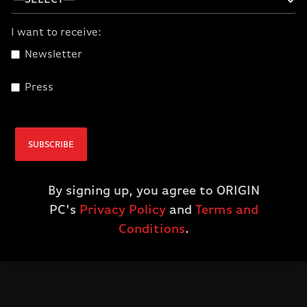
I want to receive:
Newsletter
Press
Elgato 4K X
$229.99
SUBSCRIBE
ADD TO CART
By signing up, you agree to ORIGIN
PC's
Privacy Policy
and
Terms and
Conditions
.