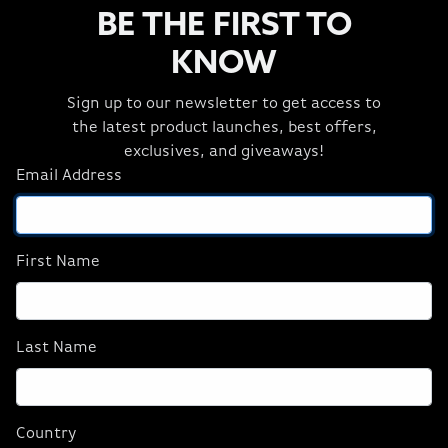
HYDRO X Liquid
3 Item(s)
BE THE FIRST TO
KNOW
Sign up to our newsletter to get access to
the latest product launches, best offers,
exclusives, and giveaways!
Email Address
CORSAIR Hydro X
CORSAIR Hydro X
Series XL8 Coolant
Series XL8 Coolant
First Name
Blue
Green
$24.99
$24.99
Last Name
ADD TO CART
ADD TO CART
Country