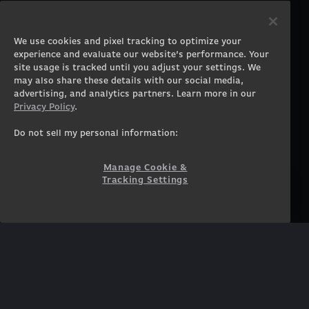
PRODUCTS
COMPANY
Gaming PCs
About
We use cookies and pixel tracking to optimize your
Gaming Laptops
Contact
experience and evaluate our website’s performance. Your
Workstation Desktops
Careers
site usage is tracked until you adjust your settings. We
Workstation Laptops
Terms of Use
may also share these details with our social media,
advertising, and analytics partners. Learn more in our
Government & Corporate
Privacy Policy
Privacy Policy
.
Gearshop
Manage Cookie &
Tracking Settings
Custom Design
Do not sell my personal information:
Accessibility Statement
Prebuilt Gaming PC
Financing
Manage Cookie &
Tracking Settings
SUPPORT
COMMUNITY
Customer Service
ORIGINPCFAMILY
Blog
Twitch Prime
Affiliates
NEWSLETTER
Get access to exclusive