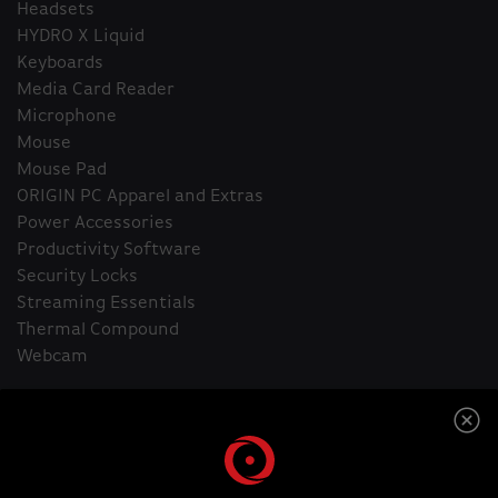
Headsets
HYDRO X Liquid
Keyboards
Media Card Reader
Microphone
Mouse
Mouse Pad
ORIGIN PC Apparel and Extras
Power Accessories
Productivity Software
Security Locks
Streaming Essentials
Thermal Compound
Webcam
Home
HYDRO X Liquid