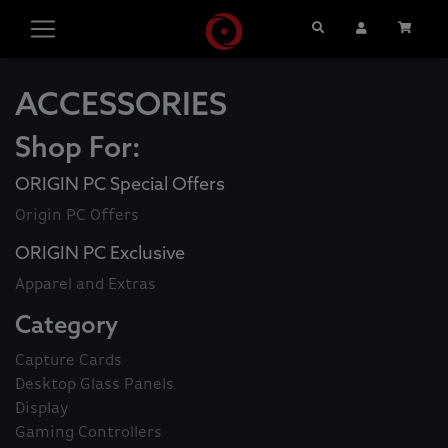
Search
User Account
Cart
ACCESSORIES
Shop For:
ORIGIN PC Special Offers
Origin PC Offers
ORIGIN PC Exclusive
Apparel and Extras
Category
Capture Cards
Desktop Glass Panels
Display
Gaming Controllers