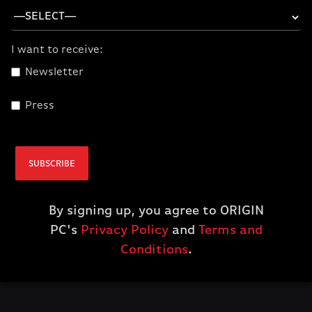
I want to receive:
Newsletter
Press
CORSAIR Hydro X
Series XL8 Coolant
Red
SUBSCRIBE
$24.99
By signing up, you agree to ORIGIN
ADD TO CART
PC's
Privacy Policy
and
Terms and
Conditions
.