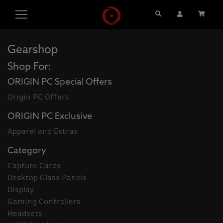
Search
User Account
Cart
Gearshop
Shop For:
ORIGIN PC Special Offers
Origin PC Offers
ORIGIN PC Exclusive
Apparel and Extras
Category
Capture Cards
Desktop Glass Panels
Display
Gaming Controllers
Headsets