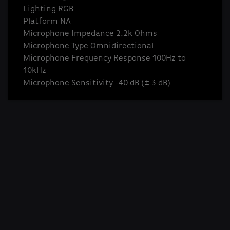
Lighting RGB
Platform NA
Microphone Impedance 2.2k Ohms
Microphone Type Omnidirectional
Microphone Frequency Response 100Hz to
10kHz
Microphone Sensitivity -40 dB (± 3 dB)