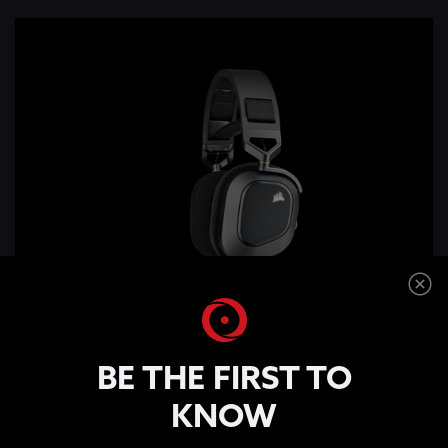
BE THE FIRST TO
KNOW
HS80 RGB WIRELESS Premium Gaming