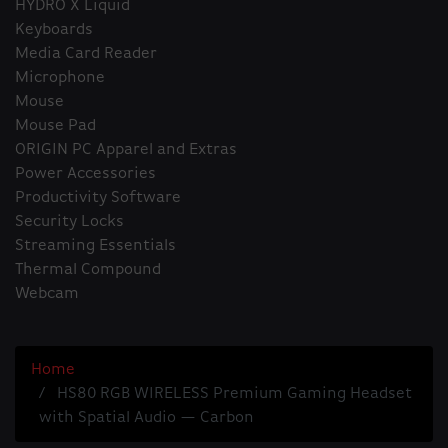
HYDRO X Liquid
Keyboards
Media Card Reader
Microphone
Mouse
Mouse Pad
ORIGIN PC Apparel and Extras
Power Accessories
Productivity Software
Security Locks
Streaming Essentials
Thermal Compound
Webcam
Home
HS80 RGB WIRELESS Premium Gaming Headset
with Spatial Audio — Carbon