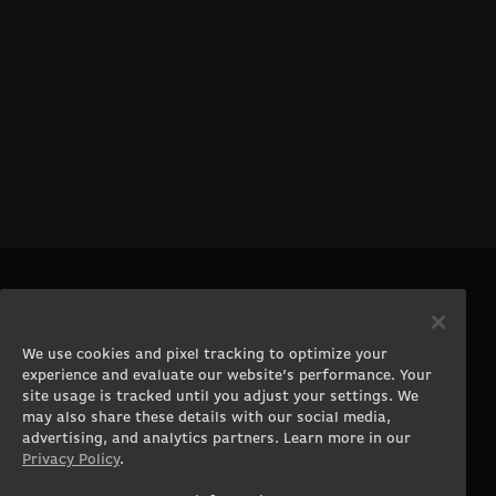
PRODUCTS
COMPANY
Gaming PCs
About
We use cookies and pixel tracking to optimize your
Gaming Laptops
Contact
experience and evaluate our website’s performance. Your
Workstation Desktops
Careers
site usage is tracked until you adjust your settings. We
Workstation Laptops
Terms of Use
may also share these details with our social media,
advertising, and analytics partners. Learn more in our
Government & Corporate
Privacy Policy
Privacy Policy
.
Gearshop
Manage Cookie &
Tracking Settings