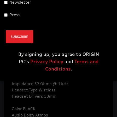
Newsletter
Headset connects with hyper-fast SLIPSTREAM
WIRELESS, delivering incredibly detailed sound
Press
through custom-tuned 50mm neodymium
audio drivers with immersive Dolby Atmos®
Audio CUE Software Supported in iCUE
SUBSCRIBE
Surround Sound Yes
Detachable Microphone No
Rechargble Battery Yes
By signing up, you agree to ORIGIN
Headset Frequency Response 20Hz - 40 kHz
PC's
Privacy Policy
and
Terms and
Headset Battery Life Up to 20 hours
Conditions
.
Headphone Sensitivity 116dB (+/-3dB)
Headset Wireless Range 60ft
Impedance 32 Ohms @ 1 kHz
Headset Type Wireless
Headset Drivers 50mm
Color BLACK
Audio Dolby Atmos