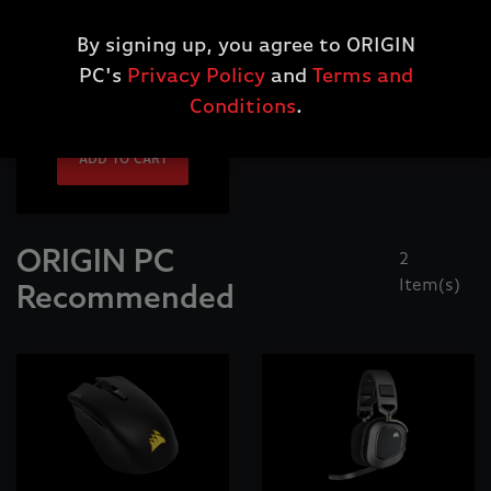
Corsair One,
Custom Wrist Rest,
By signing up, you agree to ORIGIN
Wood Bright Maple
PC's
Privacy Policy
and
Terms and
$29.99
Conditions
.
ADD TO CART
ORIGIN PC
2
Item(s)
Recommended