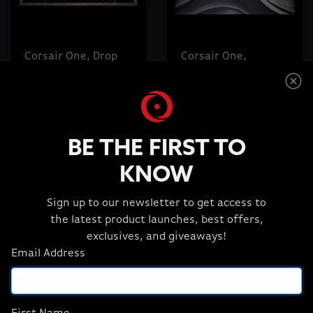
Corsair One, Drop
Corsair One,
CSTM80 Keyboard,
Custom Drop Desk
Black, Walnut Wood
Mat, Wood Dark
Accent
Design
$169.99
$29.99
BE THE FIRST TO
KNOW
ADD TO CART
ADD TO CART
Sign up to our newsletter to get access to
the latest product launches, best offers,
exclusives, and giveaways!
Email Address