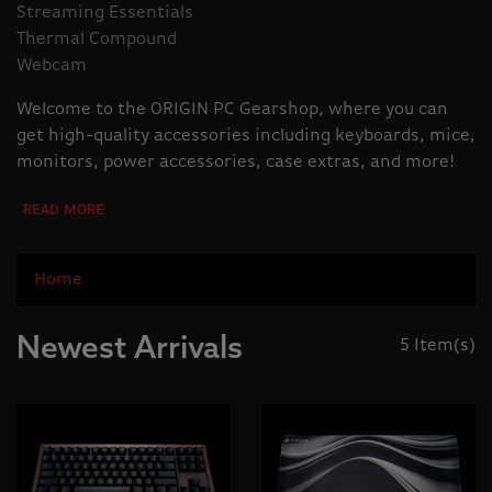
Streaming Essentials
Thermal Compound
Webcam
Welcome to the ORIGIN PC Gearshop, where you can
get high-quality accessories including keyboards, mice,
monitors, power accessories, case extras, and more!
Home
Newest Arrivals
5 Item(s)