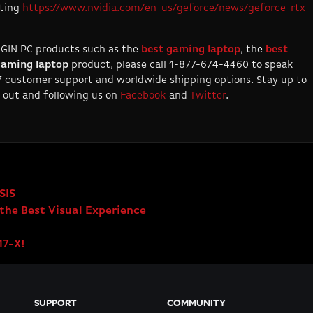
iting
https://www.nvidia.com/en-us/geforce/news/geforce-rtx-
IGIN PC products such as the
best
gaming
laptop
, the
best
aming laptop
product, please call 1-877-674-4460 to speak
/7 customer support and worldwide shipping options. Stay up to
 out and following us on
Facebook
and
Twitter
.
SIS
the Best Visual Experience
17-X!
SUPPORT
COMMUNITY