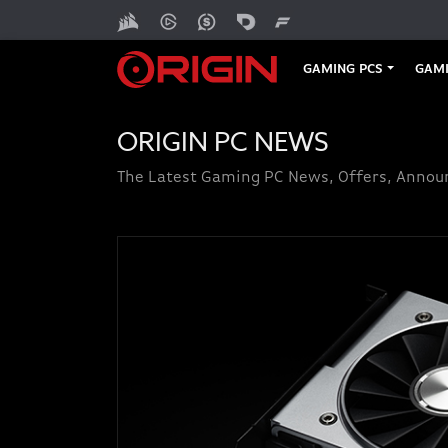
GAMING PCS
GAMI
ORIGIN PC NEWS
The Latest Gaming PC News, Offers, Anno