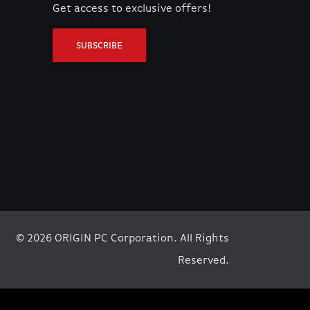
Get access to exclusive offers!
SUBSCRIBE
© 2026 ORIGIN PC Corporation. All Rights
Reserved.