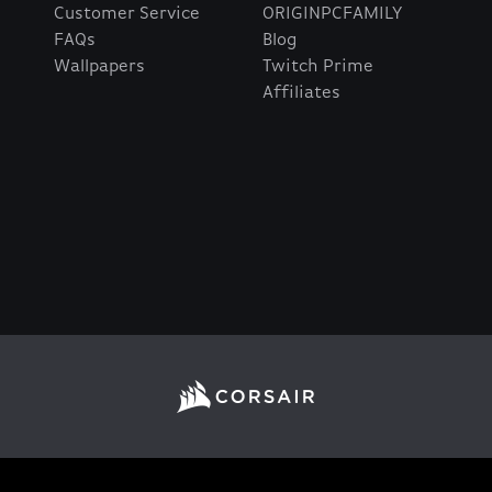
Customer Service
ORIGINPCFAMILY
FAQs
Blog
Wallpapers
Twitch Prime
Affiliates