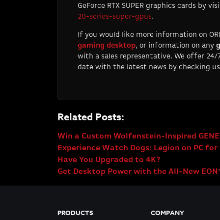
GeForce RTX SUPER graphics cards by vis
20-series-super-gpus
.
If you would like more information on OR
gaming desktop
, or information on any
g
with a sales representative. We offer 24
date with the latest news by checking us
Related Posts:
Win a Custom Wolfenstein-Inspired GENE
Experience Watch Dogs: Legion on PC for 
Have You Upgraded to 4K?
Get Desktop Power with the All-New EON
PRODUCTS
COMPANY