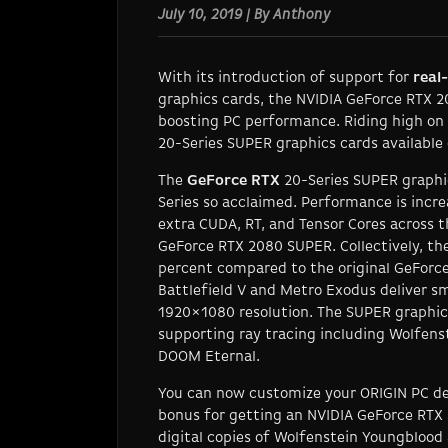
July 10, 2019 | By Anthony
With its introduction of support for
real
graphics cards, the NVIDIA GeForce RTX 2
boosting PC performance. Riding high on
20-Series SUPER graphics cards available
The
GeForce RTX
20-Series SUPER graphi
Series so acclaimed. Performance is incr
extra CUDA, RT, and Tensor Cores across
GeForce RTX 2080 SUPER. Collectively, t
percent compared to the original GeForce
Battlefield V
and
Metro Exodus
deliver sm
1920×1080 resolution. The SUPER graphics
supporting ray tracing including
Wolfenst
DOOM Eternal
.
You can now customize your ORIGIN PC de
bonus for getting an NVIDIA GeForce RTX 
digital copies of
Wolfenstein Youngblood