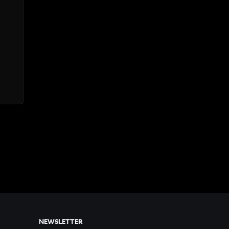
NEWSLETTER