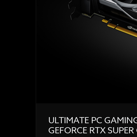
ULTIMATE PC GAMIN
GEFORCE RTX SUPER