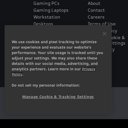
Gaming PCs
About
Gaming Laptops
Contact
Workstation
Careers
Desktops
Terms of Use
Workstation Laptops
Privacy Policy
Government &
Manage Cookie &
We use cookies and pixel tracking to optimize
Tracking Settings
Corporate
your experience and evaluate our website’s
Accessibility
Gearshop
performance. Your site usage is tracked until you
Statement
Custom Design
adjust your settings. We may also share these
Financing
details with our social media, advertising, and
Prebuilt Gaming PC
analytics partners. Learn more in our
Privacy
Policy
.
Do not sell my personal information:
Manage Cookie & Tracking Settings
Twitter
Facebook
Instagram
Youtube
Tiktok
Twitch