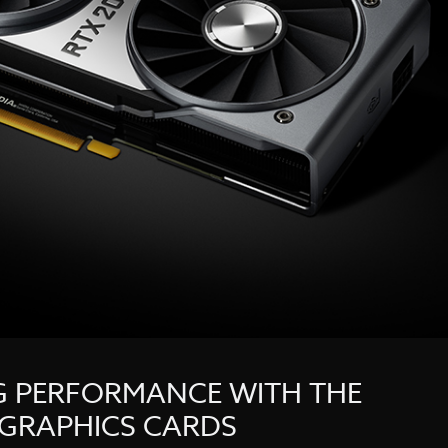
G PERFORMANCE WITH THE
 GRAPHICS CARDS