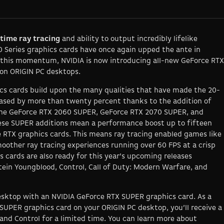
-time ray tracing
and ability to output incredibly lifelike
0 Series graphics cards have once again upped the ante in
 this momentum, NVIDIA is now introducing all-new GeForce RTX
 on ORIGIN PC desktops.
cs cards build upon the many qualities that have made the 20-
eased by more than twenty percent thanks to the addition of
 the GeForce RTX 2060 SUPER, GeForce RTX 2070 SUPER, and
hese SUPER additions mean a performance boost up to fifteen
 RTX graphics cards. This means ray tracing enabled games like
oother ray tracing experiences running over 60 FPS at a crisp
 cards are also ready for this year’s upcoming releases
ein Youngblood, Control, Call of Duty: Modern Warfare
, and
sktop with an NVIDIA GeForce RTX SUPER graphics card. As a
SUPER graphics card on your ORIGIN PC desktop, you’ll receive a
and
Control
for a limited time
.
You can learn more about