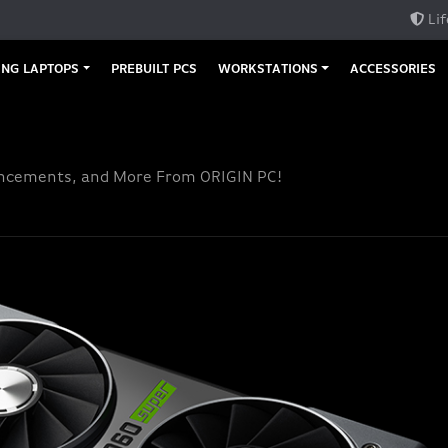
Lif
NG LAPTOPS
PREBUILT PCS
WORKSTATIONS
ACCESSORIES
uncements, and More From ORIGIN PC!