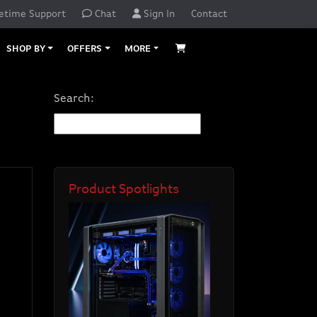
etime Support
Chat
Sign In
Contact
SHOP BY
OFFERS
MORE
Search:
Product Spotlights