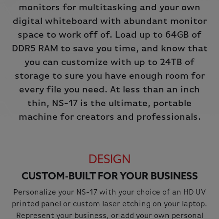
monitors for multitasking and your own
digital whiteboard with abundant monitor
space to work off of. Load up to 64GB of
DDR5 RAM to save you time, and know that
you can customize with up to 24TB of
storage to sure you have enough room for
every file you need. At less than an inch
thin, NS-17 is the ultimate, portable
machine for creators and professionals.
DESIGN
CUSTOM-BUILT FOR YOUR BUSINESS
Personalize your NS-17 with your choice of an HD UV
printed panel or custom laser etching on your laptop.
Represent your business, or add your own personal