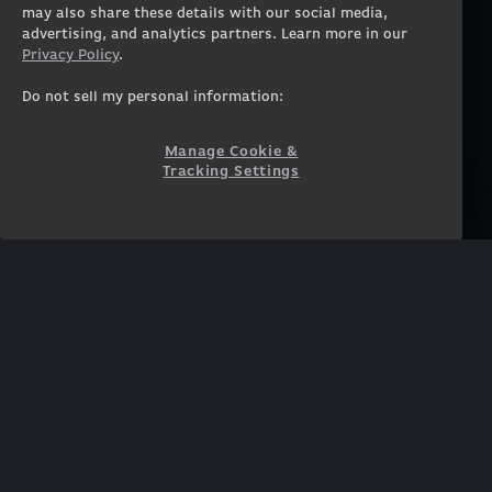
Workstation Laptops
Terms of Use
may also share these details with our social media,
advertising, and analytics partners. Learn more in our
Government & Corporate
Privacy Policy
Privacy Policy
.
Gearshop
Manage Cookie &
Tracking Settings
Custom Design
Do not sell my personal information:
Accessibility Statement
Prebuilt Gaming PC
Financing
Manage Cookie &
Tracking Settings
SUPPORT
COMMUNITY
Customer Service
ORIGINPCFAMILY
Blog
Twitch Prime
Affiliates
NEWSLETTER
Get access to exclusive
offers!
SUBSCRIBE