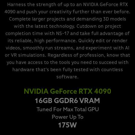
Harness the strength of up to an NVIDIA GeForce RTX
4090 and push your creativity further than ever before.
Complete larger projects and demanding 3D models
with the latest technology. Cutdown on project
completion time with NS-17 and take full advantage of
its reliable, high performance. Quickly edit or render
videos, smoothly run streams, and experiment with AI
or VR simulations. Regardless of profession, know that
you have access to the tools you need to succeed with
hardware that’s been fully tested with countless
software.
NVIDIA GeForce RTX 4090
16GB GGDR6 VRAM
Tuned For Max Total GPU
Power Up To
175W