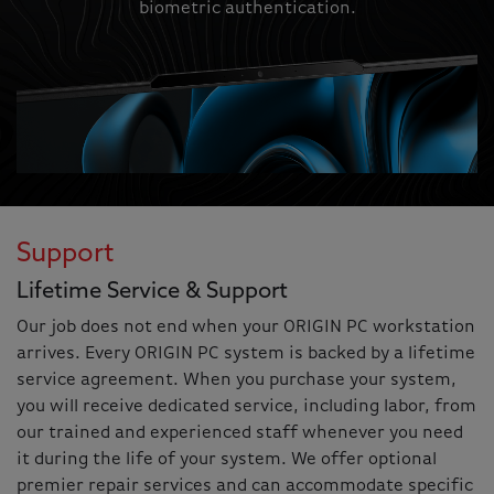
biometric authentication.
Support
Lifetime Service & Support
Our job does not end when your ORIGIN PC workstation
arrives. Every ORIGIN PC system is backed by a lifetime
service agreement. When you purchase your system,
you will receive dedicated service, including labor, from
our trained and experienced staff whenever you need
it during the life of your system. We offer optional
premier repair services and can accommodate specific