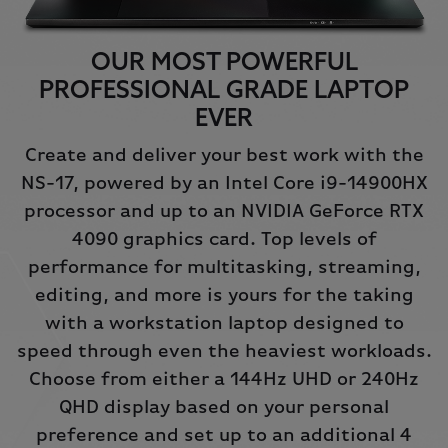
OUR MOST POWERFUL
PROFESSIONAL GRADE LAPTOP
EVER
Create and deliver your best work with the
NS-17, powered by an Intel Core i9-14900HX
processor and up to an NVIDIA GeForce RTX
4090 graphics card. Top levels of
performance for multitasking, streaming,
editing, and more is yours for the taking
with a workstation laptop designed to
speed through even the heaviest workloads.
Choose from either a 144Hz UHD or 240Hz
QHD display based on your personal
preference and set up to an additional 4