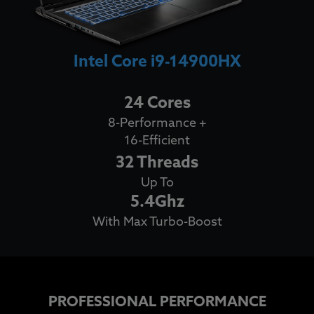
Intel Core i9-14900HX
24 Cores
8-Performance +
16-Efficient
32 Threads
Up To
5.4Ghz
With Max Turbo-Boost
PROFESSIONAL PERFORMANCE