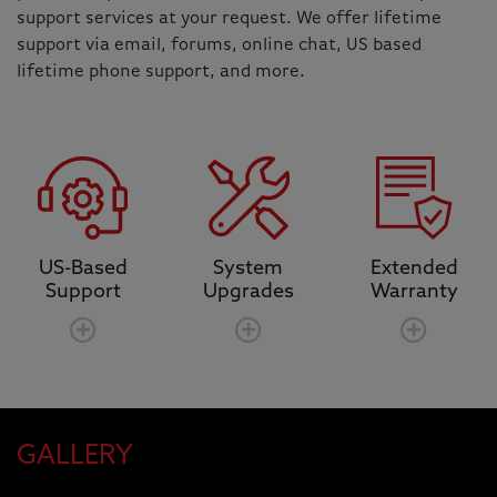
support services at your request. We offer lifetime
support via email, forums, online chat, US based
lifetime phone support, and more.
US-Based
System
Extended
Support
Upgrades
Warranty
GALLERY