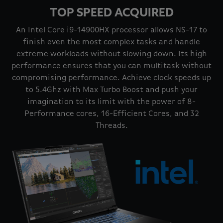
TOP SPEED ACQUIRED
An Intel Core i9-14900HX processor allows NS-17 to
finish even the most complex tasks and handle
extreme workloads without slowing down. Its high
performance ensures that you can multitask without
compromising performance. Achieve clock speeds up
to 5.4Ghz with Max Turbo Boost and push your
imagination to its limit with the power of 8-
Performance cores, 16-Efficient Cores, and 32
Threads.