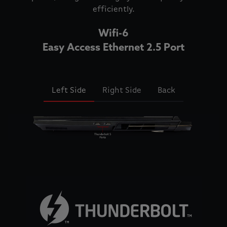
efficiently.
Wifi-6
Easy Access Ethernet 2.5 Port
Left Side
Right Side
Back