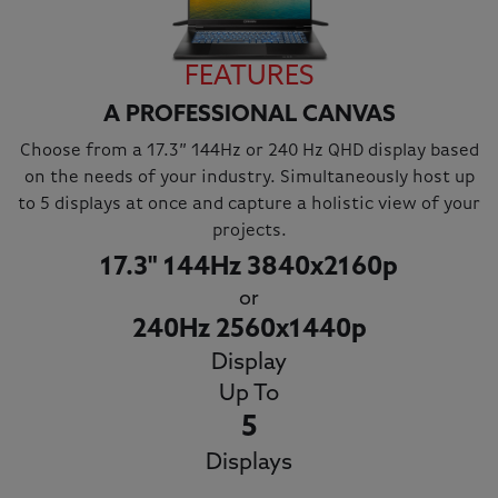
FEATURES
A PROFESSIONAL CANVAS
Choose from a 17.3” 144Hz or 240 Hz QHD display based
on the needs of your industry. Simultaneously host up
to 5 displays at once and capture a holistic view of your
projects.
17.3" 144Hz 3840x2160p
or
240Hz 2560x1440p
Display
Up To
5
Displays