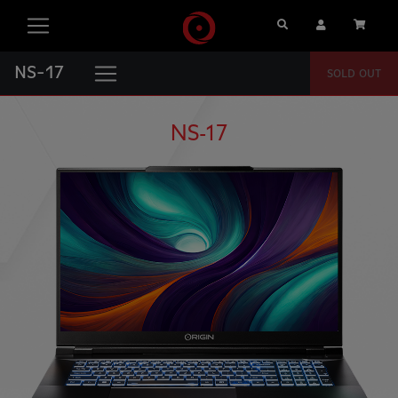
Search
User Account
Cart
NS-17
SOLD OUT
NS-17