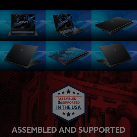
ASSEMBLED AND SUPPORTED