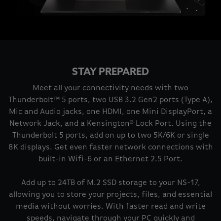
STAY PREPARED
Meet all your connectivity needs with two
Thunderbolt™ 5 ports, two USB 3.2 Gen2 ports (Type A),
Mic and Audio jacks, one HDMI, one Mini DisplayPort, a
Network Jack, and a Kensington® Lock Port. Using the
Thunderbolt 5 ports, add on up to two 5K/6K or single
8K displays. Get even faster network connections with
built-in Wifi-6 or an Ethernet 2.5 Port.
Add up to 24TB of M.2 SSD storage to your NS-17,
allowing you to store your projects, files, and essential
media without worries. With faster read and write
speeds, navigate through your PC quickly and