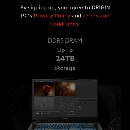
speeds, navigate through your PC quickly and
By signing up, you agree to ORIGIN
efficiently.
PC's
Privacy Policy
and
Terms and
Up To
Conditions
.
64GB
DDR5 DRAM
Up To
24TB
Storage