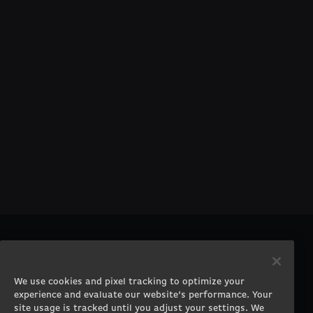
PRODUCTS
COMPANY
Gaming PCs
About
We use cookies and pixel tracking to optimize your
Gaming Laptops
Contact
experience and evaluate our website’s performance. Your
Workstation Desktops
Careers
site usage is tracked until you adjust your settings. We