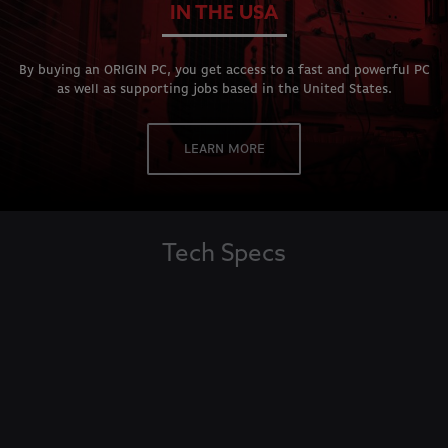
IN THE USA
By buying an ORIGIN PC, you get access to a fast and powerful PC
as well as supporting jobs based in the United States.
LEARN MORE
Tech Specs