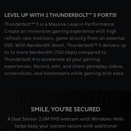
LEVEL UP WITH 2 THUNDERBOLT™ 5 PORTS!
Thunderbolt™ 5 is a Massive Leap in Performance.
Create an immersive gaming experience with high
refresh rate monitors, game directly from an external
SSD. With Bandwidth Boost, Thunderbolt™ 5 delivers up
to 3x more bandwidth (120 Gbps) compared to
Thunderbolt 4 to accelerate all your gaming
experiences. Record, edit, and share gameplay videos,
screenshots, and livestreams while gaming with ease.
SMILE, YOU'RE SECURED
A Dual Sensor 2.0M FHD webcam with Windows Hello
helps keep your system secure with additional