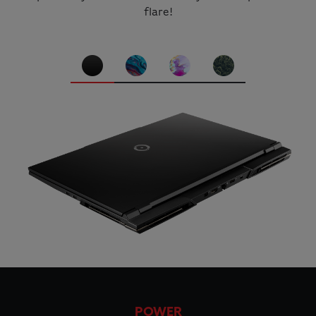
flare!
POWER