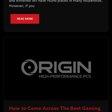
and Nintendo Wii have found places in many households.
However, if you
READ MORE
How to Come Across The Best Gaming