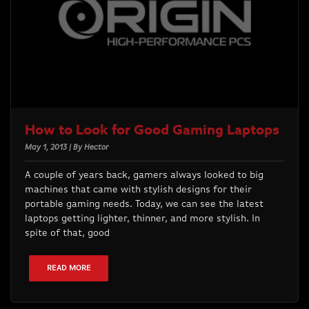
How to Look for Good Gaming Laptops
May 1, 2013 | By Hector
A couple of years back, gamers always looked to big
machines that came with stylish designs for their
portable gaming needs. Today, we can see the latest
laptops getting lighter, thinner, and more stylish. In
spite of that, good
READ MORE