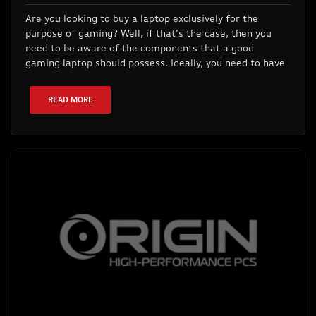
Are you looking to buy a laptop exclusively for the
purpose of gaming? Well, if that’s the case, then you
need to be aware of the components that a good
gaming laptop should possess. Ideally, you need to have
READ MORE