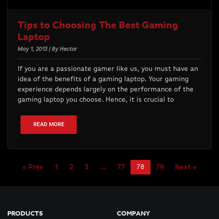
Tips to Choosing The Best Gaming
Laptop
May 1, 2013 | By Hector
If you are a passionate gamer like us, you must have an
idea of the benefits of a gaming laptop. Your gaming
experience depends largely on the performance of the
gaming laptop you choose. Hence, it is crucial to
READ MORE
« Prev
1
2
3
…
77
78
79
Next »
PRODUCTS
COMPANY