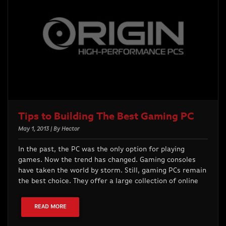
Tips to Building The Best Gaming PC
May 1, 2013 | By Hector
In the past, the PC was the only option for playing
games. Now the trend has changed. Gaming consoles
have taken the world by storm. Still, gaming PCs remain
the best choice. They offer a large collection of online
READ MORE