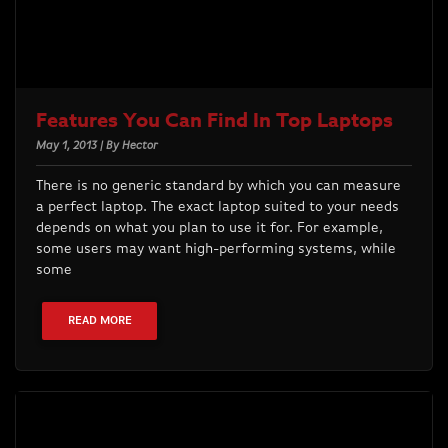
Features You Can Find In Top Laptops
May 1, 2013 | By Hector
There is no generic standard by which you can measure
a perfect laptop. The exact laptop suited to your needs
depends on what you plan to use it for. For example,
some users may want high-performing systems, while
some
READ MORE