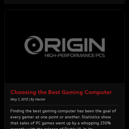
Choosing the Best Gaming Computer
May 1, 2013 | By Hector
Finding the best gaming computer has been the goal of
every gamer at one point or another. Statistics show
that sales of PC games went up by a whopping 230%