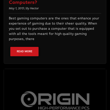
Computers?
May 1, 2013 | By Hector
Best gaming computers are the ones that enhance your
experience of gaming due to their sheer quality. When
you set out to purchase a computer that is equipped
with all the tools meant for high quality gaming
purposes, there
READ MORE