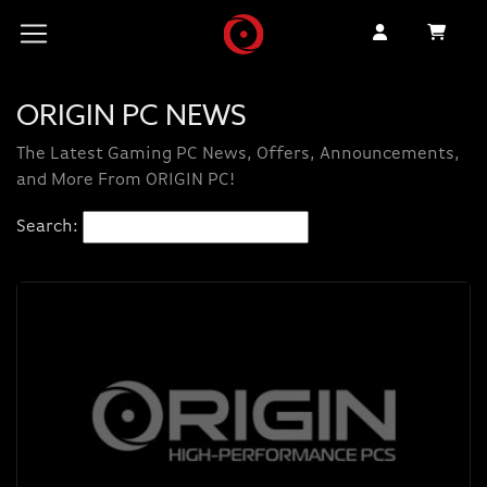
ORIGIN PC NEWS
The Latest Gaming PC News, Offers, Announcements,
and More From ORIGIN PC!
Search: