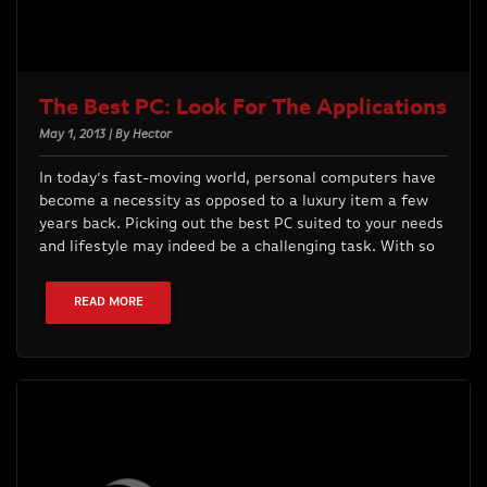
The Best PC: Look For The Applications
May 1, 2013 | By Hector
In today’s fast-moving world, personal computers have
become a necessity as opposed to a luxury item a few
years back. Picking out the best PC suited to your needs
and lifestyle may indeed be a challenging task. With so
READ MORE