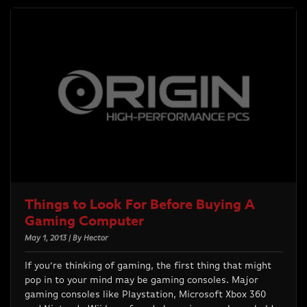
Things to Look For Before Buying A
Gaming Computer
May 1, 2013 | By Hector
If you’re thinking of gaming, the first thing that might
pop in to your mind may be gaming consoles. Major
gaming consoles like Playstation, Microsoft Xbox 360