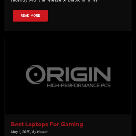
recently with the release of Diablo III. In its
READ MORE
Best Laptops For Gaming
May 1, 2013 | By Hector