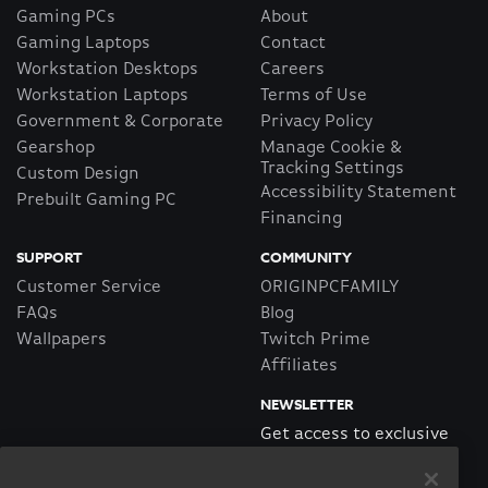
Gaming PCs
About
Gaming Laptops
Contact
Workstation Desktops
Careers
Workstation Laptops
Terms of Use
Government & Corporate
Privacy Policy
Gearshop
Manage Cookie &
Tracking Settings
Custom Design
Accessibility Statement
Prebuilt Gaming PC
Financing
SUPPORT
COMMUNITY
Customer Service
ORIGINPCFAMILY
FAQs
Blog
Wallpapers
Twitch Prime
Affiliates
NEWSLETTER
Get access to exclusive
offers!