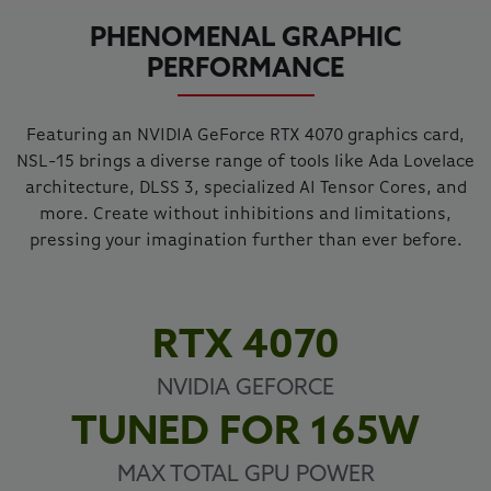
PHENOMENAL GRAPHIC
PERFORMANCE
Featuring an NVIDIA GeForce RTX 4070 graphics card,
NSL-15 brings a diverse range of tools like Ada Lovelace
architecture, DLSS 3, specialized AI Tensor Cores, and
more. Create without inhibitions and limitations,
pressing your imagination further than ever before.
RTX 4070
NVIDIA GEFORCE
TUNED FOR 165W
MAX TOTAL GPU POWER