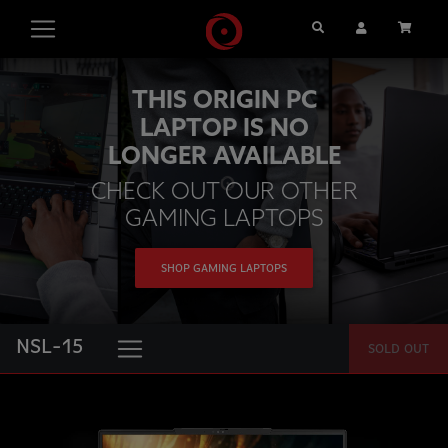
Search
User Account
Cart
THIS ORIGIN PC
LAPTOP IS NO
LONGER AVAILABLE
CHECK OUT OUR OTHER
GAMING LAPTOPS
SHOP GAMING LAPTOPS
NSL-15
SOLD OUT