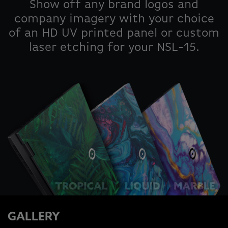
Show off any brand logos and
company imagery with your choice
of an HD UV printed panel or custom
laser etching for your NSL-15.
GALLERY