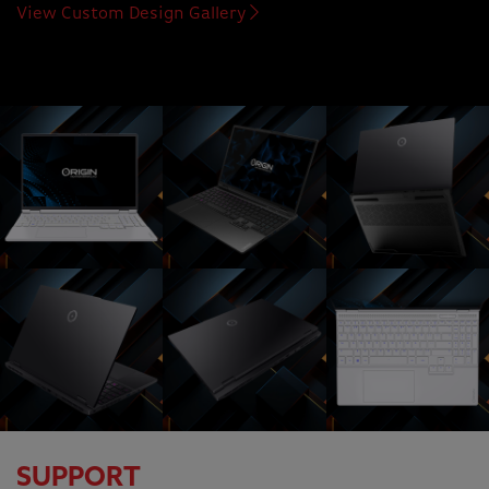
View Custom Design Gallery
SUPPORT