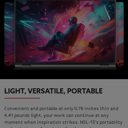
LIGHT, VERSATILE, PORTABLE
Convenient and portable at only 0.78 inches thin and
4.41 pounds light, your work can continue at any
moment when inspiration strikes. NSL-15’s portability