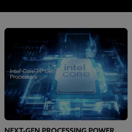
NEXT-GEN PROCESSING POWER