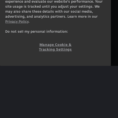
experience and evaluate our website’s performance. Your
Workstation Desktops
Careers
site usage is tracked until you adjust your settings. We
Workstation Laptops
Terms of Use
may also share these details with our social media,
advertising, and analytics partners. Learn more in our
Government & Corporate
Privacy Policy
Privacy Policy
.
Gearshop
Manage Cookie &
Tracking Settings
Custom Design
Do not sell my personal information:
Accessibility Statement
Prebuilt Gaming PC
Financing
Manage Cookie &
Tracking Settings
SUPPORT
COMMUNITY
Customer Service
ORIGINPCFAMILY
Blog
Twitch Prime
Affiliates
NEWSLETTER
Get access to exclusive
offers!
SUBSCRIBE