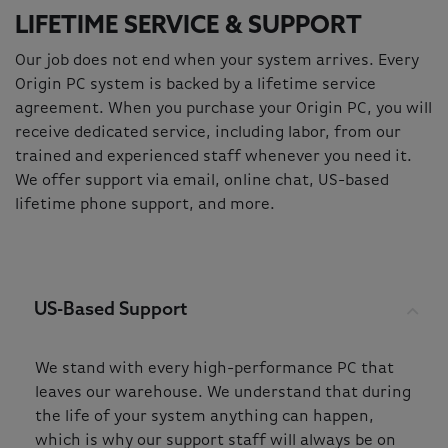
LIFETIME SERVICE & SUPPORT
Our job does not end when your system arrives. Every
Origin PC system is backed by a lifetime service
agreement. When you purchase your Origin PC, you will
receive dedicated service, including labor, from our
trained and experienced staff whenever you need it.
We offer support via email, online chat, US-based
lifetime phone support, and more.
US-Based Support
We stand with every high-performance PC that
leaves our warehouse. We understand that during
the life of your system anything can happen,
which is why our support staff will always be on