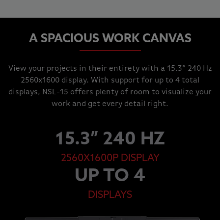
A SPACIOUS WORK CANVAS
View your projects in their entirety with a 15.3” 240 Hz
2560x1600 display. With support for up to 4 total
displays, NSL-15 offers plenty of room to visualize your
work and get every detail right.
15.3” 240 HZ
2560X1600P DISPLAY
UP TO 4
DISPLAYS