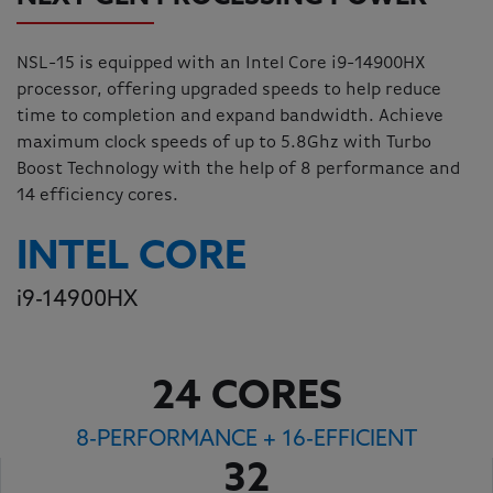
NSL-15 is equipped with an Intel Core i9-14900HX
processor, offering upgraded speeds to help reduce
time to completion and expand bandwidth. Achieve
maximum clock speeds of up to 5.8Ghz with Turbo
Boost Technology with the help of 8 performance and
14 efficiency cores.
INTEL CORE
i
9-14900HX
24 CORES
8-PERFORMANCE + 16-EFFICIENT
32