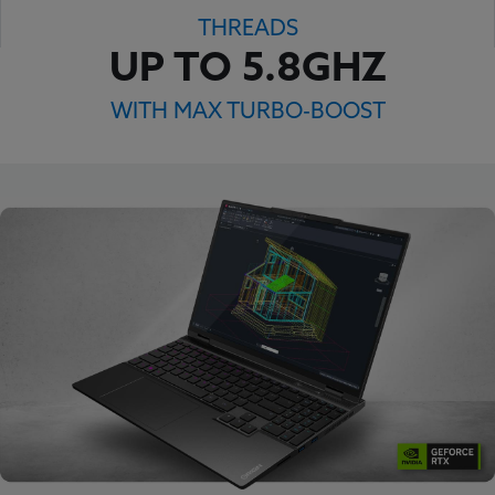
THREADS
UP TO 5.8GHZ
WITH MAX TURBO-BOOST