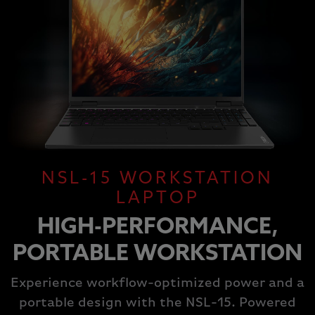
NSL-15 WORKSTATION
LAPTOP
HIGH-PERFORMANCE,
PORTABLE WORKSTATION
Experience workflow-optimized power and a
portable design with the NSL-15. Powered