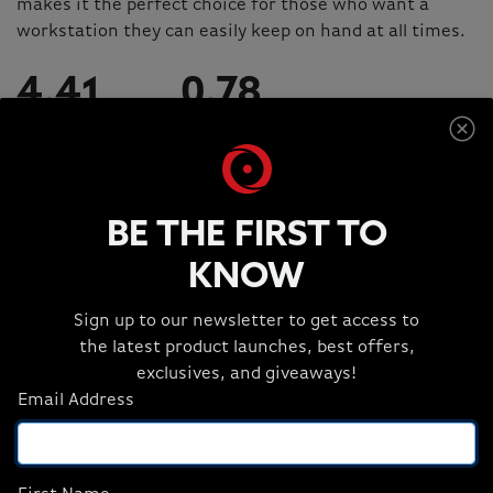
makes it the perfect choice for those who want a
workstation they can easily keep on hand at all times.
4.41
0.78
POUNDS
INCHES
BE THE FIRST TO
KNOW
Sign up to our newsletter to get access to
the latest product launches, best offers,
exclusives, and giveaways!
Email Address