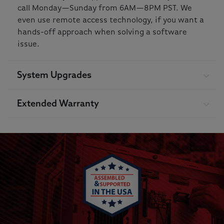
call Monday—Sunday from 6AM—8PM PST. We
even use remote access technology, if you want a
hands-off approach when solving a software
issue.
System Upgrades
Extended Warranty