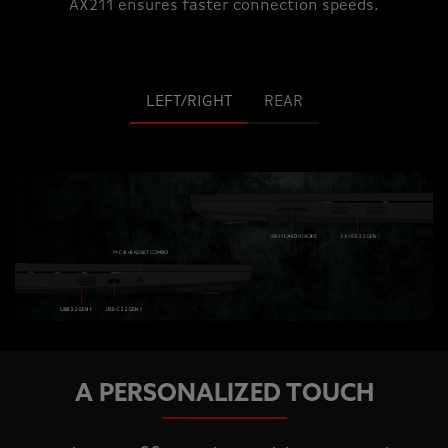
AX211 ensures faster connection speeds.
LEFT/RIGHT
REAR
A PERSONALIZED TOUCH