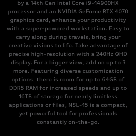
by a 14th Gen Intel Core i9-14900HX
processor and an NVIDIA GeForce RTX 4070
graphics card, enhance your productivity
with a super-powered workstation. Easy to
carry along during travels, bring your
creative visions to life. Take advantage of
precise high-resolution with a 240Hz QHD
display. For a bigger view, add on up to 3
more. Featuring diverse customization
options, there is room for up to 64GB of
DDR5 RAM for increased speeds and up to
16TB of storage for nearly limitless
applications or files, NSL-15 is a compact,
yet powerful tool for professionals
constantly on-the-go.