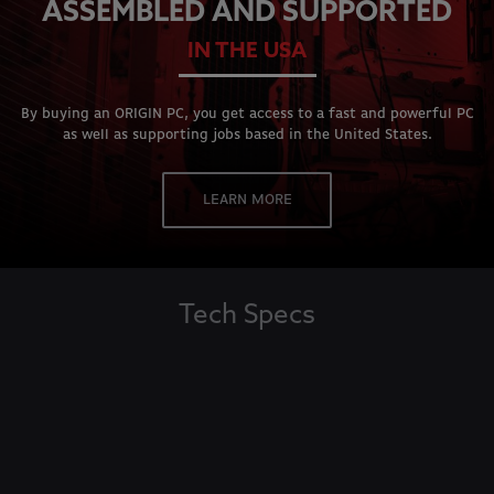
ASSEMBLED AND SUPPORTED
IN THE USA
By buying an ORIGIN PC, you get access to a fast and powerful PC
as well as supporting jobs based in the United States.
LEARN MORE
Tech Specs