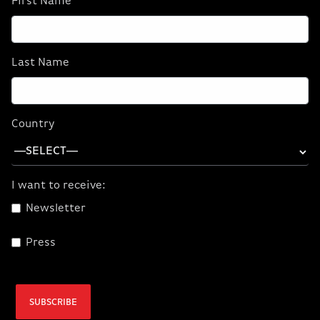
First Name
Last Name
Country
I want to receive:
Newsletter
Press
SUBSCRIBE