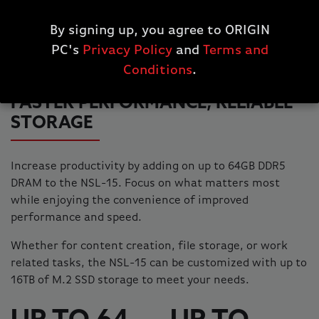
By signing up, you agree to ORIGIN
PC's
Privacy Policy
and
Terms and
Conditions
.
FASTER PERFORMANCE, RELIABLE
STORAGE
Increase productivity by adding on up to 64GB DDR5
DRAM to the NSL-15. Focus on what matters most
while enjoying the convenience of improved
performance and speed.
Whether for content creation, file storage, or work
related tasks, the NSL-15 can be customized with up to
16TB of M.2 SSD storage to meet your needs.