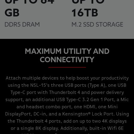
UP TO 64
UP TO
GB
16TB
DDR5 DRAM
M.2 SSD STORAGE
MAXIMUM UTILITY AND
CONNECTIVITY
Attach multiple devices to help boost your productivity
using the NSL-15’s three USB ports (Type A), one USB
Type-C port with Thunderbolt 4 and power delivery
support, an additional USB Type-C 3.2 Gen 1 Port, a Mic
and headset combo port, one HDMI, one Mini
DisplayPort, DC-in, and a Kensington® Lock Port. Using
the Thunderbolt 4 ports, add on up to two 4K displays
or a single 8K display. Additionally, built-in Wifi 6E