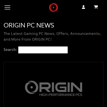
ORIGIN PC NEWS
The Latest Gaming PC News, Offers, Announcements,
and More From ORIGIN PC!
Search: