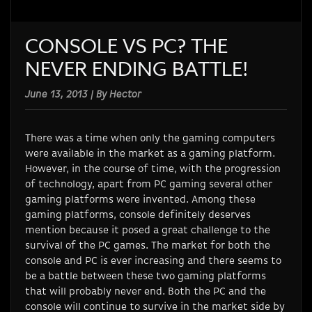
CONSOLE VS PC? THE
NEVER ENDING BATTLE!
June 13, 2013 | By Hector
There was a time when only the gaming computers
were available in the market as a gaming platform.
However, in the course of time, with the progression
of technology, apart from PC gaming several other
gaming platforms were invented. Among these
gaming platforms, console definitely deserves
mention because it posed a great challenge to the
survival of the PC games. The market for both the
console and PC is ever increasing and there seems to
be a battle between these two gaming platforms
that will probably never end. Both the PC and the
console will continue to survive in the market side by