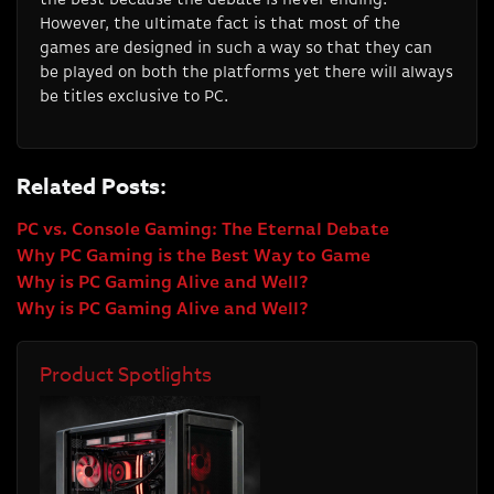
However, the ultimate fact is that most of the
games are designed in such a way so that they can
be played on both the platforms yet there will always
be titles exclusive to PC.
Related Posts:
PC vs. Console Gaming: The Eternal Debate
Why PC Gaming is the Best Way to Game
Why is PC Gaming Alive and Well?
Why is PC Gaming Alive and Well?
Product Spotlights