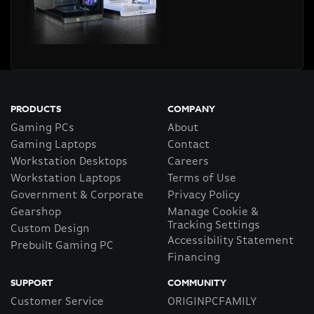
PRODUCTS
COMPANY
Gaming PCs
About
Gaming Laptops
Contact
Workstation Desktops
Careers
Workstation Laptops
Terms of Use
Government & Corporate
Privacy Policy
Gearshop
Manage Cookie &
Tracking Settings
Custom Design
Accessibility Statement
Prebuilt Gaming PC
Financing
SUPPORT
COMMUNITY
Customer Service
ORIGINPCFAMILY