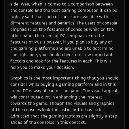
side. Well, when it comes to a comparison between
the console and the best gaming computer, it can be
rightly said that each of these are available with
different features and benefits. The users of console
emphasize on the features of consoles while on the
other hand, the users of PCs emphasize on the
features of PCs. However, if you plan to buy any of
the gaming platforms and are unable to determine
the right one, you should check out few important
factors and look for the features in each. This will
help you to make your decision.
Graphics is the most important thing that you should
consider while buying a gaming platform and in this
arena PC is way ahead of the game. The visual appeal
will contribute a lot in enhancing the interest
towards the game. Though the visuals and graphics
of the consoles look fantastic, but it has to be
admitted that the gaming laptops are slightly a step
ahead of the consoles in this context.