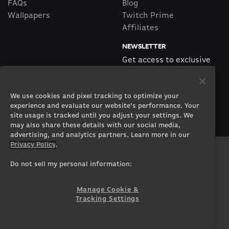
FAQs
Blog
Wallpapers
Twitch Prime
Affiliates
NEWSLETTER
Get access to exclusive
offers!
We use cookies and pixel tracking to optimize your
SUBSCRIBE
experience and evaluate our website’s performance. Your
site usage is tracked until you adjust your settings. We
may also share these details with our social media,
advertising, and analytics partners. Learn more in our
Privacy Policy
.
Twitter
Facebook
Instagram
Youtube
Tiktok
Twitch
Do not sell my personal information:
Manage Cookie &
Tracking Settings
© 2026 ORIGIN PC Corporation. All Rights Reserved.