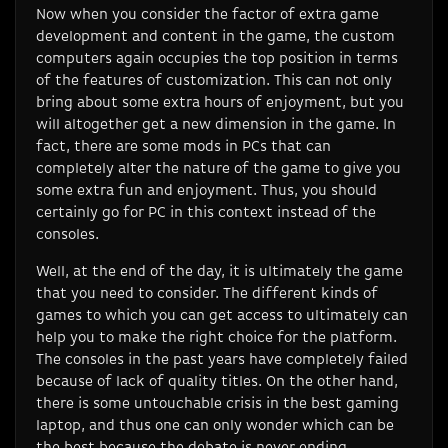
Now when you consider the factor of extra game
development and content in the game, the custom
computers again occupies the top position in terms
of the features of customization. This can not only
bring about some extra hours of enjoyment, but you
will altogether get a new dimension in the game. In
fact, there are some mods in PCs that can
completely alter the nature of the game to give you
some extra fun and enjoyment. Thus, you should
certainly go for PC in this context instead of the
consoles.
Well, at the end of the day, it is ultimately the game
that you need to consider. The different kinds of
games to which you can get access to ultimately can
help you to make the right choice for the platform.
The consoles in the past years have completely failed
because of lack of quality titles. On the other hand,
there is some untouchable crisis in the best gaming
laptop, and thus one can only wonder which can be
the best because the debate is never ending.