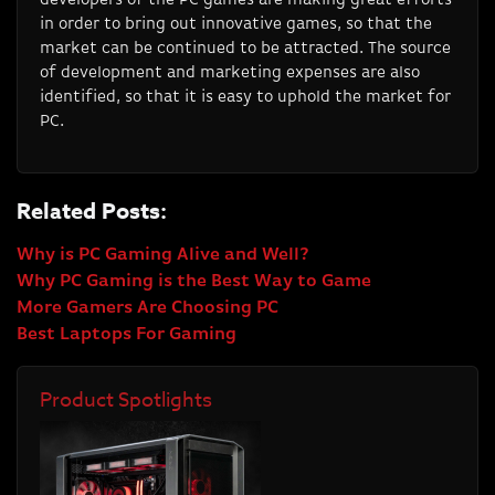
in order to bring out innovative games, so that the
market can be continued to be attracted. The source
of development and marketing expenses are also
identified, so that it is easy to uphold the market for
PC.
Related Posts:
Why is PC Gaming Alive and Well?
Why PC Gaming is the Best Way to Game
More Gamers Are Choosing PC
Best Laptops For Gaming
Product Spotlights