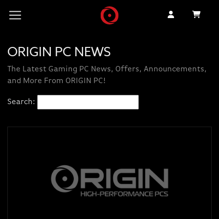
ORIGIN PC NEWS
The Latest Gaming PC News, Offers, Announcements,
and More From ORIGIN PC!
Search: