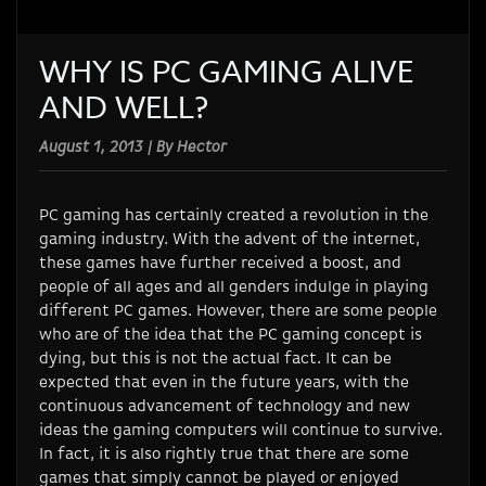
WHY IS PC GAMING ALIVE
AND WELL?
August 1, 2013 | By Hector
PC gaming has certainly created a revolution in the
gaming industry. With the advent of the internet,
these games have further received a boost, and
people of all ages and all genders indulge in playing
different PC games. However, there are some people
who are of the idea that the PC gaming concept is
dying, but this is not the actual fact. It can be
expected that even in the future years, with the
continuous advancement of technology and new
ideas the gaming computers will continue to survive.
In fact, it is also rightly true that there are some
games that simply cannot be played or enjoyed