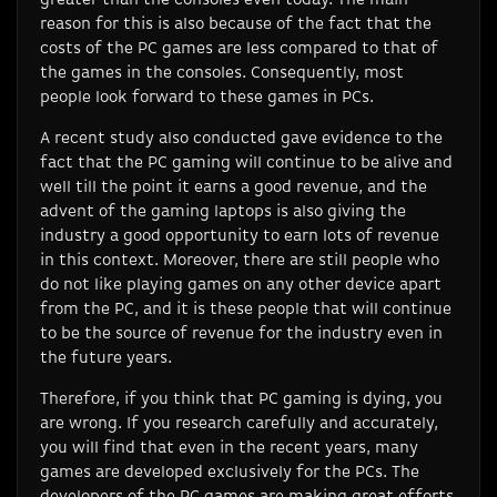
reason for this is also because of the fact that the
costs of the PC games are less compared to that of
the games in the consoles. Consequently, most
people look forward to these games in PCs.
A recent study also conducted gave evidence to the
fact that the PC gaming will continue to be alive and
well till the point it earns a good revenue, and the
advent of the gaming laptops is also giving the
industry a good opportunity to earn lots of revenue
in this context. Moreover, there are still people who
do not like playing games on any other device apart
from the PC, and it is these people that will continue
to be the source of revenue for the industry even in
the future years.
Therefore, if you think that PC gaming is dying, you
are wrong. If you research carefully and accurately,
you will find that even in the recent years, many
games are developed exclusively for the PCs. The
developers of the PC games are making great efforts