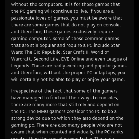
without the computers. It is for these games that
the PC gaming will continue to live. If you are a
passionate loves of games, you must be aware that
there are some games that do not play on console,
and therefore, these games exclusively require
gaming computer. Some of these common games
that are still popular and require a PC include Star
Wars: The Old Republic, Star Craft II, World of
Warcraft, Second Life, EVE Online and even League of
Legends. These are really exciting and popular games
and therefore, without the proper PC or laptops, you
will certainly not be able to play or enjoy your game.
Irrespective of the fact that some of the gamers
have managed to find out their ways to consoles,
there are many more that still rely and depend on
the PC. The MMO gamers consider the PC to be a
strong device due to which they also depend on the
gaming pc. There are also many people who are not
aware that when counted individually, the PC ranks
greater than the consoles even today. The main