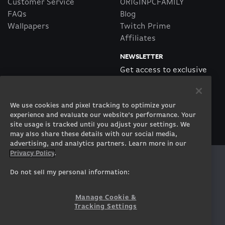
Customer Service
ORIGINPCFAMILY
FAQs
Blog
Wallpapers
Twitch Prime
Affiliates
NEWSLETTER
Get access to exclusive
offers!
We use cookies and pixel tracking to optimize your
SUBSCRIBE
experience and evaluate our website’s performance. Your
site usage is tracked until you adjust your settings. We
may also share these details with our social media,
advertising, and analytics partners. Learn more in our
Privacy Policy
.
Twitter
Facebook
Instagram
Youtube
Tiktok
Twitch
Do not sell my personal information:
Manage Cookie &
Tracking Settings
© 2026 ORIGIN PC Corporation. All Rights Reserved.