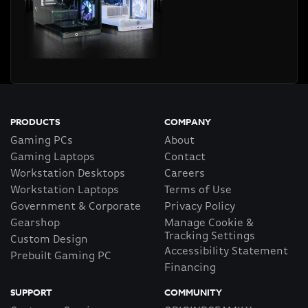
PRODUCTS
COMPANY
Gaming PCs
About
Gaming Laptops
Contact
Workstation Desktops
Careers
Workstation Laptops
Terms of Use
Government & Corporate
Privacy Policy
Gearshop
Manage Cookie &
Tracking Settings
Custom Design
Accessibility Statement
Prebuilt Gaming PC
Financing
SUPPORT
COMMUNITY