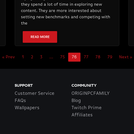
they spend a lot of time in exploring new
content. They are more interested about
setting new benchmarks and competing with
the
READ MORE
« Prev
1
2
3
…
75
76
77
78
79
Next »
SUPPORT
COMMUNITY
Customer Service
ORIGINPCFAMILY
FAQs
Blog
Wallpapers
Twitch Prime
Affiliates