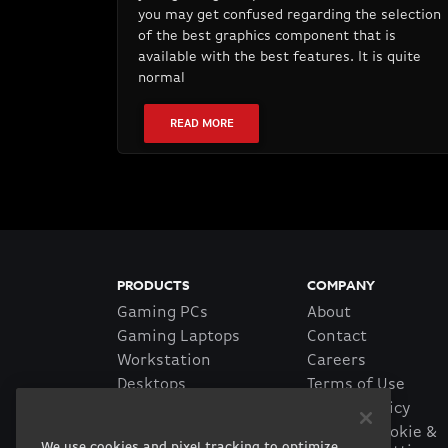
you may get confused regarding the selection
of the best graphics component that is
available with the best features. It is quite
normal
READ MORE
PRODUCTS
COMPANY
Gaming PCs
About
Gaming Laptops
Contact
Workstation
Careers
Desktops
Terms of Use
Workstation Laptops
Privacy Policy
Government &
Manage Cookie &
We use cookies and pixel tracking to optimize