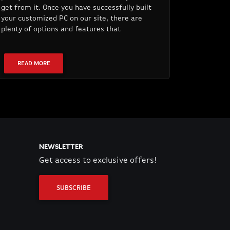
get from it. Once you have successfully built
your customized PC on our site, there are
plenty of options and features that
READ MORE
NEWSLETTER
Get access to exclusive offers!
SUBSCRIBE