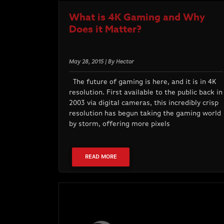
What is 4K Gaming and Why
Does it Matter?
May 28, 2015 | By Hector
The future of gaming is here, and it is in 4K
resolution. First available to the public back in
2003 via digital cameras, this incredibly crisp
resolution has begun taking the gaming world
by storm, offering more pixels
READ MORE