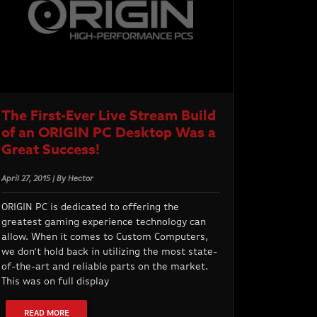
The First-Ever Live Stream Build
of an ORIGIN PC Desktop Was a
Great Success!
April 27, 2015 | By Hector
ORIGIN PC is dedicated to offering the
greatest gaming experience technology can
allow. When it comes to Custom Computers,
we don’t hold back in utilizing the most state-
of-the-art and reliable parts on the market.
This was on full display
READ MORE