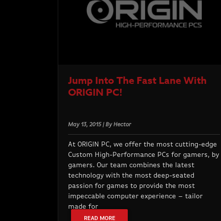
Jump Into The Fast Lane With
ORIGIN PC!
May 13, 2015 | By Hector
At ORIGIN PC, we offer the most cutting-edge
Custom High-Performance PCs for gamers, by
gamers. Our team combines the latest
technology with the most deep-seated
passion for games to provide the most
impeccable computer experience – tailor
made for
READ MORE