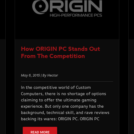
How ORIGIN PC Stands Out
From The Competition
May 6, 2015 | By Hector
In the competitive world of Custom
Computers, there is no shortage of options
claiming to offer the ultimate gaming
experience. But only one company has the
background, technical skill, and rave reviews
backing its wares: ORIGIN PC. ORIGIN PC
READ MORE