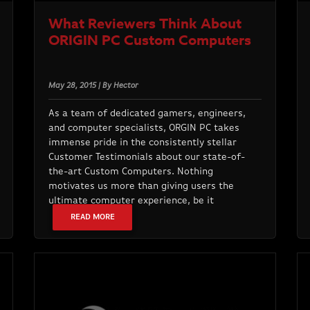
What Reviewers Think About
ORIGIN PC Custom Computers
May 28, 2015 | By Hector
As a team of dedicated gamers, engineers,
and computer specialists, ORGIN PC takes
immense pride in the consistently stellar
Customer Testimonials about our state-of-
the-art Custom Computers. Nothing
motivates us more than giving users the
ultimate computer experience, be it
READ MORE