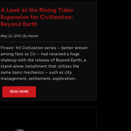
A Look at the Rising Tides
Expansion for Civilization:
Beyond Earth
May 22, 2015 | By Hector
Firaxis’ hit Civilization series – better known
among fans as Civ – had received a huge
shakeup with the release of Beyond Earth, a
stand-alone installment that utilizes the
same basic mechanics – such as city
management, settlement, exploration,
READ MORE