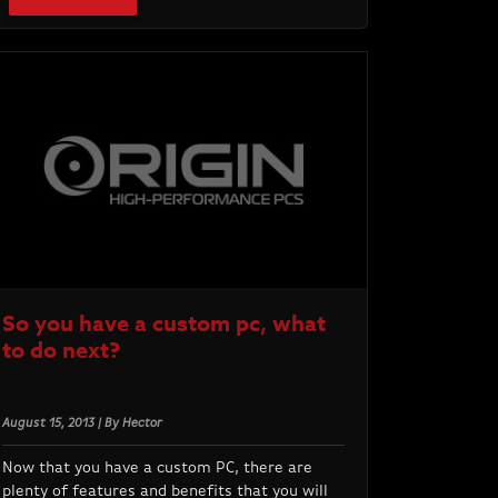
So you have a custom pc, what
to do next?
August 15, 2013 | By Hector
Now that you have a custom PC, there are
plenty of features and benefits that you will