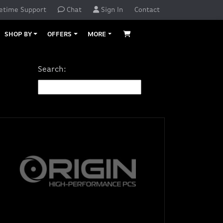
etime Support
Chat
Sign In
Contact
SHOP BY
OFFERS
MORE
Search: