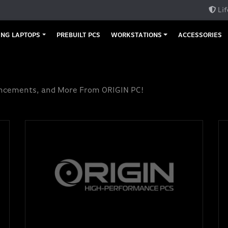
Lif
NG LAPTOPS
PREBUILT PCS
WORKSTATIONS
ACCESSORIES
uncements, and More From ORIGIN PC!