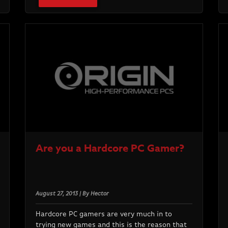
Are you a Hardcore PC Gamer?
August 27, 2013 | By Hector
Hardcore PC gamers are very much in to
trying new games and this is the reason that