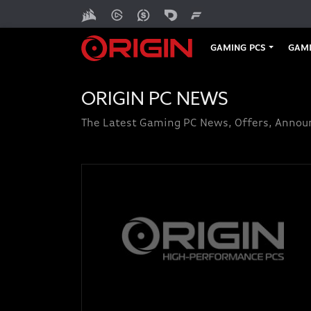
GAMING PCS
GAMI
ORIGIN PC NEWS
The Latest Gaming PC News, Offers, Anno