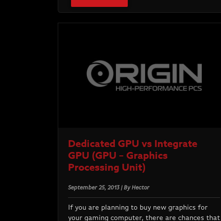
Dedicated GPU vs Integrate
GPU (GPU – Graphics
Processing Unit)
September 25, 2013 | By Hector
If you are planning to buy new graphics for
your gaming computer, there are chances that