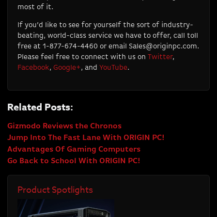
most of it.
If you’d like to see for yourself the sort of industry-
beating, world-class service we have to offer, call toll
free at 1-877-674-4460 or email
Sales@originpc.com
.
Please feel free to connect with us on
Twitter
,
Facebook
,
Google+
, and
YouTube
.
Related Posts:
Gizmodo Reviews the Chronos
Jump Into The Fast Lane With ORIGIN PC!
Advantages Of Gaming Computers
Go Back to School With ORIGIN PC!
Product Spotlights