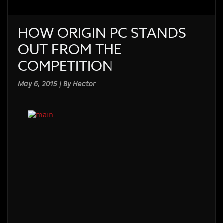
HOW ORIGIN PC STANDS
OUT FROM THE
COMPETITION
May 6, 2015 | By Hector