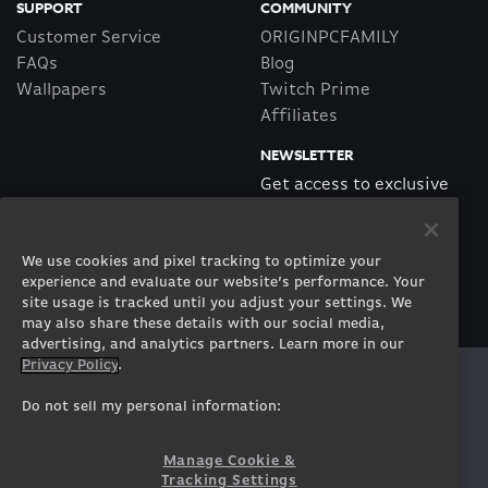
SUPPORT
COMMUNITY
Customer Service
ORIGINPCFAMILY
FAQs
Blog
Wallpapers
Twitch Prime
Affiliates
NEWSLETTER
Get access to exclusive
offers!
We use cookies and pixel tracking to optimize your
SUBSCRIBE
experience and evaluate our website’s performance. Your
site usage is tracked until you adjust your settings. We
may also share these details with our social media,
advertising, and analytics partners. Learn more in our
Privacy Policy
.
Twitter
Facebook
Instagram
Youtube
Tiktok
Twitch
Do not sell my personal information:
Manage Cookie &
Tracking Settings