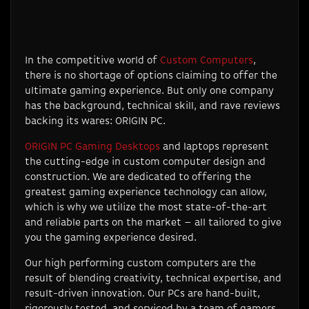
In the competitive world of
Custom Computers
,
there is no shortage of options claiming to offer the
ultimate gaming experience. But only one company
has the background, technical skill, and rave reviews
backing its wares: ORIGIN PC.
ORIGIN PC Gaming Desktops
and laptops represent
the cutting-edge in custom computer design and
construction. We are dedicated to offering the
greatest gaming experience technology can allow,
which is why we utilize the most state-of-the-art
and reliable parts on the market – all tailored to give
you the gaming experience desired.
Our high performing custom computers are the
result of blending creativity, technical expertise, and
result-driven innovation. Our PCs are hand-built,
rigorously tested, and serviced by a team of gamers,