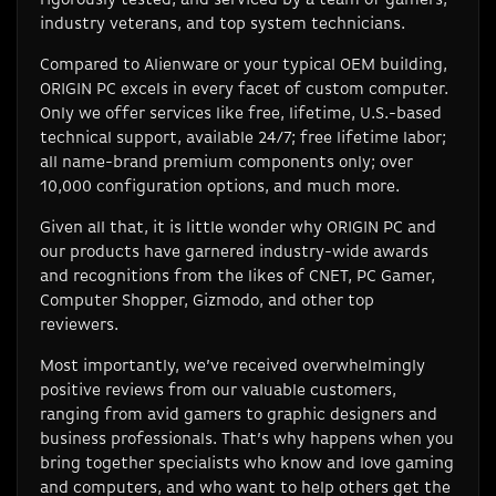
industry veterans, and top system technicians.
Compared to Alienware or your typical OEM building,
ORIGIN PC excels in every facet of custom computer.
Only we offer services like free, lifetime, U.S.-based
technical support, available 24/7; free lifetime labor;
all name-brand premium components only; over
10,000 configuration options, and much more.
Given all that, it is little wonder why ORIGIN PC and
our products have garnered industry-wide awards
and recognitions from the likes of CNET, PC Gamer,
Computer Shopper, Gizmodo, and other top
reviewers.
Most importantly, we’ve received overwhelmingly
positive reviews from our valuable customers,
ranging from avid gamers to graphic designers and
business professionals. That’s why happens when you
bring together specialists who know and love gaming
and computers, and who want to help others get the