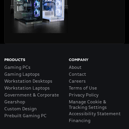
PRODUCTS
COMPANY
Gaming PCs
About
Gaming Laptops
Contact
Workstation Desktops
Careers
Workstation Laptops
Terms of Use
Government & Corporate
Privacy Policy
Gearshop
Manage Cookie &
Tracking Settings
Custom Design
Accessibility Statement
Prebuilt Gaming PC
Financing