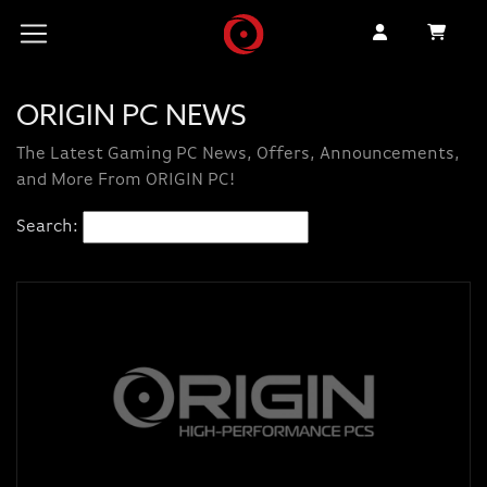
ORIGIN PC NEWS
The Latest Gaming PC News, Offers, Announcements,
and More From ORIGIN PC!
Search: