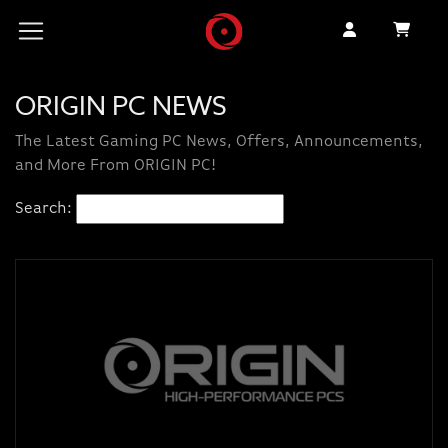
ORIGIN PC NEWS
The Latest Gaming PC News, Offers, Announcements,
and More From ORIGIN PC!
Search: