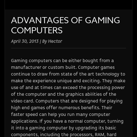
ADVANTAGES OF GAMING
COMPUTERS
April 30, 2013 | By Hector
Gaming computers can be either bought from a
manufacturer or custom built. Computer games
continue to draw from state of the art technology to
make the experience unique and exciting. They make
use of and at times can exceed the processing power
of the computer and the graphics abilities of the
video card. Computers that are designed for playing
high end games offer numerous benefits. Their
faster speed can help you run many computer
applications. If you have a normal computer, turning
it into a gaming computer by upgrading its basic
components, including the processors, RAM, hard