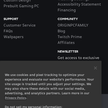
Custom Design
Accessibility Statement
Prebuilt Gaming PC
Financing
SUPPORT
COMMUNITY
Customer Service
ORIGINPCFAMILY
FAQs
Blog
Wallpapers
Twitch Prime
Affiliates
NEWSLETTER
Get access to exclusive
offers!
We use cookies and pixel tracking to optimize your
SUBSCRIBE
experience and evaluate our website’s performance. Your
site usage is tracked until you adjust your settings. We
may also share these details with our social media,
advertising, and analytics partners. Learn more in our
Privacy Policy
.
Twitter
Facebook
Instagram
Youtube
Tiktok
Twitch
Do not sell my personal information: