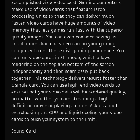
accomplished via a video card. Gaming computers
make use of video cards that feature large
processing units so that they can deliver much
faster. Video cards have huge amounts of video
memory that lets games run fast with the superior
quality images. You can even consider having us
install more than one video card in your gaming
computer to get the realist gaming experience. You
can run video cards in SLI mode, which allows
rendering on the top and bottom of the screen
independently and then seamlessly put back
together. This technology delivers results faster than
a single card. You can use high-end video cards to
ensure that your video data will be rendered quickly,
no matter whether you are streaming a high
definition movie or playing a game. Ask us about
overclocking the GPU and liquid cooling your video
cards to push your system to the limit.
Sound Card