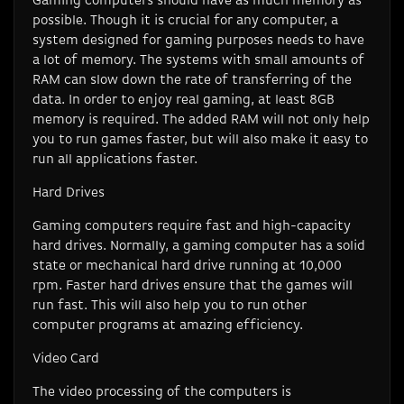
Gaming computers should have as much memory as
possible. Though it is crucial for any computer, a
system designed for gaming purposes needs to have
a lot of memory. The systems with small amounts of
RAM can slow down the rate of transferring of the
data. In order to enjoy real gaming, at least 8GB
memory is required. The added RAM will not only help
you to run games faster, but will also make it easy to
run all applications faster.
Hard Drives
Gaming computers require fast and high-capacity
hard drives. Normally, a gaming computer has a solid
state or mechanical hard drive running at 10,000
rpm. Faster hard drives ensure that the games will
run fast. This will also help you to run other
computer programs at amazing efficiency.
Video Card
The video processing of the computers is