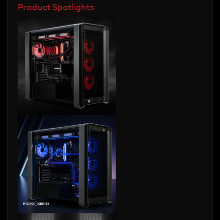
Product Spotlights