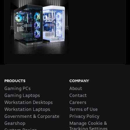
PRODUCTS
COMPANY
Gaming PCs
About
Gaming Laptops
Contact
Workstation Desktops
Careers
Workstation Laptops
Terms of Use
Government & Corporate
Privacy Policy
Gearshop
Manage Cookie &
Tracking Settings