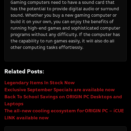
Gaming computers need to have a sound card that
has the potential to provide digital audio or surround
sound. Whether you buy a new gaming computer or
build it on your own, you can enjoy the benefits of
running high-end games and sophisticated computer
programs without any difficulty. If the computer has
the capability to run games easily, it will also do all
other computing tasks effortlessly.
Related Posts:
Legendary Items In Stock Now
Exclusive September Specials are available now
Back To School Savings on ORIGIN PC Desktops and
Laptops
The all-new cooling ecosystem for ORIGIN PC – iCUE
LINK available now