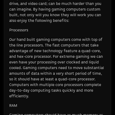
drive, and video card; can be much harder than you
can imagine. By having gaming computers custom
built, not only will you know they will work you can
also enjoy the following benefits:
Processors
Our hand built gaming computers come with top of
the line processors. The fast computers that take
advantage of new technology feature a quad-core,
and hex-core processor. For extreme gaming we can
even have your processing over clocked and liquid
cooled. Gaming computers need to move substantial
amounts of data within a very short period of time,
so it should have at least a quad-core processor.
Computers with multiple core processors complete
day-to-day computing tasks quickly and more
efficiently.
RAM