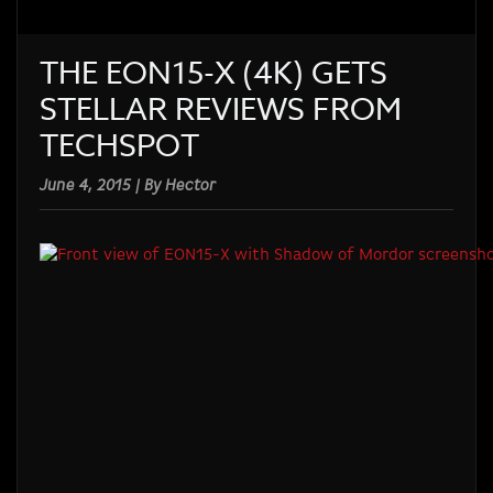
THE EON15-X (4K) GETS
STELLAR REVIEWS FROM
TECHSPOT
June 4, 2015 | By Hector