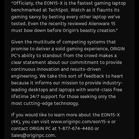
“Officially, the EON15-X is the fastest gaming laptop
benchmarked at TechSpot. Watch as it flaunts its
gaming savvy by besting every other laptop we’ve
tested. Even the recently reviewed Alienware 15
must bow down before Origin’s beastly creation.”
Given the multitude of competing systems that
promise to deliver a solid gaming experience, ORIGIN
PC’s ability to standout from the crowd makes a
clear statement about our commitment to provide
continuous innovation and results-driven
engineering. We take this sort of feedback to heart
because it informs our mission to provide industry-
leading desktops and laptops with world-class free
lifetime 24/7 support for those seeking only the
most cutting-edge technology.
If you would like to learn more about the EON15-X
(4K), you can visit www.originpc.com/eon15-x or
contact ORIGIN PC at 1-877-674-4460 or
Sales@originpc.com
.