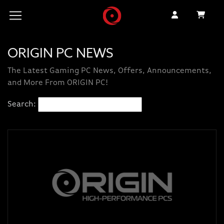
ORIGIN PC NEWS
The Latest Gaming PC News, Offers, Announcements,
and More From ORIGIN PC!
Search: