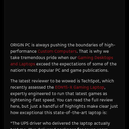
ORIGIN PC is always pushing the boundaries of high-
performance
Custom Computers
. That is why we
take tremendous pride when our
Gaming Desktops
and Laptops
exceed the expectations of some of the
nation’s most popular PC and game publications.
The latest reviewer to be wowed is TechSpot, which
recently assessed the
EON15-X Gaming Laptop
,
expertly engineered to run that latest games as
lightening-fast speed. You can read the full review
here, but just a handful of highlights make clear just
how exceptional this state-of-the-art laptop is:
“The UPS driver who delivered the laptop actually