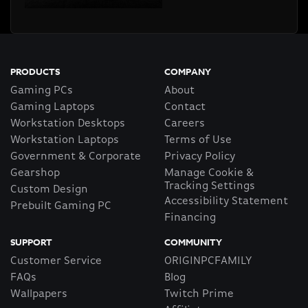
PRODUCTS
COMPANY
Gaming PCs
About
Gaming Laptops
Contact
Workstation Desktops
Careers
Workstation Laptops
Terms of Use
Government & Corporate
Privacy Policy
Gearshop
Manage Cookie &
Tracking Settings
Custom Design
Accessibility Statement
Prebuilt Gaming PC
Financing
SUPPORT
COMMUNITY
Customer Service
ORIGINPCFAMILY
FAQs
Blog
Wallpapers
Twitch Prime