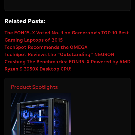
Related Posts:
The EON15-X Voted No. 1 on Gameranx’s TOP 10 Best
Gaming Laptops of 2015
TechSpot Recommends the OMEGA
TechSpot Reviews the “Outstanding” NEURON
Crushing The Benchmarks: EON15-X Powered by AMD
Ryzen 9 3950X Desktop CPU!
Product Spotlights