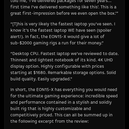
told me, ‘I’ve delivered packages for seven years…
first time I’ve delivered something like this’. This is a
great first-impression before we even open the box.’”
“[T]his is very likely the fastest laptop you’ve seen. I
know it’s the fastest laptop WE have seen (spoiler
alert!). In fact, the EON15-X would give a lot of
sub-$2000 gaming rigs a run for their money.”
“Desktop CPU. Fastest laptop we’ve reviewed to date.
Thinnest and lightest notebook of its kind. 4K UHD
display option. Highly configurable with prices
starting at $1680. Remarkable storage options. Solid
build quality. Easily upgraded.”
In short, the EON15-X has everything you would need
for the ultimate gaming experience: incredible speed
and performance contained in a stylish and solidly
built rig that is highly customizable and
competitively priced. This can all be summed up in
the following excerpt from the review: