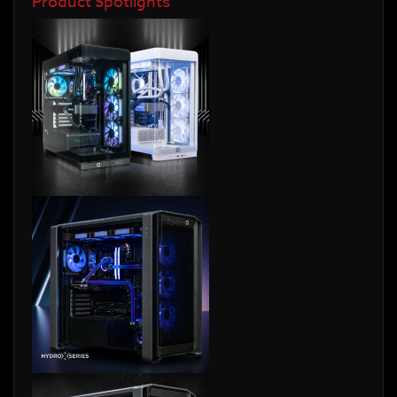
Product Spotlights