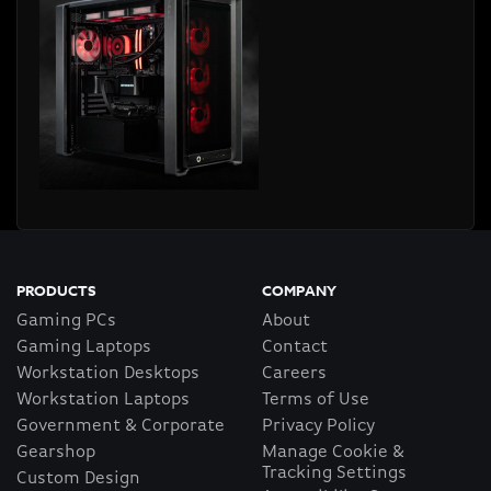
PRODUCTS
COMPANY
Gaming PCs
About
Gaming Laptops
Contact
Workstation Desktops
Careers
Workstation Laptops
Terms of Use
Government & Corporate
Privacy Policy
Gearshop
Manage Cookie &
Tracking Settings
Custom Design