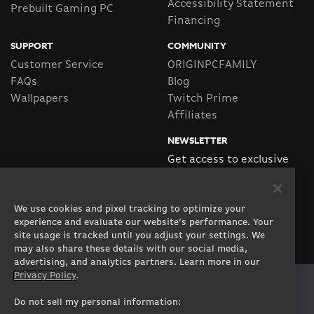
Accessibility Statement
Prebuilt Gaming PC
Financing
SUPPORT
COMMUNITY
Customer Service
ORIGINPCFAMILY
FAQs
Blog
Wallpapers
Twitch Prime
Affiliates
NEWSLETTER
Get access to exclusive
offers!
We use cookies and pixel tracking to optimize your
SUBSCRIBE
experience and evaluate our website’s performance. Your
site usage is tracked until you adjust your settings. We
may also share these details with our social media,
advertising, and analytics partners. Learn more in our
Privacy Policy
.
Twitter
Facebook
Instagram
Youtube
Tiktok
Twitch
Do not sell my personal information: