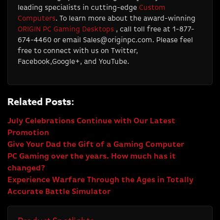
leading specialists in cutting-edge
Custom
Computers
. To learn more about the award-winning
ORIGIN PC Gaming Desktops
, call toll free at 1-877-
674-4460 or email
Sales@originpc.com
. Please feel
free to connect with us on Twitter,
Facebook,Google+, and YouTube.
Related Posts:
July Celebrations Continue with Our Latest
Promotion
Give Your Dad the Gift of a Gaming Computer
PC Gaming over the years. How much has it
changed?
Experience Warfare Through the Ages in Totally
Accurate Battle Simulator