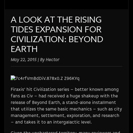
A LOOK AT THE RISING
TIDES EXPANSION FOR
CIVILIZATION: BEYOND
EARTH
May 22, 2015 | By Hector
Firaxis’ hit Civilization series – better known among
fans as Civ – had received a huge shakeup with the
release of Beyond Earth, a stand-alone installment
that utilizes the same basic mechanics – such as city
management, settlement, exploration, and research
– and takes it to an intergalactic level.