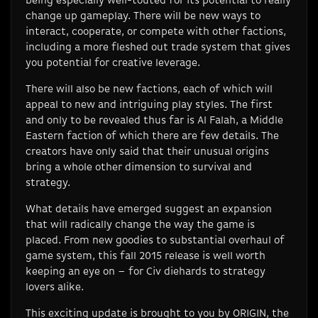
being especially well-touted for its potential to really
change up gameplay. There will be new ways to
interact, cooperate, or compete with other factions,
including a more fleshed out trade system that gives
you potential for creative leverage.
There will also be new factions, each of which will
appeal to new and intriguing play styles. The first
and only to be revealed thus far is Al Falah, a Middle
Eastern faction of which there are few details. The
creators have only said that their unusual origins
bring a whole other dimension to survival and
strategy.
What details have emerged suggest an expansion
that will radically change the way the game is
placed. From new goodies to substantial overhaul of
game system, this fall 2015 release is well worth
keeping an eye on – for Civ diehards to strategy
lovers alike.
This exciting update is brought to you by ORIGIN, the