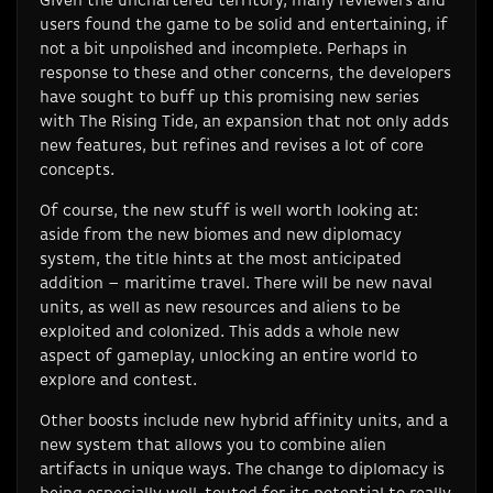
Given the unchartered territory, many reviewers and
users found the game to be solid and entertaining, if
not a bit unpolished and incomplete. Perhaps in
response to these and other concerns, the developers
have sought to buff up this promising new series
with The Rising Tide, an expansion that not only adds
new features, but refines and revises a lot of core
concepts.
Of course, the new stuff is well worth looking at:
aside from the new biomes and new diplomacy
system, the title hints at the most anticipated
addition – maritime travel. There will be new naval
units, as well as new resources and aliens to be
exploited and colonized. This adds a whole new
aspect of gameplay, unlocking an entire world to
explore and contest.
Other boosts include new hybrid affinity units, and a
new system that allows you to combine alien
artifacts in unique ways. The change to diplomacy is