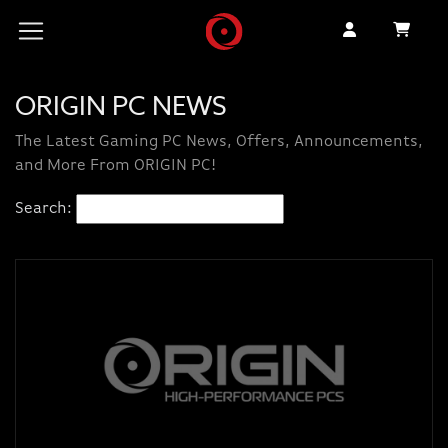
ORIGIN PC NEWS
The Latest Gaming PC News, Offers, Announcements,
and More From ORIGIN PC!
Search: