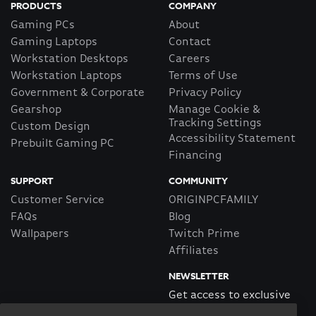
PRODUCTS
COMPANY
Gaming PCs
About
Gaming Laptops
Contact
Workstation Desktops
Careers
Workstation Laptops
Terms of Use
Government & Corporate
Privacy Policy
Gearshop
Manage Cookie &
Tracking Settings
Custom Design
Accessibility Statement
Prebuilt Gaming PC
Financing
SUPPORT
COMMUNITY
Customer Service
ORIGINPCFAMILY
FAQs
Blog
Wallpapers
Twitch Prime
Affiliates
NEWSLETTER
Get access to exclusive
offers!