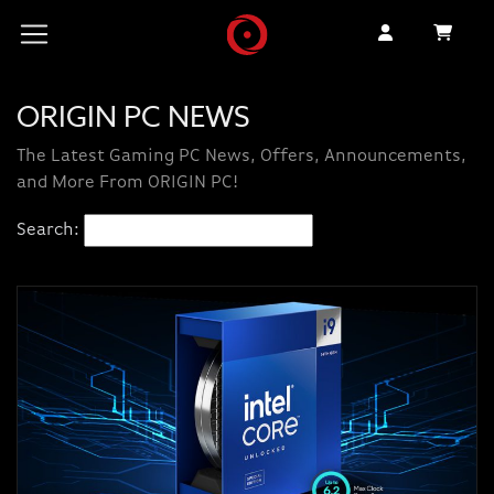
ORIGIN PC NEWS
The Latest Gaming PC News, Offers, Announcements,
and More From ORIGIN PC!
Search: