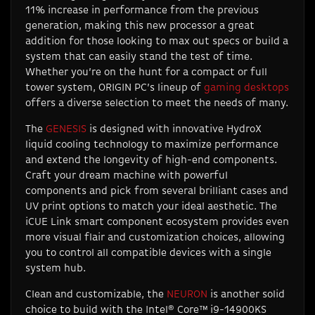
11% increase in performance from the previous
generation, making this new processor a great
addition for those looking to max out specs or build a
system that can easily stand the test of time.
Whether you’re on the hunt for a compact or full
tower system, ORIGIN PC’s lineup of
gaming desktops
offers a diverse selection to meet the needs of many.
The
GENESIS
is designed with innovative HydroX
liquid cooling technology to maximize performance
and extend the longevity of high-end components.
Craft your dream machine with powerful
components and pick from several brilliant cases and
UV print options to match your ideal aesthetic. The
iCUE Link smart component ecosystem provides even
more visual flair and customization choices, allowing
you to control all compatible devices with a single
system hub.
Clean and customizable, the
NEURON
is another solid
choice to build with the Intel® Core™ i9-14900KS