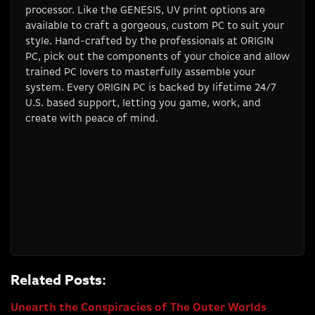
processor. Like the GENESIS, UV print options are
available to craft a gorgeous, custom PC to suit your
style. Hand-crafted by the professionals at ORIGIN
PC, pick out the components of your choice and allow
trained PC lovers to masterfully assemble your
system. Every ORIGIN PC is backed by lifetime 24/7
U.S. based support, letting you game, work, and
create with peace of mind.
Related Posts:
Unearth the Conspiracies of The Outer Worlds