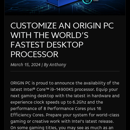
CUSTOMIZE AN ORIGIN PC
WITH THE WORLD’S
FASTEST DESKTOP
PROCESSOR
March 15, 2024 | By Anthony
ORIGIN PC is proud to announce the availability of the
latest Intel® Core™ i9-14900KS processor. Equip your
next gaming desktop with the latest in hardware and
experience clock speeds up to 6.2Ghz and the
performance of 8 Performance Cores plus 16
Efficiency Cores. Prepare your system for world-class
gaming or creative work with Intel’s latest release.
On some gaming titles, you may see as much as an