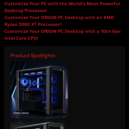
Customize Your PC with the World’s Most Powerful
Desktop Processor
Customize Your ORIGIN PC Desktop with an AMD
Ryzen 3000 XT Processor!
Customize Your ORIGIN PC Desktop with a 10th Gen
Intel Core CPU!
Product Spotlights