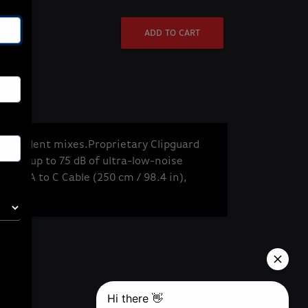
ADD TO CART
ndependent mixes.
Proprietary Clipguard
amp: up to 75 dB of ultra-low-noise
USB-A to C Cable (250 cm / 98.4 in),