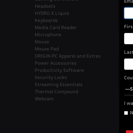
Ema
Headsets
HYDRO X Liquid
Keyboards
Fir
Media Card Reader
Microphone
Mouse
Fea
Mouse Pad
Las
ORIGIN PC Apparel and Extras
Wa
Power Accessories
Te
Productivity Software
ga
Security Locks
Cou
Qu
Streaming Essentials
Thermal Compound
Webcam
I wa
N