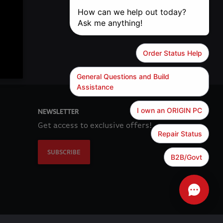
NEWSLETTER
Get access to exclusive offers!
SUBSCRIBE