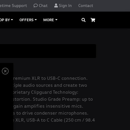
etime Support
Chat
Sign In
Contact
Search
Cart
OP BY
OFFERS
MORE
 XLR
face: premium XLR to USB-C connection.
x multiple audio sources and create two
. Proprietary Clipguard Technology:
ne distortion. Studio Grade Preamp: up to
-noise gain amplifies insensitive mics.
 volts to drive condenser microphones.
 Wave XLR, USB-A to C Cable (250 cm / 98.4
uide