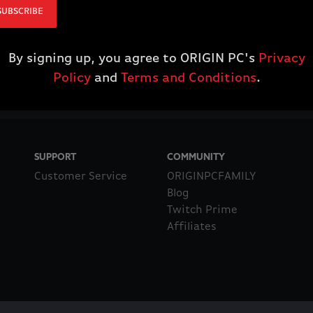
SUBSCRIBE
By signing up, you agree to ORIGIN PC's
Privacy
Policy
and
Terms and Conditions
.
SUPPORT
COMMUNITY
Customer Service
ORIGINPCFAMILY
Blog
Twitch Prime
Affiliates