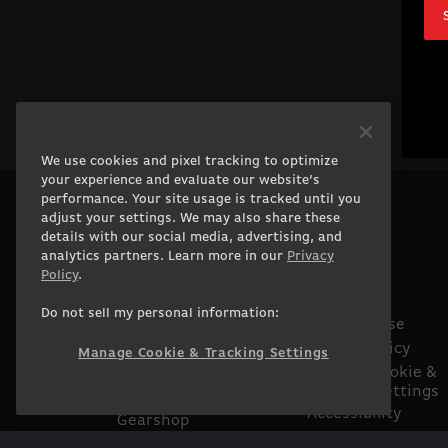
We use cookies and pixel tracking to optimize
your experience and evaluate our website’s
performance. Your site usage is tracked until you
adjust your settings. We may also share these
PRODUCTS
COMPANY
details with our social media, advertising, and
Gaming PCs
About
analytics partners. Learn more in our
Privacy
Gaming Laptops
Contact
Policy
.
Workstation
Careers
Do not sell my personal information:
Desktops
Terms of Use
Workstation Laptops
Privacy Policy
Manage Cookie & Tracking Settings
Government &
Manage Cookie &
Tracking Settings
Corporate
Accessibility
Gearshop
Statement
Custom Design