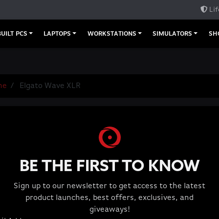
Lif
UILT PCS
LAPTOPS
WORKSTATIONS
SIMULATORS
SH
me
Elgato Wave XLR
Elgato Wave
Microphone Inter
Wave Link App: mi
independent mixes
BE THE FIRST TO KNOW
prevents micropho
75 dB of ultra-low
Sign up to our newsletter to get access to the latest
Phantom Power: 48
product launches, best offers, exclusives, and
Package Contents:
giveaways!
in), Quick Start G