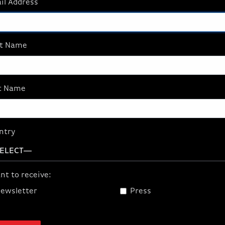
il Address
$159.99
st Name
tures
t Name
ve Link App: mix multiple audio sources and create two i
chnology: prevents microphone distortion.
Studio Grade Pre
in amplifies insensitive mics.
Package Contents:
Wave XLR, 
ntry
ick Start Guide
nt to receive:
ewsletter
Press