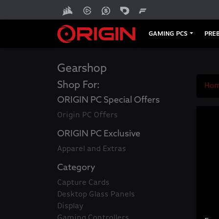
GAMING PCS
PREB
Gearshop
Shop For:
Ho
ORIGIN PC Special Offers
Origin PC Offers
ORIGIN PC Exclusive
Apparel and Extras
Category
Capture Cards
Desktop Glass Panels
Display
Gaming Controllers