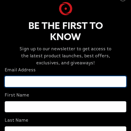
Headsets
HYDRO X Liquid
Keyboards
Media Card Reader
BE THE FIRST TO
Microphone
KNOW
Mouse
Mouse Pad
Sign up to our newsletter to get access to
ORIGIN PC Apparel and Extras
the latest product launches, best offers,
Power Accessories
exclusives, and giveaways!
Productivity Software
Email Address
Security Locks
Streaming Essentials
Thermal Compound
Webcam
First Name
Home
External Optical Drive
Last Name