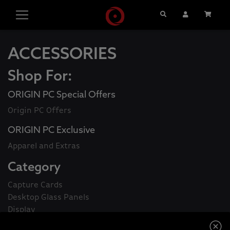
Search
User Account
Cart
ACCESSORIES
Shop For:
ORIGIN PC Special Offers
Origin PC Offers
ORIGIN PC Exclusive
Apparel and Extras
Category
Capture Cards
Desktop Glass Panels
Display
Gaming Controllers