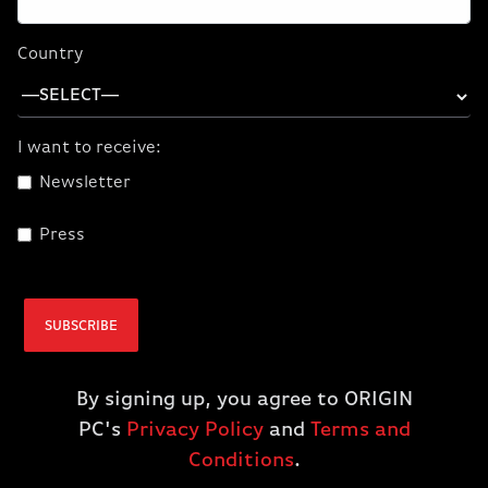
External Optical Drive
0 Item(s)
Country
I want to receive:
Newsletter
Press
SUBSCRIBE
By signing up, you agree to ORIGIN
PC's
Privacy Policy
and
Terms and
Conditions
.