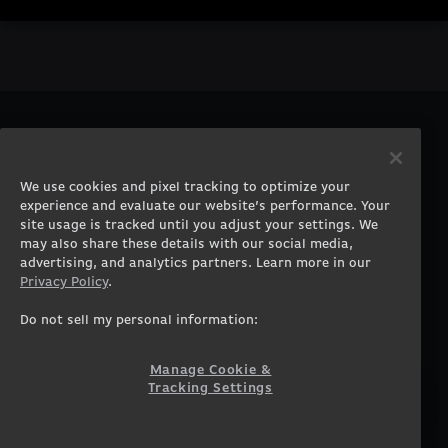
PRODUCTS
COMPANY
Gaming PCs
About
We use cookies and pixel tracking to optimize your
Gaming Laptops
Contact
experience and evaluate our website’s performance. Your
Workstation Desktops
Careers
site usage is tracked until you adjust your settings. We
Workstation Laptops
Terms of Use
may also share these details with our social media,
advertising, and analytics partners. Learn more in our
Government & Corporate
Privacy Policy
Privacy Policy
.
Gearshop
Manage Cookie &
Tracking Settings
Custom Design
Do not sell my personal information:
Accessibility Statement
Prebuilt Gaming PC
Financing
Manage Cookie &
Tracking Settings
SUPPORT
COMMUNITY
Customer Service
ORIGINPCFAMILY
Blog