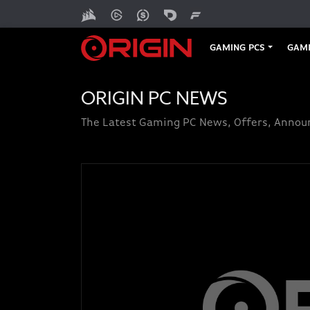
GAMING PCS
GAMI
ORIGIN PC NEWS
The Latest Gaming PC News, Offers, Anno