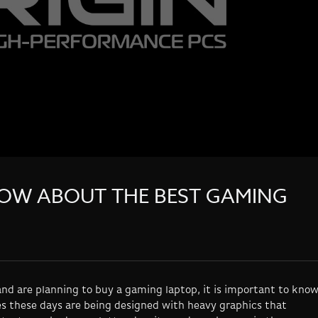
OW ABOUT THE BEST GAMING
nd are planning to buy a gaming laptop, it is important to kno
s these days are being designed with heavy graphics that