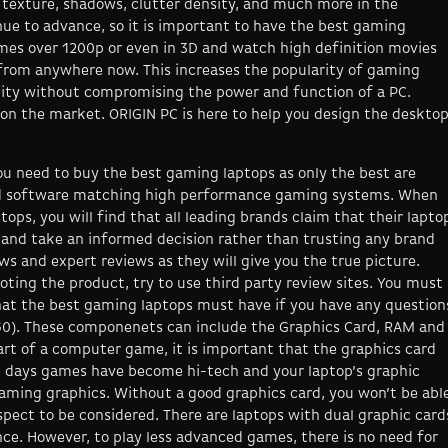
e texture, shadows, clutter density, and much more in the
ue to advance, so it is important to have the best gaming
mes over 1200p or even in 3D and watch high definition movies
t from anywhere now. This increases the popularity of gaming
ility without compromising the power and function of a PC.
on the market. ORIGIN PC is here to help you design the deskto
u need to buy the best gaming laptops as only the best are
nd software matching high performance gaming systems. When
ops, you will find that all leading brands claim that their lapto
e and take an informed decision rather than trusting any brand
ews and expert reviews as they will give you the true picture.
ting the product, try to use third party review sites. You must
t the best gaming laptops must have if you have any question
60). These componenets can include the Graphics Card, RAM and
rt of a computer game, it is important that the graphics card
e days games have become hi-tech and your laptop’s graphic
aming graphics. Without a good graphics card, you won’t be abl
spect to be considered. There are laptops with dual graphic card
ce. However, to play less advanced games, there is no need for