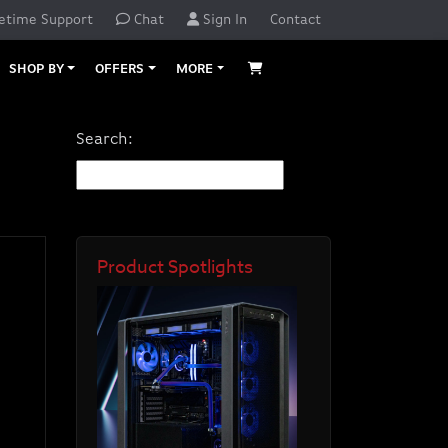
etime Support
Chat
Sign In
Contact
SHOP BY
OFFERS
MORE
Search:
Product Spotlights