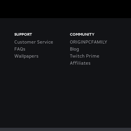
SUPPORT
COMMUNITY
Customer Service
ORIGINPCFAMILY
FAQs
Blog
Wallpapers
Twitch Prime
Affiliates