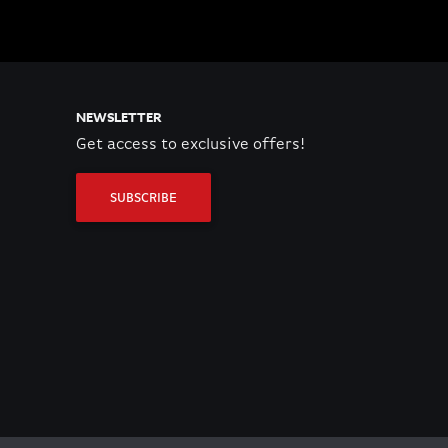
NEWSLETTER
Get access to exclusive offers!
SUBSCRIBE