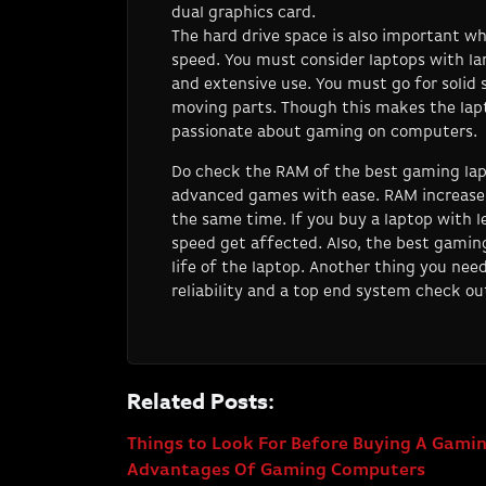
dual graphics card.
The hard drive space is also important wh
speed. You must consider laptops with lar
and extensive use. You must go for solid s
moving parts. Though this makes the lapt
passionate about gaming on computers.
Do check the RAM of the best gaming lap
advanced games with ease. RAM increases 
the same time. If you buy a laptop with l
speed get affected. Also, the best gaming
life of the laptop. Another thing you nee
reliability and a top end system check o
Related Posts:
Things to Look For Before Buying A Gam
Advantages Of Gaming Computers