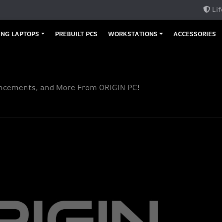
Lif
NG LAPTOPS
PREBUILT PCS
WORKSTATIONS
ACCESSORIES
uncements, and More From ORIGIN PC!