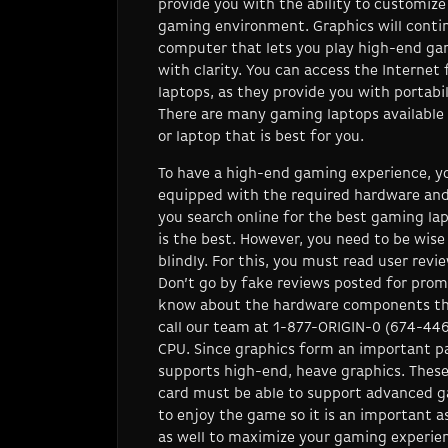
provide you with the ability to customiz
gaming environment. Graphics will contin
computer that lets you play high-end ga
with clarity. You can access the Interne
laptops, as they provide you with portab
There are many gaming laptops available 
or laptop that is best for you.
To have a high-end gaming experience, yo
equipped with the required hardware a
you search online for the best gaming lapt
is the best. However, you need to be wis
blindly. For this, you must read user revi
Don’t go by fake reviews posted for promo
know about the hardware components tha
call our team at 1-877-ORIGIN-0 (674-44
CPU. Since graphics form an important pa
supports high-end, heave graphics. Thes
card must be able to support advanced g
to enjoy the game so it is an important a
as well to maximize your gaming experien