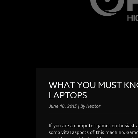
WHAT YOU MUST KN
LAPTOPS
June 18, 2013 | By Hector
If you are a computer games enthusiast a
some vital aspects of this machine. Game