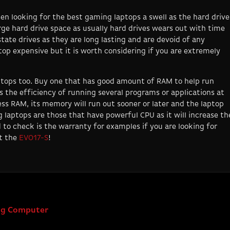
en looking for the best gaming laptops a swell as the hard drive
ge hard drive space as usually hard drives wears out with time
tate drives as they are long lasting and are devoid of any
op expensive but it is worth considering if you are extremely
tops too. Buy one that has good amount of RAM to help run
the efficiency of running several programs or applications at
ess RAM, its memory will run out sooner or later and the laptop
 laptops are those that have powerful CPU as it will increase th
d to check is the warranty for examples if you are looking for
ut the
EVO17-S
!
ing Computer