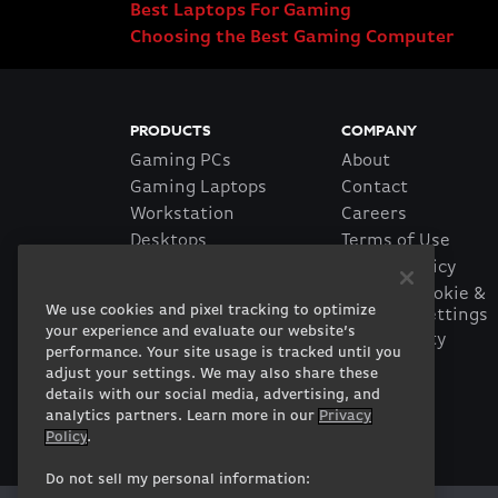
Best Laptops For Gaming
Choosing the Best Gaming Computer
PRODUCTS
COMPANY
Gaming PCs
About
Gaming Laptops
Contact
Workstation
Careers
Desktops
Terms of Use
Workstation Laptops
Privacy Policy
Government &
Manage Cookie &
We use cookies and pixel tracking to optimize
Tracking Settings
Corporate
your experience and evaluate our website’s
Accessibility
Gearshop
performance. Your site usage is tracked until you
Statement
Custom Design
adjust your settings. We may also share these
Financing
details with our social media, advertising, and
Prebuilt Gaming PC
analytics partners. Learn more in our
Privacy
Policy
.
Do not sell my personal information: