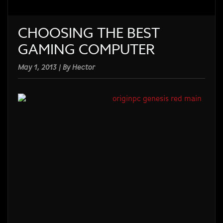
CHOOSING THE BEST
GAMING COMPUTER
May 1, 2013 | By Hector