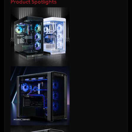
Product Spotlights