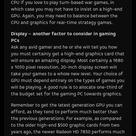
CPU if you love to play turn-based war games, in
which case you may not have to insist on a high-end
GPU. Again, you may need to balance between the
CPU and graphics for real-time strategy games.
Display – another factor to consider in gaming
PCs
Ask any avid gamer and he or she will tell you how
you must certainly get a high-end graphics card that
will ensure an amazing display. Most certainly a 1680
x 1050 pixel resolution, 20-inch display screen will
take your games to a whole new level. Your choice of
GPU must depend entirely on the types of games you
will be playing. A good rule is to allocate one-third of
the budget set for the gaming PC towards graphics.
Remember to get the latest generation GPU you can
afford, as they tend to perform much better than
the previous generations. For example, as compared
to the older high-end $500 graphic cards from two
years ago, the newer Radeon HD 7850 performs much