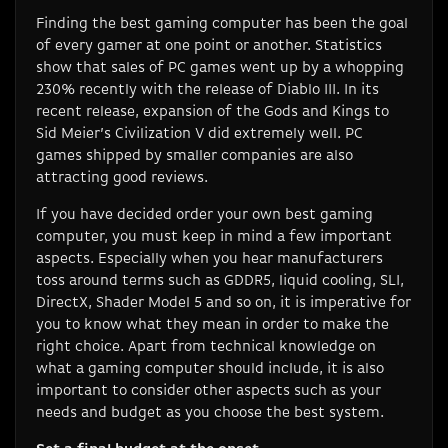
Finding the best gaming computer has been the goal
of every gamer at one point or another. Statistics
show that sales of PC games went up by a whopping
230% recently with the release of Diablo III. In its
recent release, expansion of the Gods and Kings to
Sid Meier’s Civilization V did extremely well. PC
games shipped by smaller companies are also
attracting good reviews.
If you have decided order your own best gaming
computer, you must keep in mind a few important
aspects. Especially when you hear manufacturers
toss around terms such as GDDR5, liquid cooling, SLI,
DirectX, Shader Model 5 and so on, it is imperative for
you to know what they mean in order to make the
right choice. Apart from technical knowledge on
what a gaming computer should include, it is also
important to consider other aspects such as your
needs and budget as you choose the best system.