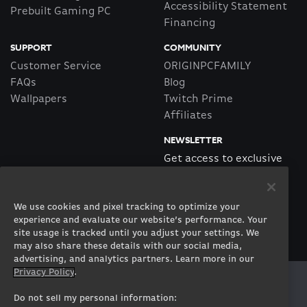
Accessibility Statement
Prebuilt Gaming PC
Financing
SUPPORT
COMMUNITY
Customer Service
ORIGINPCFAMILY
FAQs
Blog
Wallpapers
Twitch Prime
Affiliates
NEWSLETTER
Get access to exclusive
offers!
We use cookies and pixel tracking to optimize your
SUBSCRIBE
experience and evaluate our website’s performance. Your
site usage is tracked until you adjust your settings. We
may also share these details with our social media,
advertising, and analytics partners. Learn more in our
Privacy Policy
.
Twitter
Facebook
Instagram
Youtube
Tiktok
Twitch
Do not sell my personal information: