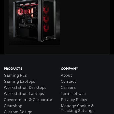
PRODUCTS
COMPANY
Gaming PCs
About
Gaming Laptops
Contact
Workstation Desktops
Careers
Workstation Laptops
Terms of Use
Government & Corporate
Privacy Policy
Gearshop
Manage Cookie &
Tracking Settings
Custom Design