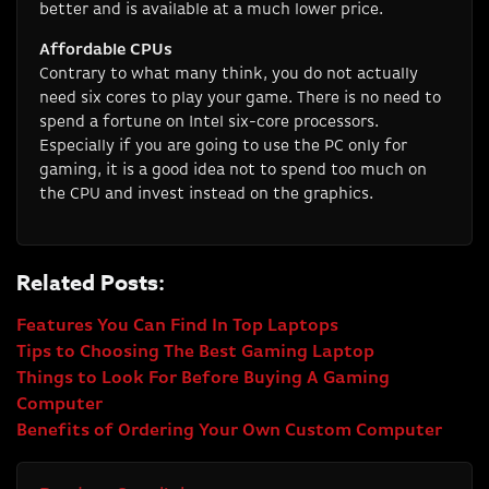
better and is available at a much lower price.
Affordable CPUs
Contrary to what many think, you do not actually
need six cores to play your game. There is no need to
spend a fortune on Intel six-core processors.
Especially if you are going to use the PC only for
gaming, it is a good idea not to spend too much on
the CPU and invest instead on the graphics.
Related Posts:
Features You Can Find In Top Laptops
Tips to Choosing The Best Gaming Laptop
Things to Look For Before Buying A Gaming
Computer
Benefits of Ordering Your Own Custom Computer