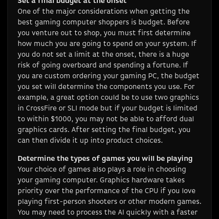
Set a final budget at the onset
One of the major considerations when getting the
best gaming computer shoppers is budget. Before
you venture out to shop, you must first determine
how much you are going to spend on your system. If
you do not set a limit at the onset, there is a huge
risk of going overboard and spending a fortune. If
you are custom ordering your gaming PC, the budget
you set will determine the components you use. For
example, a great option could be to use two graphics
in CrossFire or SLI mode but if your budget is limited
to within $1000, you may not be able to afford dual
graphics cards. After setting the final budget, you
can then divide it up into product choices.
Determine the types of games you will be playing
Your choice of games also plays a role in choosing
your gaming computer. Graphics hardware takes
priority over the performance of the CPU if you love
playing first-person shooters or other modern games.
You may need to process the AI quickly with a faster