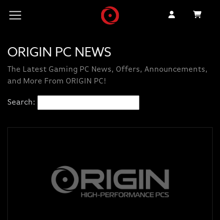
ORIGIN PC NEWS
The Latest Gaming PC News, Offers, Announcements,
and More From ORIGIN PC!
Search: