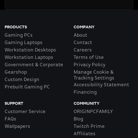
PRODUCTS
COMPANY
Gaming PCs
About
Gaming Laptops
Contact
Workstation Desktops
Careers
Workstation Laptops
Terms of Use
Government & Corporate
Privacy Policy
Gearshop
Manage Cookie &
Tracking Settings
Custom Design
Accessibility Statement
Prebuilt Gaming PC
Financing
SUPPORT
COMMUNITY
Customer Service
ORIGINPCFAMILY
FAQs
Blog
Wallpapers
Twitch Prime
Affiliates