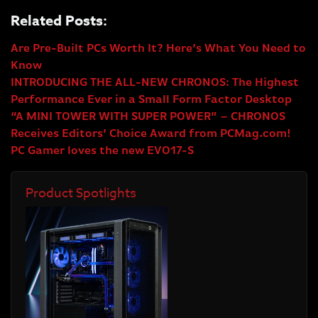
Related Posts:
Are Pre-Built PCs Worth It? Here’s What You Need to
Know
INTRODUCING THE ALL-NEW CHRONOS: The Highest
Performance Ever in a Small Form Factor Desktop
“A MINI TOWER WITH SUPER POWER” – CHRONOS
Receives Editors’ Choice Award from PCMag.com!
PC Gamer loves the new EVO17-S
Product Spotlights