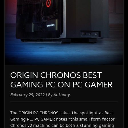
ORIGIN CHRONOS BEST
GAMING PC ON PC GAMER
February 25, 2022 | By Anthony
The ORIGIN PC CHRONOS takes the spotlight as Best
Gaming PC. PC GAMER notes
“this small form factor
Chronos v2 machine can be both a stunning gaming