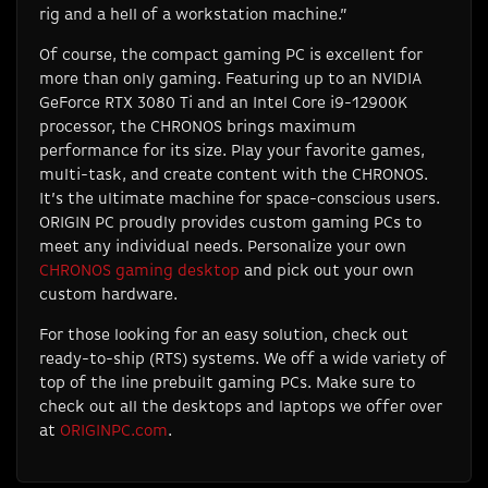
rig and a hell of a workstation machine.”
Of course, the compact gaming PC is excellent for
more than only gaming. Featuring up to an NVIDIA
GeForce RTX 3080 Ti and an Intel Core i9-12900K
processor, the CHRONOS brings maximum
performance for its size. Play your favorite games,
multi-task, and create content with the CHRONOS.
It’s the ultimate machine for space-conscious users.
ORIGIN PC proudly provides custom gaming PCs to
meet any individual needs. Personalize your own
CHRONOS gaming desktop
and pick out your own
custom hardware.
For those looking for an easy solution, check out
ready-to-ship (RTS) systems. We off a wide variety of
top of the line prebuilt gaming PCs. Make sure to
check out all the desktops and laptops we offer over
at
ORIGINPC.com
.