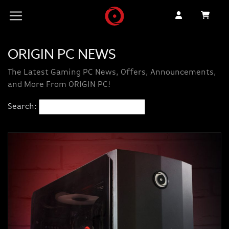
ORIGIN PC NEWS
The Latest Gaming PC News, Offers, Announcements,
and More From ORIGIN PC!
Search: