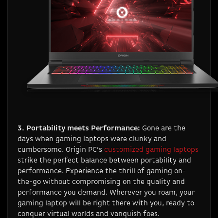
3. Portability meets Performance:
Gone are the
days when gaming laptops were clunky and
cumbersome. Origin PC’s
customized gaming laptops
strike the perfect balance between portability and
performance. Experience the thrill of gaming on-
the-go without compromising on the quality and
performance you demand. Wherever you roam, your
gaming laptop will be right there with you, ready to
conquer virtual worlds and vanquish foes.