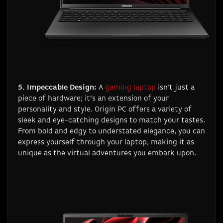
5. Impeccable Design:
A
gaming laptop
isn’t just a
piece of hardware; it’s an extension of your
personality and style. Origin PC offers a variety of
sleek and eye-catching designs to match your tastes.
From bold and edgy to understated elegance, you can
express yourself through your laptop, making it as
unique as the virtual adventures you embark upon.