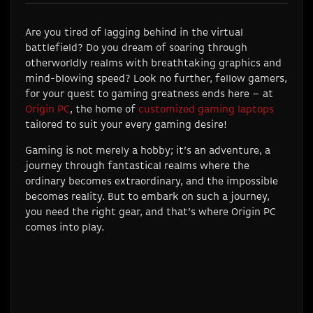
Are you tired of lagging behind in the virtual
battlefield? Do you dream of soaring through
otherworldly realms with breathtaking graphics and
mind-blowing speed? Look no further, fellow gamers,
for your quest to gaming greatness ends here – at
Origin PC
, the home of
customized gaming laptops
tailored to suit your every gaming desire!
Gaming is not merely a hobby; it’s an adventure, a
journey through fantastical realms where the
ordinary becomes extraordinary, and the impossible
becomes reality. But to embark on such a journey,
you need the right gear, and that’s where Origin PC
comes into play.