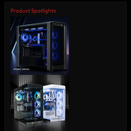
Product Spotlights