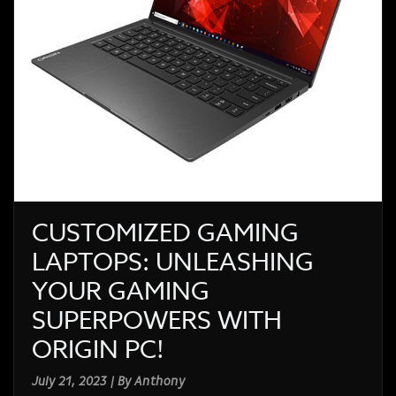
CUSTOMIZED GAMING
LAPTOPS: UNLEASHING
YOUR GAMING
SUPERPOWERS WITH
ORIGIN PC!
July 21, 2023 | By Anthony