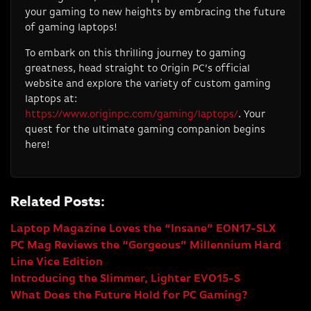
your gaming to new heights by embracing the future
of gaming laptops!
To embark on this thrilling journey to gaming
greatness, head straight to Origin PC’s official
website and explore the variety of custom gaming
laptops at:
https://www.originpc.com/gaming/laptops/
. Your
quest for the ultimate gaming companion begins
here!
Related Posts:
Laptop Magazine Loves the “Insane” EON17-SLX
PC Mag Reviews the “Gorgeous” Millennium Hard
Line Vice Edition
Introducing the Slimmer, Lighter EVO15-S
What Does the Future Hold for PC Gaming?