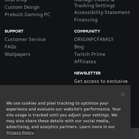
Gearshop
Manage Cookie &
Tracking Settings
Custom Design
Accessibility Statement
Prebuilt Gaming PC
Financing
SUPPORT
COMMUNITY
Customer Service
ORIGINPCFAMILY
FAQs
Blog
Wallpapers
Twitch Prime
Affiliates
NEWSLETTER
Get access to exclusive
offers!
We use cookies and pixel tracking to optimize your
SUBSCRIBE
experience and evaluate our website’s performance. Your
site usage is tracked until you adjust your settings. We
may also share these details with our social media,
advertising, and analytics partners. Learn more in our
Privacy Policy
.
Twitter
Facebook
Instagram
Youtube
Tiktok
Twitch