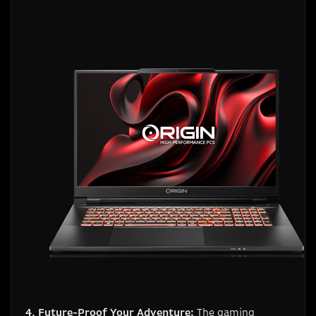
4. Future-Proof Your Adventure:
The gaming