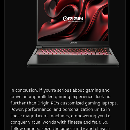
In conclusion, if you’re serious about gaming and
crave an unparalleled gaming experience, look no
further than Origin PC’s customized gaming laptops.
Power, performance, and personalization unite in
these magnificent machines, empowering you to
conquer virtual worlds with finesse and flair. So,
fellow gamers, seize the opportunity and elevate