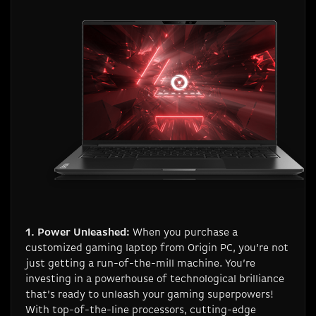
1. Power Unleashed:
When you purchase a
customized gaming laptop from Origin PC, you’re not
just getting a run-of-the-mill machine. You’re
investing in a powerhouse of technological brilliance
that’s ready to unleash your gaming superpowers!
With top-of-the-line processors, cutting-edge