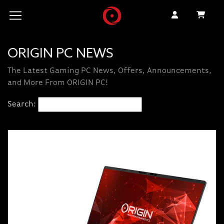
ORIGIN PC NEWS
The Latest Gaming PC News, Offers, Announcements,
and More From ORIGIN PC!
Search: