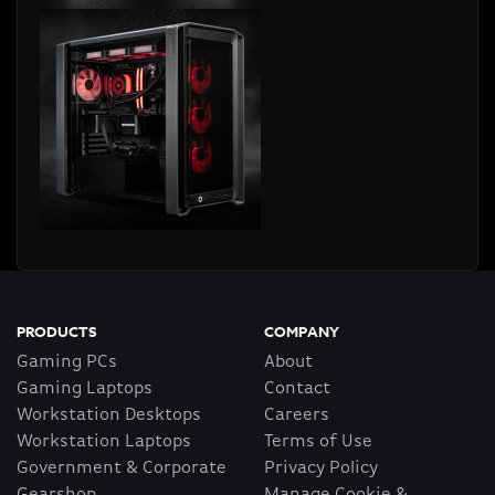
PRODUCTS
COMPANY
Gaming PCs
About
Gaming Laptops
Contact
Workstation Desktops
Careers
Workstation Laptops
Terms of Use
Government & Corporate
Privacy Policy