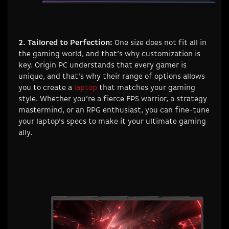
2. Tailored to Perfection:
One size does not fit all in
the gaming world, and that’s why customization is
key. Origin PC understands that every gamer is
unique, and that’s why their range of options allows
you to create a
laptop
that matches your gaming
style. Whether you’re a fierce FPS warrior, a strategy
mastermind, or an RPG enthusiast, you can fine-tune
your laptop’s specs to make it your ultimate gaming
ally.