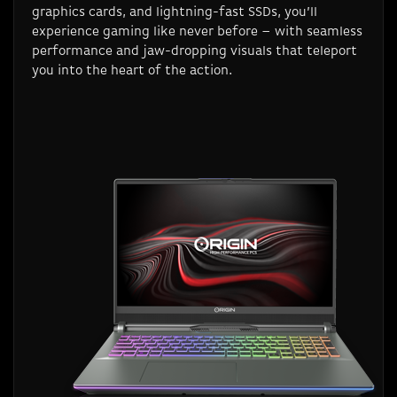
graphics cards, and lightning-fast SSDs, you’ll
experience gaming like never before – with seamless
performance and jaw-dropping visuals that teleport
you into the heart of the action.