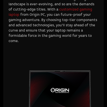
landscape is ever-evolving, and so are the demands
of cutting-edge titles. With a
customized gaming
laptop
from Origin PC, you can future-proof your
gaming adventure. By choosing top-tier components
and advanced technologies, you’ll stay ahead of the
curve and ensure that your laptop remains a
formidable force in the gaming world for years to
come.