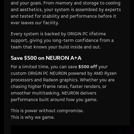
and your goals. From memory and storage to cooling
and aesthetics, your system is assembled by experts
and tested for stability and performance before it
ever leaves our facility.
Every system is backed by ORIGIN PC lifetime
support, giving you long-term confidence from a
team that knows your build inside and out.
Save $500 on NEURON A+A
For a limited time, you can save
$500 off
your
custom ORIGIN PC NEURON powered by AMD Ryzen
processors and Radeon graphics. Whether you are
chasing higher frame rates, faster renders, or
smoother multitasking, NEURON delivers
performance built around how you game.
This is power without compromise.
This is why we game.