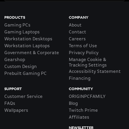
PRODUCTS
COMPANY
Gaming PCs
About
Gaming Laptops
Contact
Workstation Desktops
Careers
Workstation Laptops
Terms of Use
Government & Corporate
Privacy Policy
Gearshop
Manage Cookie &
Tracking Settings
Custom Design
Accessibility Statement
Prebuilt Gaming PC
Financing
SUPPORT
COMMUNITY
Customer Service
ORIGINPCFAMILY
FAQs
Blog
Wallpapers
Twitch Prime
Affiliates
NEWSLETTER