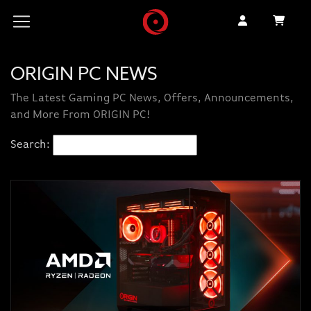
ORIGIN PC NEWS
The Latest Gaming PC News, Offers, Announcements,
and More From ORIGIN PC!
Search: