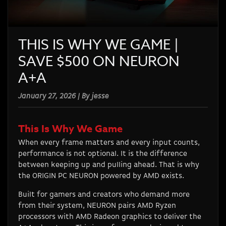
THIS IS WHY WE GAME |
SAVE $500 ON NEURON
A+A
January 27, 2026 | By jesse
This Is Why We Game
When every frame matters and every input counts,
performance is not optional. It is the difference
between keeping up and pulling ahead. That is why
the ORIGIN PC NEURON powered by AMD exists.
Built for gamers and creators who demand more
from their system, NEURON pairs AMD Ryzen
processors with AMD Radeon graphics to deliver the