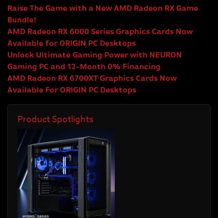
Raise The Game with a New AMD Radeon RX Game
Bundle!
AMD Radeon RX 6000 Series Graphics Cards Now
Available for ORIGIN PC Desktops
Unlock Ultimate Gaming Power with NEURON
Gaming PC and 12-Month 0% Financing
AMD Radeon RX 6700XT Graphics Cards Now
Available For ORIGIN PC Desktops
Product Spotlights