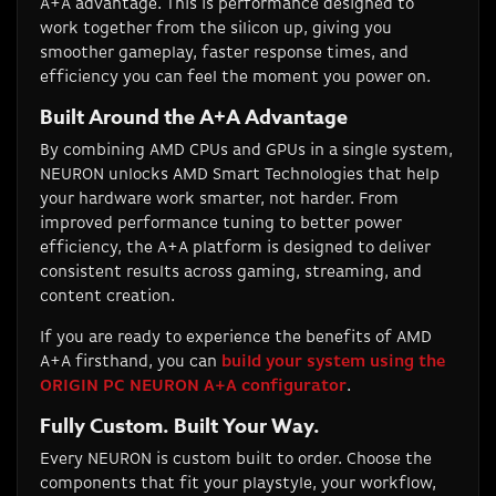
A+A advantage. This is performance designed to
work together from the silicon up, giving you
smoother gameplay, faster response times, and
efficiency you can feel the moment you power on.
Built Around the A+A Advantage
By combining AMD CPUs and GPUs in a single system,
NEURON unlocks AMD Smart Technologies that help
your hardware work smarter, not harder. From
improved performance tuning to better power
efficiency, the A+A platform is designed to deliver
consistent results across gaming, streaming, and
content creation.
If you are ready to experience the benefits of AMD
A+A firsthand, you can
build your system using the
ORIGIN PC NEURON A+A configurator
.
Fully Custom. Built Your Way.
Every NEURON is custom built to order. Choose the
components that fit your playstyle, your workflow,