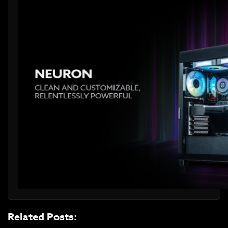
Related Posts: