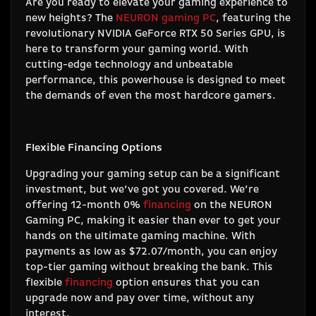
Are you ready to elevate your gaming experience to
new heights? The
NEURON gaming PC
, featuring the
revolutionary NVIDIA GeForce RTX 50 Series GPU, is
here to transform your gaming world. With
cutting-edge technology and unbeatable
performance, this powerhouse is designed to meet
the demands of even the most hardcore gamers.
Flexible Financing Options
Upgrading your gaming setup can be a significant
investment, but we’ve got you covered. We’re
offering 12-month 0%
financing
on the NEURON
Gaming PC, making it easier than ever to get your
hands on the ultimate gaming machine. With
payments as low as $72.07/month, you can enjoy
top-tier gaming without breaking the bank. This
flexible
financing
option ensures that you can
upgrade now and pay over time, without any
interest.