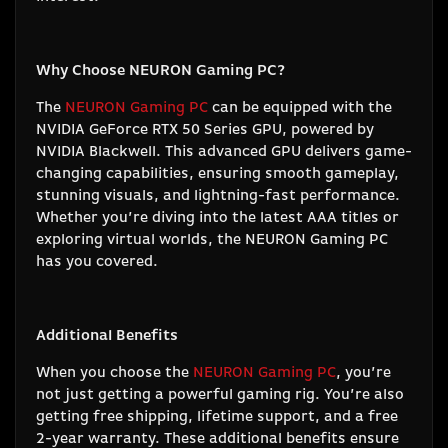
Why Choose NEURON Gaming PC?
The
NEURON Gaming PC
can be equipped with the
NVIDIA GeForce RTX 50 Series GPU, powered by
NVIDIA Blackwell. This advanced GPU delivers game-
changing capabilities, ensuring smooth gameplay,
stunning visuals, and lightning-fast performance.
Whether you’re diving into the latest AAA titles or
exploring virtual worlds, the NEURON Gaming PC
has you covered.
Additional Benefits
When you choose the
NEURON Gaming PC
, you’re
not just getting a powerful gaming rig. You’re also
getting free shipping, lifetime support, and a free
2-year warranty. These additional benefits ensure