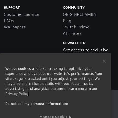
SUPPORT
COMMUNITY
Customer Service
ORIGINPCFAMILY
FAQs
Blog
Wallpapers
Twitch Prime
Affiliates
NEWSLETTER
Get access to exclusive
offers!
We use cookies and pixel tracking to optimize your
SUBSCRIBE
experience and evaluate our website’s performance. Your
site usage is tracked until you adjust your settings. We
may also share these details with our social media,
advertising, and analytics partners. Learn more in our
Privacy Policy
.
Twitter
Facebook
Instagram
Youtube
Tiktok
Twitch
Do not sell my personal information:
Manage Cookie &