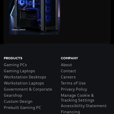
PRODUCTS
COMPANY
Gaming PCs
About
Gaming Laptops
Contact
Workstation Desktops
Careers
Workstation Laptops
Terms of Use
Government & Corporate
Privacy Policy
Gearshop
Manage Cookie &
Tracking Settings
Custom Design
Accessibility Statement
Prebuilt Gaming PC
Financing