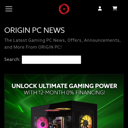
ORIGIN PC NEWS
The Latest Gaming PC News, Offers, Announcements,
and More From ORIGIN PC!
Search: