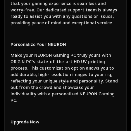
that your gaming experience is seamless and
worry-free. Our dedicated support team is always
ready to assist you with any questions or issues,
providing peace of mind and exceptional service.
Personalize Your NEURON
Make your NEURON Gaming PC truly yours with
ORIGIN PC’s state-of-the-art HD UV printing
process. This customization option allows you to
add durable, high-resolution images to your rig,
reflecting your unique style and personality. Stand
out from the crowd and showcase your
individuality with a personalized NEURON Gaming
PC.
Upgrade Now