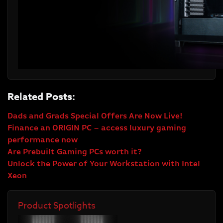
Related Posts:
Dads and Grads Special Offers Are Now Live!
Finance an ORIGIN PC – access luxury gaming
performance now
Are Prebuilt Gaming PCs worth it?
Unlock the Power of Your Workstation with Intel
Xeon
Product Spotlights