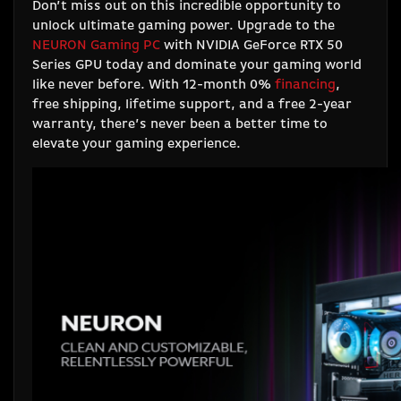
Don’t miss out on this incredible opportunity to
unlock ultimate gaming power. Upgrade to the
NEURON Gaming PC
with NVIDIA GeForce RTX 50
Series GPU today and dominate your gaming world
like never before. With 12-month 0%
financing
,
free shipping, lifetime support, and a free 2-year
warranty, there’s never been a better time to
elevate your gaming experience.