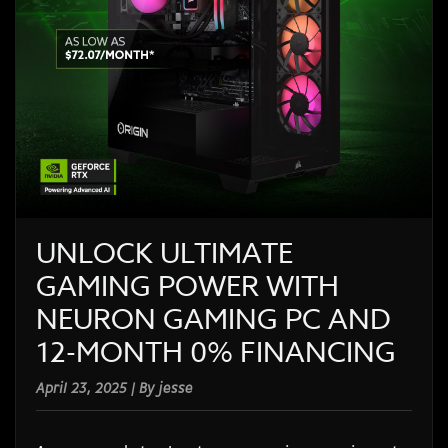
UNLOCK ULTIMATE
GAMING POWER WITH
NEURON GAMING PC AND
12-MONTH 0% FINANCING
April 23, 2025 | By jesse