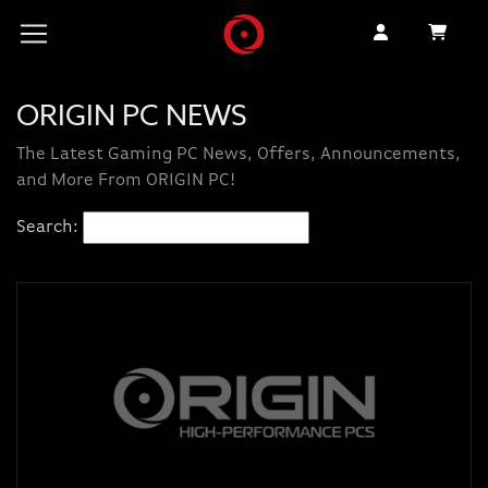
ORIGIN PC NEWS
The Latest Gaming PC News, Offers, Announcements,
and More From ORIGIN PC!
Search: