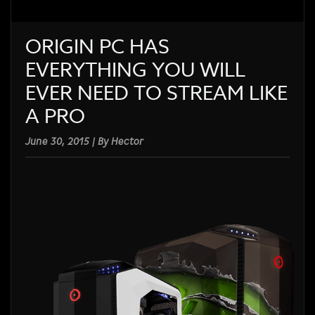
ORIGIN PC HAS
EVERYTHING YOU WILL
EVER NEED TO STREAM LIKE
A PRO
June 30, 2015 | By Hector