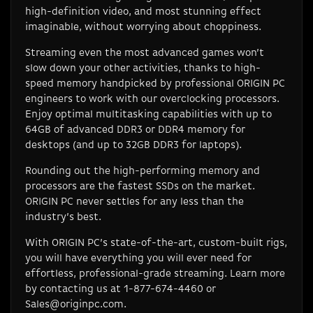
high-definition video, and most stunning effect
imaginable, without worrying about choppiness.
Streaming even the most advanced games won’t
slow down your other activities, thanks to high-
speed memory handpicked by professional ORIGIN PC
engineers to work with our overclocking processors.
Enjoy optimal multitasking capabilities with up to
64GB of advanced DDR3 or DDR4 memory for
desktops (and up to 32GB DDR3 for laptops).
Rounding out the high-performing memory and
processors are the fastest SSDs on the market.
ORIGIN PC never settles for any less than the
industry’s best.
With ORIGIN PC’s state-of-the-art, custom-built rigs,
you will have everything you will ever need for
effortless, professional-grade streaming. Learn more
by contacting us at 1-877-674-4460 or
Sales@originpc.com
.