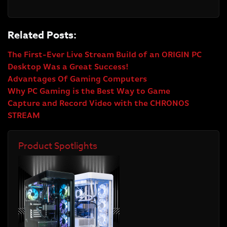
Related Posts:
The First-Ever Live Stream Build of an ORIGIN PC
Desktop Was a Great Success!
Advantages Of Gaming Computers
Why PC Gaming is the Best Way to Game
Capture and Record Video with the CHRONOS
STREAM
Product Spotlights