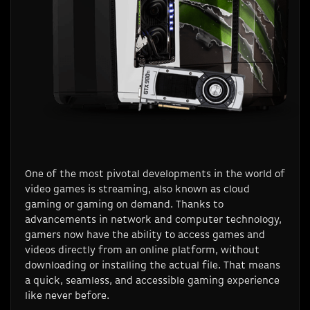
One of the most pivotal developments in the world of
video games is streaming, also known as cloud
gaming or gaming on demand. Thanks to
advancements in network and computer technology,
gamers now have the ability to access games and
videos directly from an online platform, without
downloading or installing the actual file. That means
a quick, seamless, and accessible gaming experience
like never before.