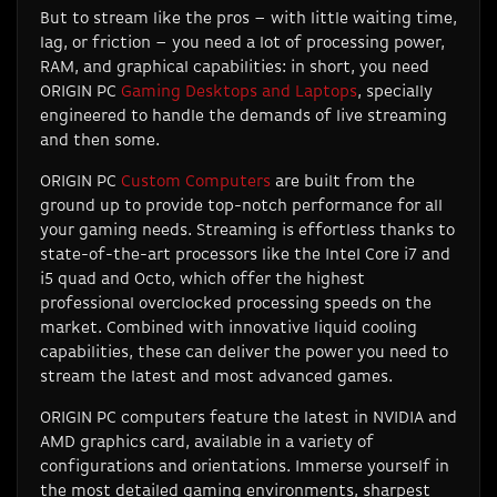
But to stream like the pros – with little waiting time,
lag, or friction – you need a lot of processing power,
RAM, and graphical capabilities: in short, you need
ORIGIN PC
Gaming Desktops and Laptops
, specially
engineered to handle the demands of live streaming
and then some.
ORIGIN PC
Custom Computers
are built from the
ground up to provide top-notch performance for all
your gaming needs. Streaming is effortless thanks to
state-of-the-art processors like the Intel Core i7 and
i5 quad and Octo, which offer the highest
professional overclocked processing speeds on the
market. Combined with innovative liquid cooling
capabilities, these can deliver the power you need to
stream the latest and most advanced games.
ORIGIN PC computers feature the latest in NVIDIA and
AMD graphics card, available in a variety of
configurations and orientations. Immerse yourself in
the most detailed gaming environments, sharpest