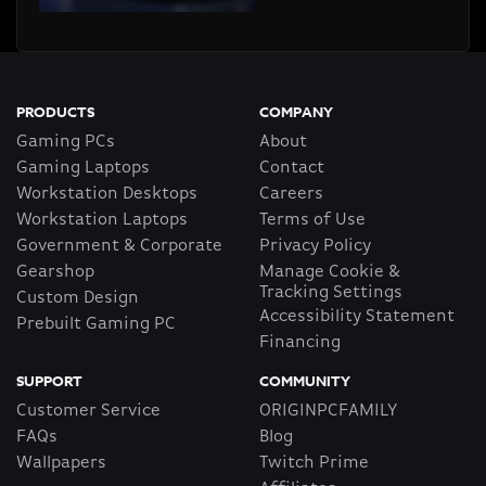
PRODUCTS
COMPANY
Gaming PCs
About
Gaming Laptops
Contact
Workstation Desktops
Careers
Workstation Laptops
Terms of Use
Government & Corporate
Privacy Policy
Gearshop
Manage Cookie &
Tracking Settings
Custom Design
Accessibility Statement
Prebuilt Gaming PC
Financing
SUPPORT
COMMUNITY
Customer Service
ORIGINPCFAMILY
FAQs
Blog
Wallpapers
Twitch Prime