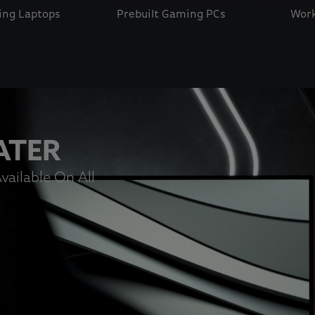
ng Laptops
Prebuilt Gaming PCs
Work
 button to disable rotation. Use Next and Previous buttons t
ATER
vailable On All