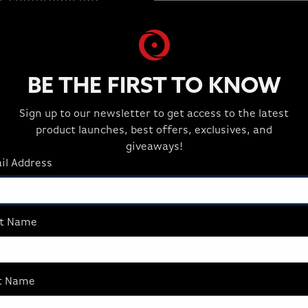
ut compromising
BE THE FIRST TO KNOW
Sign up to our newsletter to get access to the latest
product launches, best offers, exclusives, and
giveaways!
il Address
st Name
AFFILIATES
t Name
Join the Best