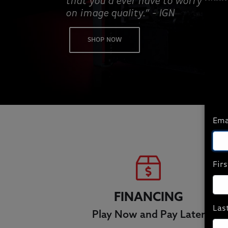
that you’d ever have to worry abo
on image quality.” - IGN
SHOP NOW
Ema
Fir
FINANCING
Las
Play Now and Pay Later