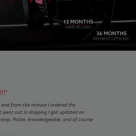
ing slides. Jump to a slide with the slide dots.
!!"
 and from the minute I ordered the
t went out in shipping I got updated on
-step. Polite, knowledgeable, and of course