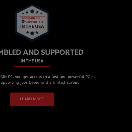
MBLED AND SUPPORTED
IN THE USA
GIN PC, you get access to a fast and powerful PC as
supporting jobs based in the United States.
LEARN MORE