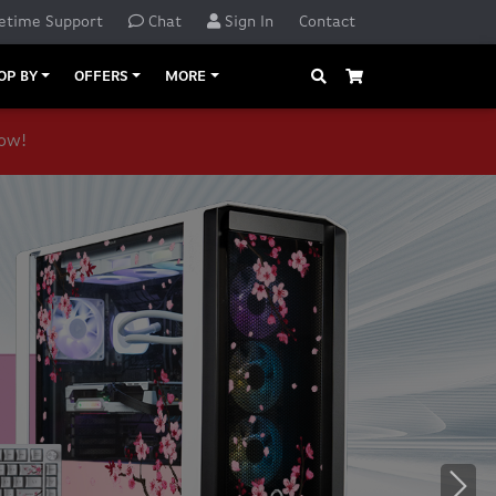
etime Support
Chat
Sign In
Contact
Search
Cart
OP BY
OFFERS
MORE
now!
o navigate, or jump to a slide with the slide dots.