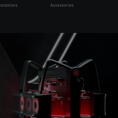
stations
Accessories
o navigate.