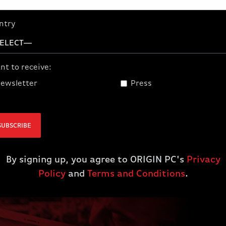
Partner up with the best custom PC
system builder in the world and earn
ntry
extra cash! Become An Official
ORIGIN PC Affiliate Today!
nt to receive:
JOIN
ewsletter
Press
SUBSCRIBE
By signing up, you agree to ORIGIN PC's
Privacy
Policy
and
Terms and Conditions
.