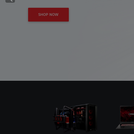
Previous
SHOP NOW