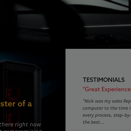
This is a carousel with rotat
TESTIMONIALS
"Great Experience!
"Nick was my sales Rep
ster of a
computer to the time i
every process, step-by
the best...
 there right now