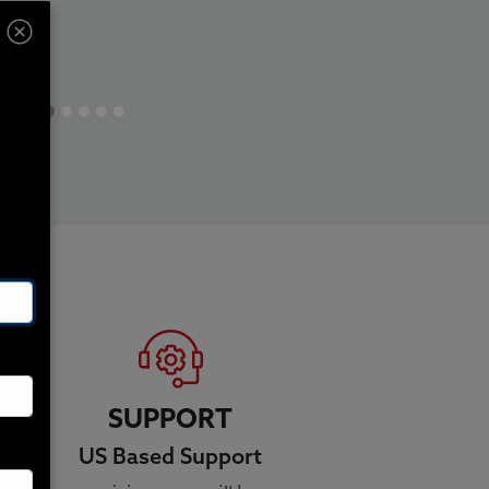
SUPPORT
US Based Support