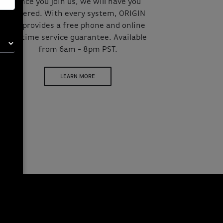
Once you join us, we will have you
covered. With every system, ORIGIN
PC provides a free phone and online
lifetime service guarantee. Available
from 6am - 8pm PST.
LEARN MORE