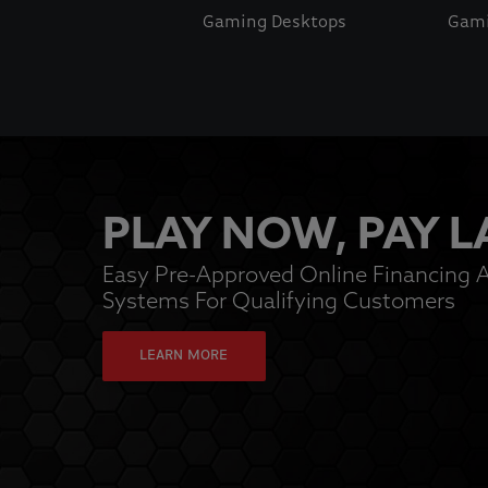
Gaming Desktops
Gami
This is a carousel with auto-rotating slides. Activate pause
PLAY NOW, PAY L
Easy Pre-Approved Online Financing A
Systems For Qualifying Customers
LEARN MORE