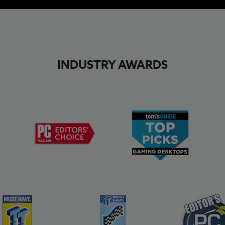
INDUSTRY AWARDS