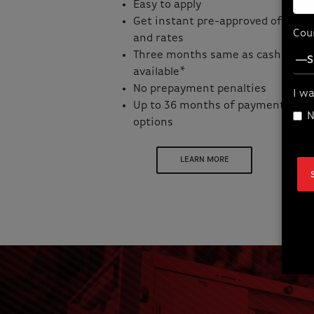
Easy to apply
Get instant pre-approved offers
Cou
and rates
Three months same as cash
available*
No prepayment penalties
I wa
Up to 36 months of payment
N
options
LEARN MORE