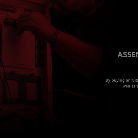
ASSE
By buying an ORI
well as 