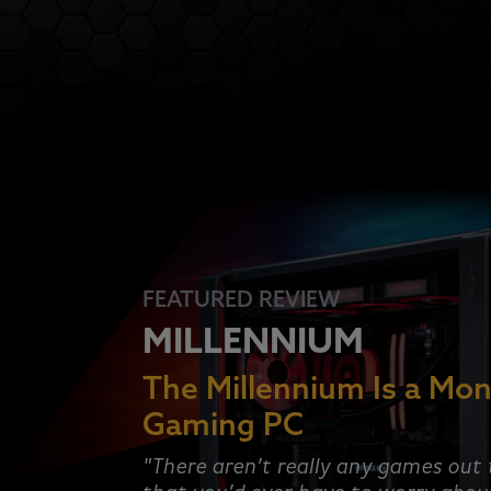
FEATURED REVIEW
MILLENNIUM
The Millennium Is a Mon
Gaming PC
"There aren’t really any games out