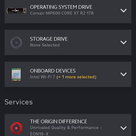
OPERATING SYSTEM DRIVE
Corsair MP600 CORE XT R2 1TB
STORAGE DRIVE
None Selected
ONBOARD DEVICES
Intel Wi-Fi 7
(+ 1 more selected)
Services
THE ORIGIN DIFFERENCE
Unrivaled Quality & Performance -
EON16-X