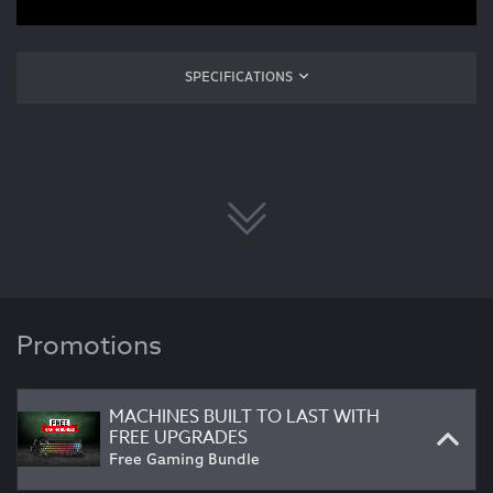
SPECIFICATIONS
Promotions
MACHINES BUILT TO LAST WITH
FREE UPGRADES
Free Gaming Bundle