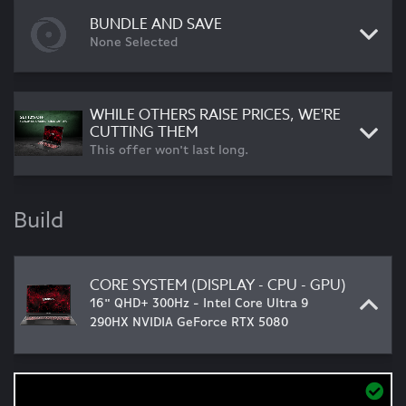
BUNDLE AND SAVE
None Selected
WHILE OTHERS RAISE PRICES, WE'RE
CUTTING THEM
This offer won't last long.
Build
CORE SYSTEM (DISPLAY - CPU - GPU)
16" QHD+ 300Hz - Intel Core Ultra 9
290HX NVIDIA GeForce RTX 5080