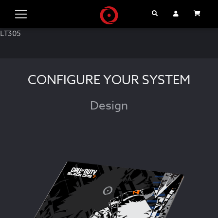
Search
User Account
Cart
LT305
CONFIGURE YOUR SYSTEM
Design