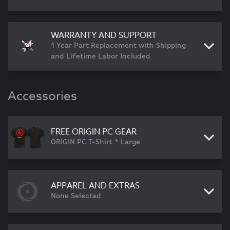
WARRANTY AND SUPPORT
1 Year Part Replacement with Shipping
and Lifetime Labor Included
Accessories
FREE ORIGIN PC GEAR
ORIGIN PC T-Shirt * Large
APPAREL AND EXTRAS
None Selected