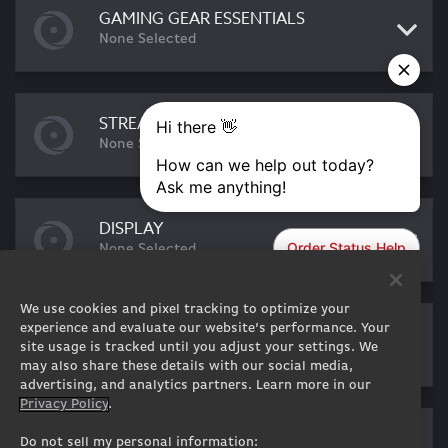
GAMING GEAR ESSENTIALS
None Selected
STREAMING ESSENTIALS
None Selected
DISPLAY
None Selected
We use cookies and pixel tracking to optimize your
EXTERNAL DEVICES
experience and evaluate our website’s performance. Your
site usage is tracked until you adjust your settings. We
None Selected
may also share these details with our social media,
advertising, and analytics partners. Learn more in our
Privacy Policy
.
SOFTWARE
Do not sell my personal information: