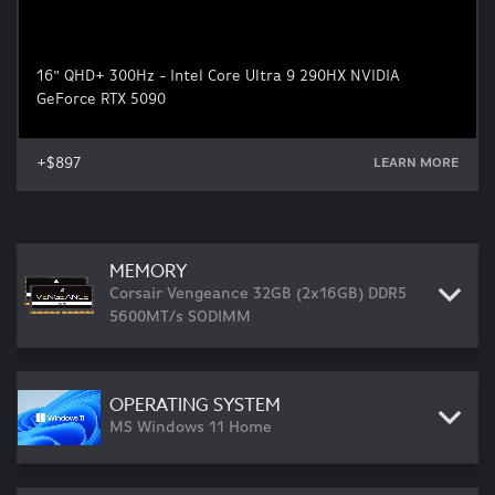
16" QHD+ 300Hz - Intel Core Ultra 9 290HX NVIDIA
GeForce RTX 5090
+$897
LEARN MORE
MEMORY
Corsair Vengeance 32GB (2x16GB) DDR5
5600MT/s SODIMM
OPERATING SYSTEM
MS Windows 11 Home