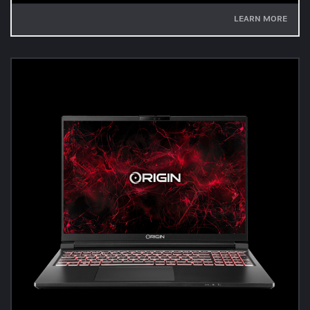
LEARN MORE