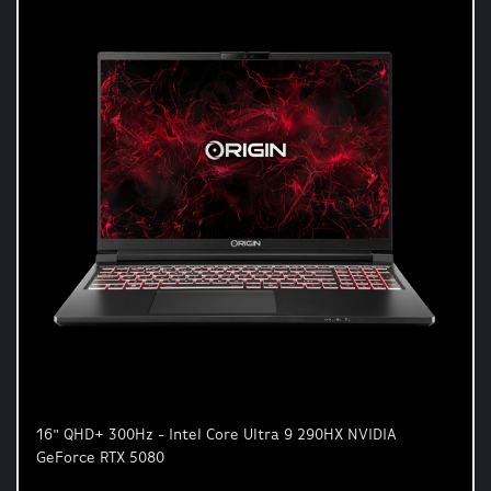
16" QHD+ 300Hz - Intel Core Ultra 9 290HX NVIDIA
GeForce RTX 5080