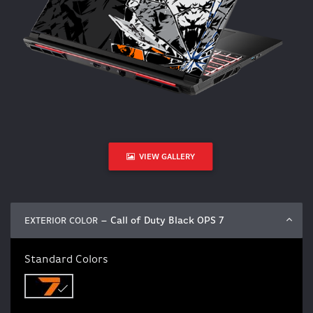
VIEW GALLERY
– Call of Duty Black OPS 7
EXTERIOR COLOR
Standard Colors