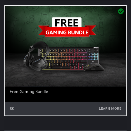
Free Gaming Bundle
$0
LEARN MORE